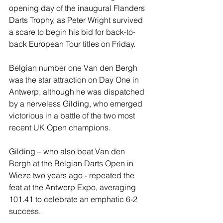
opening day of the inaugural Flanders 
Darts Trophy, as Peter Wright survived 
a scare to begin his bid for back-to-
back European Tour titles on Friday.
Belgian number one Van den Bergh 
was the star attraction on Day One in 
Antwerp, although he was dispatched 
by a nerveless Gilding, who emerged 
victorious in a battle of the two most 
recent UK Open champions.
Gilding – who also beat Van den 
Bergh at the Belgian Darts Open in 
Wieze two years ago - repeated the 
feat at the Antwerp Expo, averaging 
101.41 to celebrate an emphatic 6-2 
success.