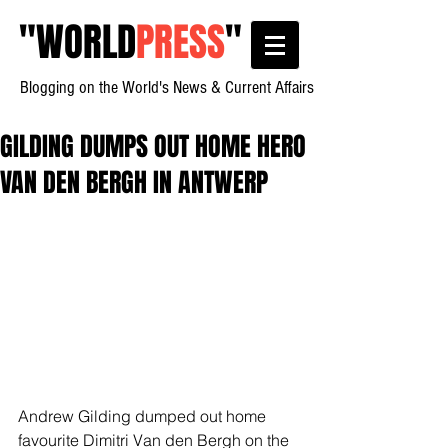
"
WORLD
PRESS
"
Blogging on the World's News & Current Affairs
GILDING DUMPS OUT HOME HERO
VAN DEN BERGH IN ANTWERP
Andrew Gilding dumped out home 
favourite Dimitri Van den Bergh on the 