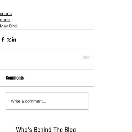
sports
darts
May Bird
Comments
Write a comment...
Who's Behind The Blog