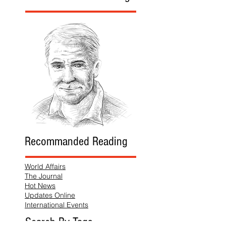
Recommanded Reading
World Affairs
The Journal
Hot News
Updates Online
International Events
Search By Tags