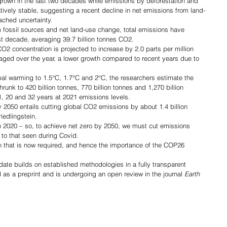
rown in the last two decades while emissions by deforestation and 
ively stable, suggesting a recent decline in net emissions from land-
ached uncertainty.
ossil sources and net land-use change, total emissions have 
ast decade, averaging 39.7 billion tonnes CO2.
2 concentration is projected to increase by 2.0 parts per million 
ged over the year, a lower growth compared to recent years due to 
bal warming to 1.5°C, 1.7°C and 2°C, the researchers estimate the 
unk to 420 billion tonnes, 770 billion tonnes and 1,270 billion 
1, 20 and 32 years at 2021 emissions levels.
2050 entails cutting global CO2 emissions by about 1.4 billion 
iedlingstein.
 in 2020 – so, to achieve net zero by 2050, we must cut emissions 
to that seen during Covid.
ion that is now required, and hence the importance of the COP26 
te builds on established methodologies in a fully transparent 
 as a preprint and is undergoing an open review in the journal 
Earth 