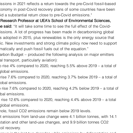
ssions in 2021 reflects a return towards the pre-Covid fossil-based 
conomy in post-Covid recovery plans of some countries have been 
void a substantial return close to pre-Covid emissions."
 Research Professor at UEA’s School of Environmental Sciences, 
he said:
 “It will take some time to see the full effect of the Covid-
issions. A lot of progress has been made in decarbonising global 
 adopted in 2015, plus renewables is the only energy source that 
ic. New investments and strong climate policy now need to support 
ically and push fossil fuels out of the equation.”   
Carbon Budget – produced the following analysis on major emitters 
l transport, particularly aviation):
o rise 4% compared to 2020, reaching 5.5% above 2019 – a total of 
global emissions.
rise 7.6% compared to 2020, reaching 3.7% below 2019 – a total of 
lobal emissions.
 rise 7.6% compared to 2020, reaching 4.2% below 2019 – a total of 
obal emissions.
o rise 12.6% compared to 2020, reaching 4.4% above 2019 – a total 
 global emissions.
whole, fossil CO2 emissions remain below 2019 levels.
 emissions from land-use change were 4.1 billion tonnes, with 14.1 
station and other land-use changes, and 9.9 billion tonnes CO2 
il recovery.