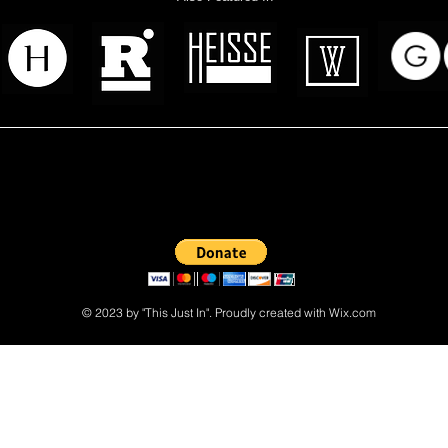
 read? Donate now and help me provide fresh news and analysis 
© 2023 by "This Just In". Proudly created with
Wix.com