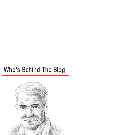
s
Audio/Video
Who's Behind The Blog