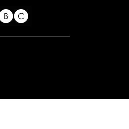
for my readers