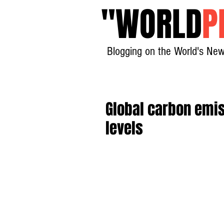
"
WORLD
P
Blogging on the World's New
Global carbon emis
levels