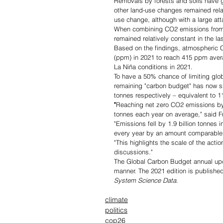
Removals by forests and soils have g
other land-use changes remained relat
use change, although with a large att
When combining CO2 emissions from f
remained relatively constant in the l
Based on the findings, atmospheric CO
(ppm) in 2021 to reach 415 ppm avera
La Niña conditions in 2021.
To have a 50% chance of limiting glo
remaining "carbon budget" has now shr
tonnes respectively – equivalent to 1
"
Reaching net zero CO2 emissions by 
tonnes each year on average," said Fr
"Emissions fell by 1.9 billion tonnes
every year by an amount comparable 
"This highlights the scale of the act
discussions."
The Global Carbon Budget annual upda
manner. The 2021 edition is published
System Science Data
.
climate
politics
cop26