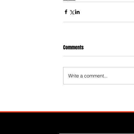
Comments
Write a comment...