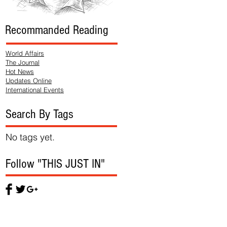
Recommanded Reading
World Affairs
The Journal
Hot News
Updates Online
International Events
Search By Tags
No tags yet.
Follow "THIS JUST IN"