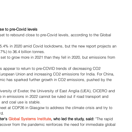
e to pre-Covid levels
et to rebound close to pre-Covid levels, according to the Global 
5.4% in 2020 amid Covid lockdowns, but the new report projects an 
7%) to 36.4 billion tonnes.
et to grow more in 2021 than they fell in 2020, but emissions from 
ns appear to return to pre-COVID trends of decreasing CO2 
European Union and increasing CO2 emissions for India. For China, 
ic has sparked further growth in CO2 emissions, pushed by the 
versity of Exeter, the University of East Anglia (UEA), CICERO and 
se in emissions in 2022 cannot be ruled out if road transport and 
 and coal use is stable.
eet at COP26 in Glasgow to address the climate crisis and try to 
rd.
ter's 
Global Systems Institute
, who led the study, said:
 "The rapid 
ecover from the pandemic reinforces the need for immediate global 