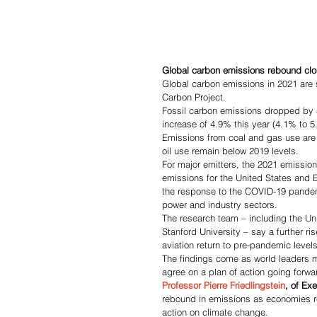
Global carbon emissions rebound clos
Global carbon emissions in 2021 are s
Carbon Project.
Fossil carbon emissions dropped by 
increase of 4.9% this year (4.1% to 5.
Emissions from coal and gas use are s
oil use remain below 2019 levels.
For major emitters, the 2021 emissio
emissions for the United States and 
the response to the COVID-19 pandem
power and industry sectors.
The research team – including the Uni
Stanford University – say a further ri
aviation return to pre-pandemic levels
The findings come as world leaders m
agree on a plan of action going forwa
Professor Pierre Friedlingstein
, of Exe
rebound in emissions as economies r
action on climate change.