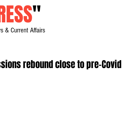
RESS
"
s & Current Affairs
Home
About
New
sions rebound close to pre-Covid