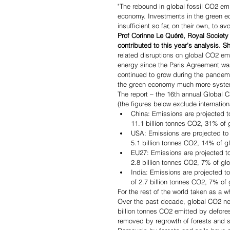
"The rebound in global fossil CO2 emi
economy.
Investments in the green e
insufficient so far, on their own, to a
Prof Corinne Le Quéré, Royal Society
contributed to this year’s analysis. S
related disruptions on global CO2 em
energy since the Paris Agreement was
continued to grow during the pandem
the green economy much more systemat
The report – the 16th annual Global 
(the figures below exclude internationa
China: Emissions are projected t
11.1 billion tonnes CO2, 31% of 
USA: Emissions are projected to 
5.1 billion tonnes CO2, 14% of g
EU27: Emissions are projected to
2.8 billion tonnes CO2, 7% of gl
India: Emissions are projected t
of 2.7 billion tonnes CO2, 7% of
For the rest of the world taken as a 
Over the past decade, global CO2 net
billion tonnes CO2 emitted by defore
removed by regrowth of forests and so