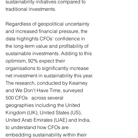
sustainability initiatives compared to 
traditional investments.
Regardless of geopolitical uncertainty 
and increased financial pressure, the 
data highlights CFOs' confidence in 
the long-term value and profitability of 
sustainable investments. Adding to this 
optimism, 92% expect their 
organisations to significantly increase 
net investment in sustainability this year.
The research, conducted by Kearney 
and We Don’t Have Time, surveyed 
500 CFOs   across several 
geographies including the United 
Kingdom (UK), United States (US), 
United Arab Emirates (UAE) and India, 
to understand how CFOs are 
embedding sustainability within their 