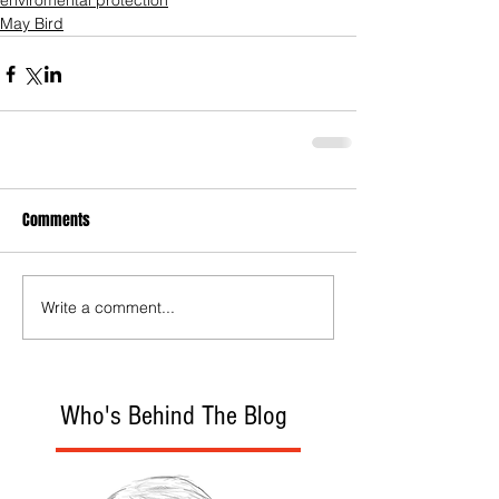
enviromental protection
May Bird
Comments
Write a comment...
Who's Behind The Blog