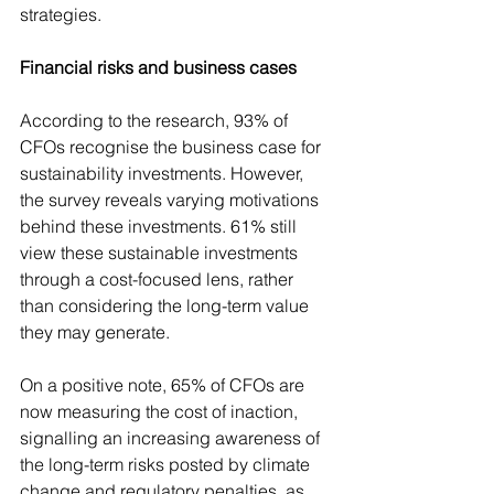
strategies.
Financial risks and business cases
According to the research, 93% of 
CFOs recognise the business case for 
sustainability investments. However, 
the survey reveals varying motivations 
behind these investments. 61% still 
view these sustainable investments 
through a cost-focused lens, rather 
than considering the long-term value 
they may generate.
On a positive note, 65% of CFOs are 
now measuring the cost of inaction, 
signalling an increasing awareness of 
the long-term risks posted by climate 
change and regulatory penalties, as 