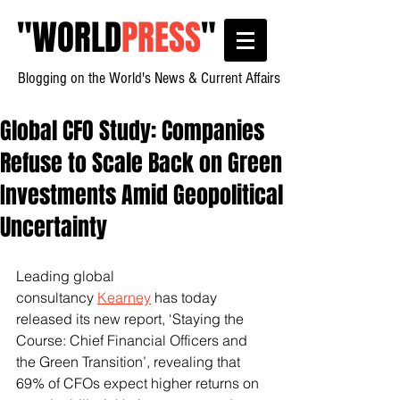
"
WORLD
PRESS
"
Blogging on the World's News & Current Affairs
Global CFO Study: Companies
Refuse to Scale Back on Green
Investments Amid Geopolitical
Uncertainty
Leading global 
consultancy 
Kearney
 has today 
released its new report, ‘Staying the 
Course: Chief Financial Officers and 
the Green Transition’, revealing that 
69% of CFOs expect higher returns on 