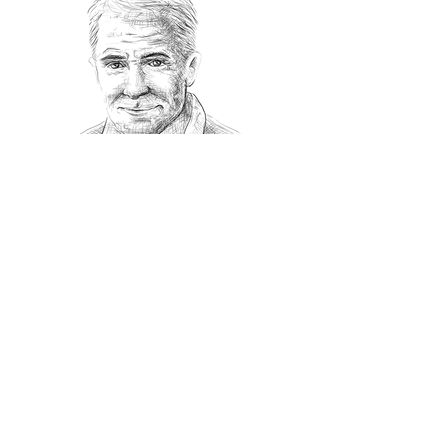
Recommanded Reading
World Affairs
The Journal
Hot News
Updates Online
International Events
Search By Tags
No tags yet.