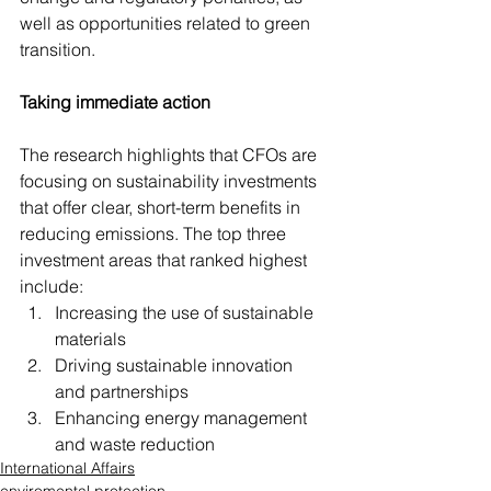
well as opportunities related to green 
transition.
Taking immediate action
The research highlights that CFOs are 
focusing on sustainability investments 
that offer clear, short-term benefits in 
reducing emissions. The top three 
investment areas that ranked highest 
include:
Increasing the use of sustainable 
materials
Driving sustainable innovation 
and partnerships
Enhancing energy management 
and waste reduction
International Affairs