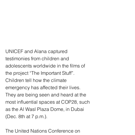
UNICEF and Alana captured 
testimonies from children and 
adolescents worldwide in the films of 
the project “The Important Stuff”. 
Children tell how the climate 
emergency has affected their lives. 
They are being seen and heard at the 
most influential spaces at COP28, such 
as the Al Wasl Plaza Dome, in Dubai 
(Dec. 8th at 7 p.m.).
The United Nations Conference on 