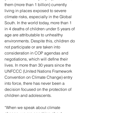
them (more than 1 billion) currently 
living in places exposed to severe 
climate risks, especially in the Global 
South. In the world today, more than 1 
in 4 deaths of children under 5 years of 
age are attributable to unhealthy 
environments. Despite this, children do 
not participate or are taken into 
consideration in COP agendas and 
negotiations, which will define their 
lives. In more than 30 years since the 
UNFCCC (United Nations Framework 
Convention on Climate Change) entry 
into force, there has never been a 
decision focused on the protection of 
children and adolescents.
“When we speak about climate 