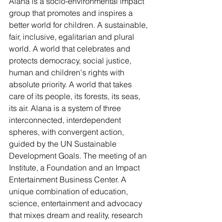
Alana is a socio-environmental impact 
group that promotes and inspires a 
better world for children. A sustainable, 
fair, inclusive, egalitarian and plural 
world. A world that celebrates and 
protects democracy, social justice, 
human and children's rights with 
absolute priority. A world that takes 
care of its people, its forests, its seas, 
its air. Alana is a system of three 
interconnected, interdependent 
spheres, with convergent action, 
guided by the UN Sustainable 
Development Goals. The meeting of an 
Institute, a Foundation and an Impact 
Entertainment Business Center. A 
unique combination of education, 
science, entertainment and advocacy 
that mixes dream and reality, research 