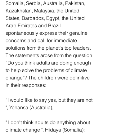
Somalia, Serbia, Australia, Pakistan, 
Kazakhstan, Malaysia, the United 
States, Barbados, Egypt, the United 
Arab Emirates and Brazil 
spontaneously express their genuine 
concerns and call for immediate 
solutions from the planet's top leaders. 
The statements arose from the question 
“Do you think adults are doing enough 
to help solve the problems of climate 
change”? The children were definitive 
in their responses:
“I would like to say yes, but they are not 
", Yehansa (Australia);
" I don't think adults do anything about 
climate change ", Hidaya (Somalia);