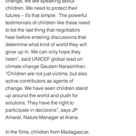
change, we are speaking about 
children. We need to protect their 
futures – it’s that simple.  The powerful 
testimonials of children like these need 
to be the last thing that negotiators 
hear before entering discussions that 
determine what kind of world they will 
grow up in. We can only hope they 
listen”, said UNICEF global lead on 
climate change Gautam Narasimhan.
“Children are not just victims, but also 
active contributors as agents of 
change. We have seen children stand 
up around the world and push for 
solutions. They have the right to 
participate in decisions”, says JP 
Amaral, Nature Manager at Alana.
In the films, children from Madagascar, 