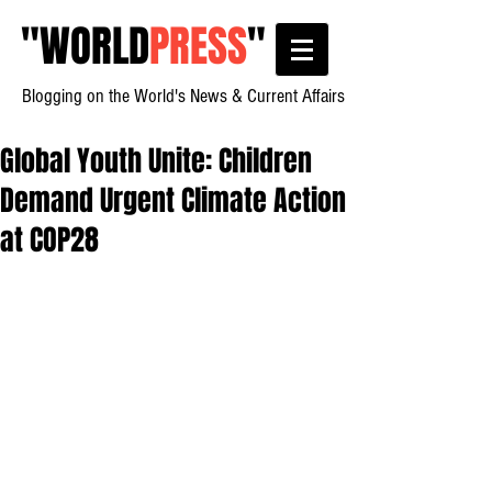
"
WORLD
PRESS
"
Blogging on the World's News & Current Affairs
Global Youth Unite: Children
Demand Urgent Climate Action
at COP28