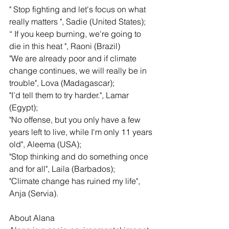
" Stop fighting and let's focus on what 
really matters ", Sadie (United States);
“ If you keep burning, we're going to 
die in this heat ", Raoni (Brazil)
"We are already poor and if climate 
change continues, we will really be in 
trouble", Lova (Madagascar);
"I’d tell them to try harder.", Lamar 
(Egypt);
"No offense, but you only have a few 
years left to live, while I'm only 11 years 
old", Aleema (USA);
"Stop thinking and do something once 
and for all", Laila (Barbados);
"Climate change has ruined my life", 
Anja (Servia). 
About Alana