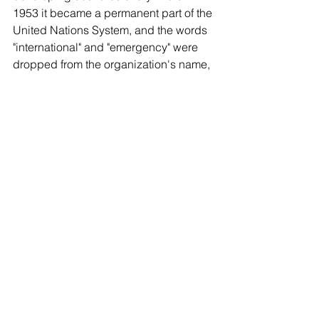
1953 it became a permanent part of the 
United Nations System, and the words 
"international" and "emergency" were 
dropped from the organization's name, 
though it retained the original acronym, 
"UNICEF".
climate
united nation
May Bird
Comments