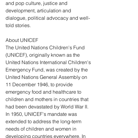
and pop culture, justice and 
development, articulation and 
dialogue, political advocacy and well-
told stories.
About UNICEF
The United Nations Children's Fund 
(UNICEF), originally known as the 
United Nations International Children's 
Emergency Fund, was created by the 
United Nations General Assembly on 
11 December 1946, to provide 
emergency food and healthcare to 
children and mothers in countries that 
had been devastated by World War II.  
In 1950, UNICEF's mandate was 
extended to address the long-term 
needs of children and women in 
developing countries everywhere. In 