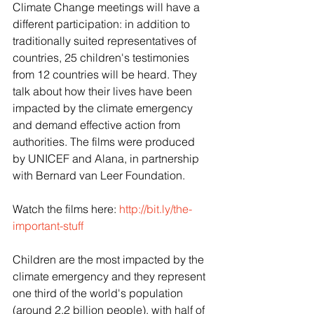
Climate Change meetings will have a 
different participation: in addition to 
traditionally suited representatives of 
countries, 25 children's testimonies 
from 12 countries will be heard. They 
talk about how their lives have been 
impacted by the climate emergency 
and demand effective action from 
authorities. The films were produced 
by UNICEF and Alana, in partnership 
with Bernard van Leer Foundation.
Watch the films here: 
http://bit.ly/the-
important-stuff
Children are the most impacted by the 
climate emergency and they represent 
one third of the world's population 
(around 2.2 billion people), with half of 