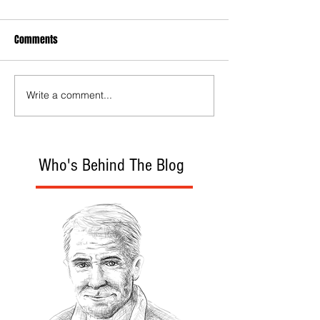
Comments
Write a comment...
Who's Behind The Blog