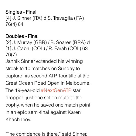
Singles - Final
[4] J. Sinner (ITA) d S. Travaglia (ITA) 
76(4) 64
Doubles - Final
[2] J. Murray (GBR) / B. Soares (BRA) d 
[1] J. Cabal (COL) / R. Farah (COL) 63 
76(7)
Jannik Sinner extended his winning 
streak to 10 matches on Sunday to 
capture his second ATP Tour title at the 
Great Ocean Road Open in Melbourne. 
The 19-year-old 
#NextGenATP
 star 
dropped just one set en route to the 
trophy, when he saved one match point 
in an epic semi-final against Karen 
Khachanov.
"The confidence is there,” said Sinner. 