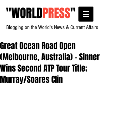
"
WORLD
PRESS
"
Blogging on the World's News & Current Affairs
Great Ocean Road Open
(Melbourne, Australia) - Sinner
Wins Second ATP Tour Title;
Murray/Soares Clin