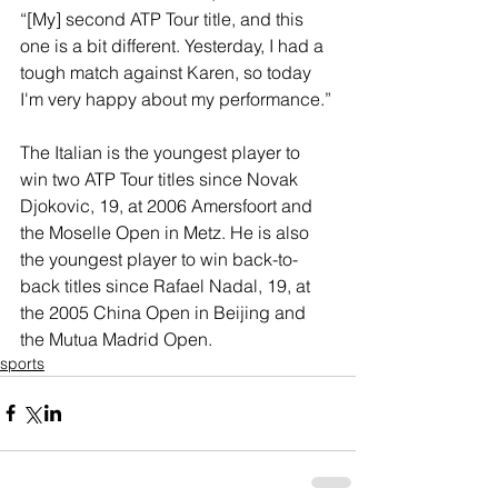
“[My] second ATP Tour title, and this 
one is a bit different. Yesterday, I had a 
tough match against Karen, so today 
I'm very happy about my performance.”
The Italian is the youngest player to 
win two ATP Tour titles since Novak 
Djokovic, 19, at 2006 Amersfoort and 
the Moselle Open in Metz. He is also 
the youngest player to win back-to-
back titles since Rafael Nadal, 19, at 
the 2005 China Open in Beijing and 
the Mutua Madrid Open.
sports