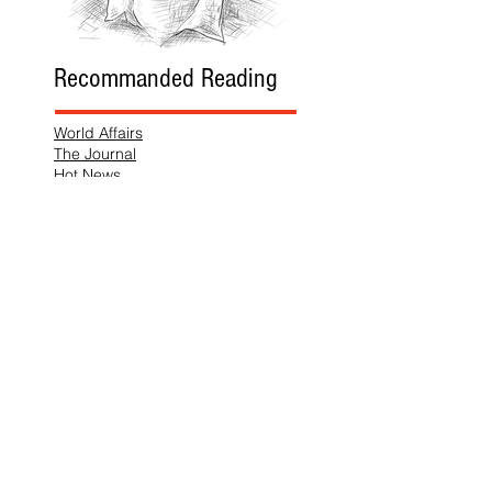
Recommanded Reading
World Affairs
The Journal
Hot News
Updates Online
International Events
Search By Tags
No tags yet.
Follow "THIS JUST IN"