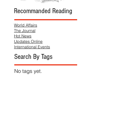
Recommanded Reading
World Affairs
The Journal
Hot News
Updates Online
International Events
Search By Tags
No tags yet.
Follow "THIS JUST IN"
Also Featured In