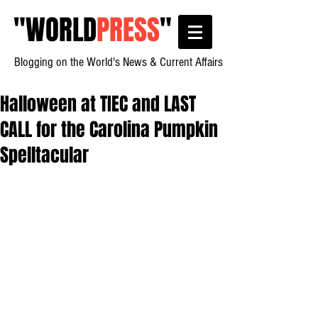
"
WORLD
PRESS
"
Blogging on the World's News & Current Affairs
Halloween at TIEC and LAST
CALL for the Carolina Pumpkin
Spelltacular