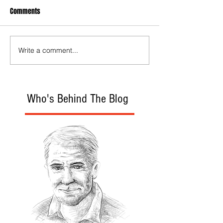
Comments
Write a comment...
Who's Behind The Blog