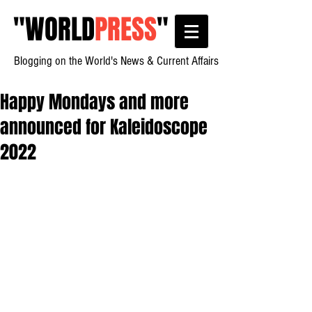
"
WORLD
PRESS
"
Blogging on the World's News & Current Affairs
Happy Mondays and more
announced for Kaleidoscope
2022