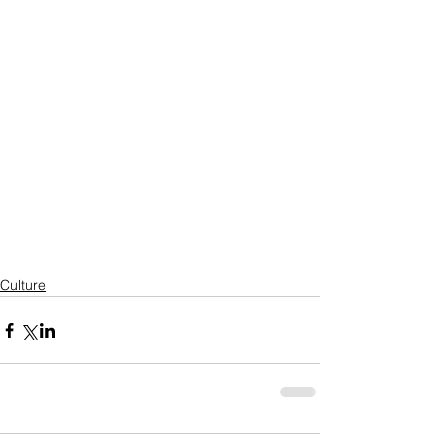
Culture