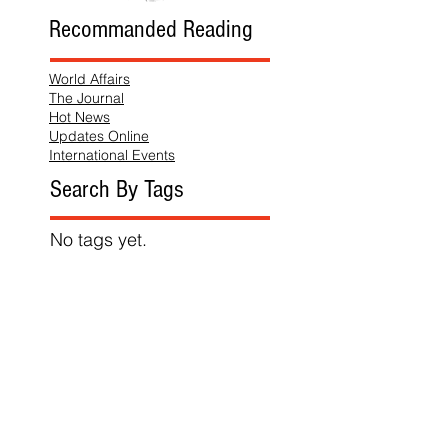
Recommanded Reading
World Affairs
The Journal
Hot News
Updates Online
International Events
Search By Tags
No tags yet.
Follow "THIS JUST IN"
Also Featured In