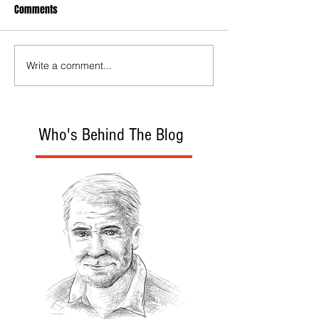
Comments
Write a comment...
Who's Behind The Blog