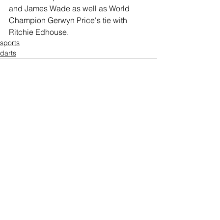
and James Wade as well as World 
Champion Gerwyn Price's tie with 
Ritchie Edhouse.
sports
darts
Comments
Write a comment...