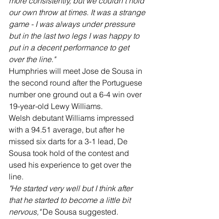
more consistently, but we couldn't hold 
our own throw at times. It was a strange 
game - I was always under pressure 
but in the last two legs I was happy to 
put in a decent performance to get 
over the line."
Humphries will meet Jose de Sousa in 
the second round after the Portuguese 
number one ground out a 6-4 win over 
19-year-old Lewy Williams.
Welsh debutant Williams impressed 
with a 94.51 average, but after he 
missed six darts for a 3-1 lead, De 
Sousa took hold of the contest and 
used his experience to get over the 
line.
"He started very well but I think after 
that he started to become a little bit 
nervous,"
 De Sousa suggested.