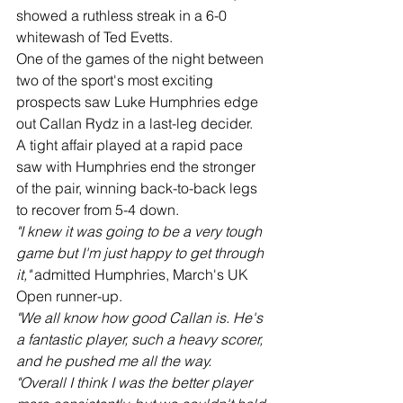
showed a ruthless streak in a 6-0 
whitewash of Ted Evetts.
One of the games of the night between 
two of the sport's most exciting 
prospects saw Luke Humphries edge 
out Callan Rydz in a last-leg decider.
A tight affair played at a rapid pace 
saw with Humphries end the stronger 
of the pair, winning back-to-back legs 
to recover from 5-4 down.
"I knew it was going to be a very tough 
game but I'm just happy to get through 
it,"
 admitted Humphries, March's UK 
Open runner-up.
"We all know how good Callan is. He's 
a fantastic player, such a heavy scorer, 
and he pushed me all the way.
"Overall I think I was the better player 