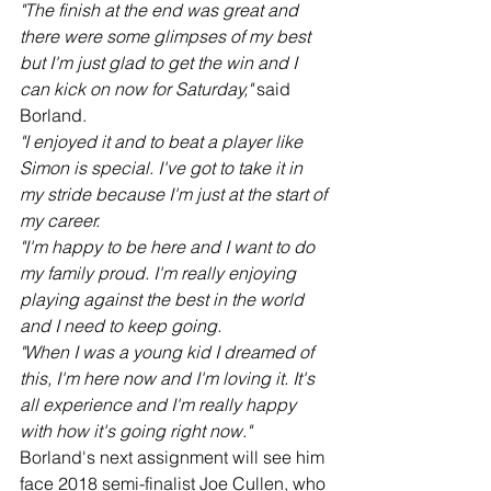
"The finish at the end was great and 
there were some glimpses of my best 
but I'm just glad to get the win and I 
can kick on now for Saturday,"
 said 
Borland.
"I enjoyed it and to beat a player like 
Simon is special. I've got to take it in 
my stride because I'm just at the start of 
my career.
"I'm happy to be here and I want to do 
my family proud. I'm really enjoying 
playing against the best in the world 
and I need to keep going.
"When I was a young kid I dreamed of 
this, I'm here now and I'm loving it. It's 
all experience and I'm really happy 
with how it's going right now."
Borland's next assignment will see him 
face 2018 semi-finalist Joe Cullen, who 