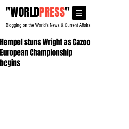
"
WORLD
PRESS
"
Blogging on the World's News & Current Affairs
Hempel stuns Wright as Cazoo
European Championship
begins