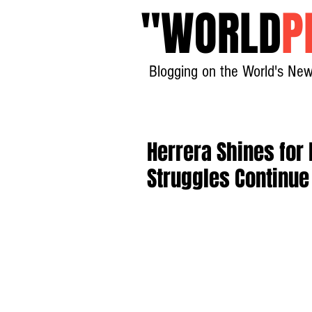
"
WORLD
P
Blogging on the World's New
Herrera Shines for
Struggles Continue