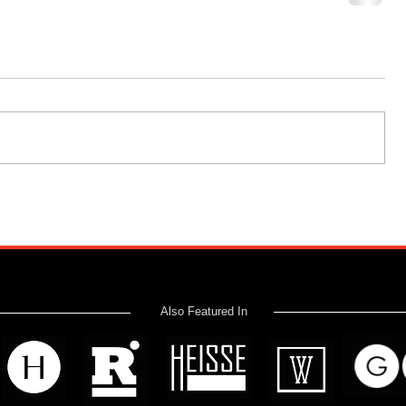
Also Featured In