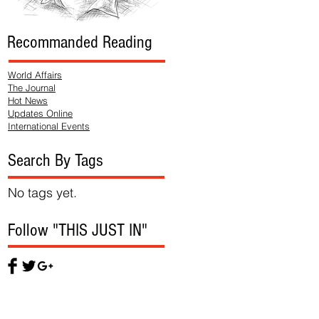
Recommanded Reading
World Affairs
The Journal
Hot News
Updates Online
International Events
Search By Tags
No tags yet.
Follow "THIS JUST IN"