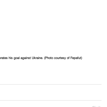
ates his goal against Ukraine. (Photo courtesy of Fepafut)