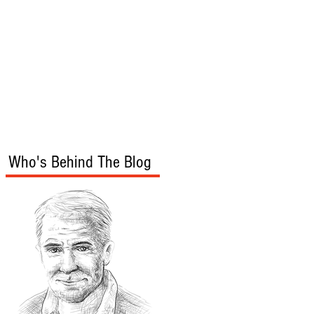
s
Audio/Video
Who's Behind The Blog