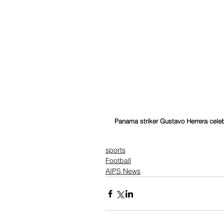
Panama striker Gustavo Herrera celebr
sports
Football
AIPS News