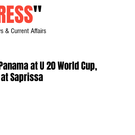
RESS
"
s & Current Affairs
Home
About
New
 Panama at U 20 World Cup,
 at Saprissa