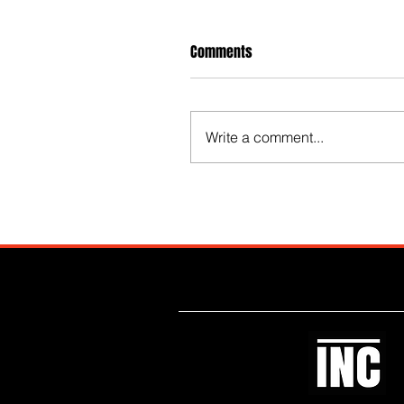
Comments
Write a comment...