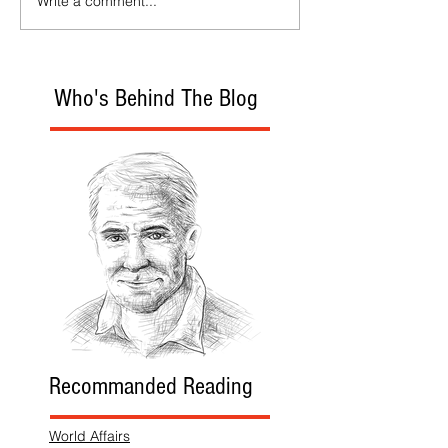
Write a comment...
Who's Behind The Blog
Recommanded Reading
World Affairs