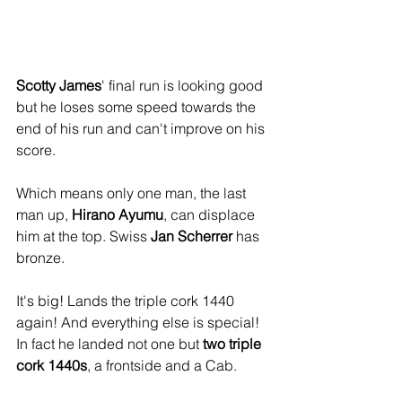
Scotty James
' final run is looking good 
but he loses some speed towards the 
end of his run and can't improve on his 
score.
Which means only one man, the last 
man up, 
Hirano Ayumu
, can displace 
him at the top. Swiss 
Jan Scherrer
 has 
bronze.
It's big! Lands the triple cork 1440 
again! And everything else is special! 
In fact he landed not one but 
two triple 
cork 1440s
, a frontside and a Cab.