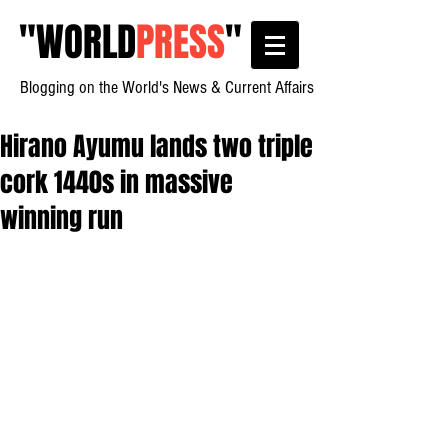
"
WORLD
PRESS
"
Blogging on the World's News & Current Affairs
Hirano Ayumu lands two triple
cork 1440s in massive
winning run