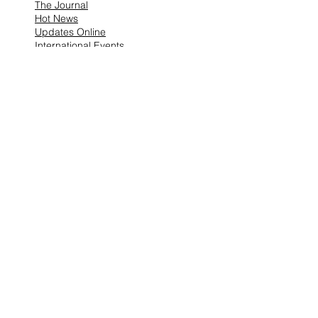
The Journal
Hot News
Updates Online
International Events
Search By Tags
No tags yet.
Follow "THIS JUST IN"
Also Featured In