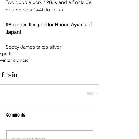
Two double cork 1260s and a frontside 
double cork 1440 to finish!
96 points! It's gold for Hirano Ayumu of 
Japan!
Scotty James takes silver.
sports
winter olympic
Comments