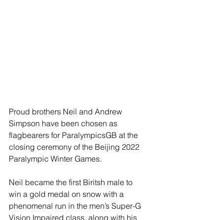
Proud brothers Neil and Andrew 
Simpson have been chosen as 
flagbearers for ParalympicsGB at the 
closing ceremony of the Beijing 2022 
Paralympic Winter Games.
Neil became the first Biritsh male to 
win a gold medal on snow with a 
phenomenal run in the men’s Super-G 
Vision Impaired class, along with his 