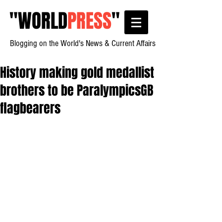
"
WORLD
PRESS
"
Blogging on the World's News & Current Affairs
History making gold medallist
brothers to be ParalympicsGB
flagbearers