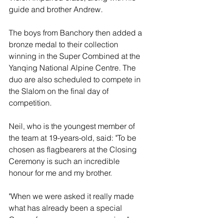
guide and brother Andrew.
The boys from Banchory then added a 
bronze medal to their collection 
winning in the Super Combined at the 
Yanqing National Alpine Centre. The 
duo are also scheduled to compete in 
the Slalom on the final day of 
competition.
Neil, who is the youngest member of 
the team at 19-years-old, said: "To be 
chosen as flagbearers at the Closing 
Ceremony is such an incredible 
honour for me and my brother.
"When we were asked it really made 
what has already been a special 