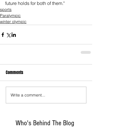
future holds for both of them."
sports
Paralympic
winter olympic
Comments
Write a comment...
Who's Behind The Blog