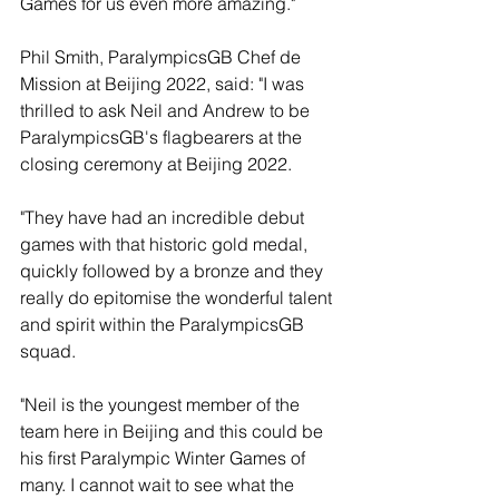
Games for us even more amazing."
Phil Smith, ParalympicsGB Chef de 
Mission at Beijing 2022, said: "I was 
thrilled to ask Neil and Andrew to be 
ParalympicsGB's flagbearers at the 
closing ceremony at Beijing 2022.
"They have had an incredible debut 
games with that historic gold medal, 
quickly followed by a bronze and they 
really do epitomise the wonderful talent 
and spirit within the ParalympicsGB 
squad.
"Neil is the youngest member of the 
team here in Beijing and this could be 
his first Paralympic Winter Games of 
many. I cannot wait to see what the 