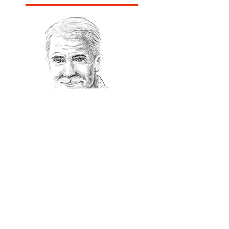
Recommanded Reading
World Affairs
The Journal
Hot News
Updates Online
International Events
Search By Tags