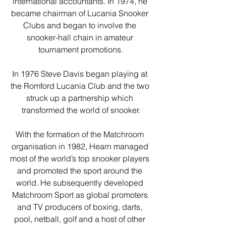
international accountants. In 1974, he 
became chairman of Lucania Snooker 
Clubs and began to involve the 
snooker-hall chain in amateur 
tournament promotions.
In 1976 Steve Davis began playing at 
the Romford Lucania Club and the two 
struck up a partnership which 
transformed the world of snooker.
With the formation of the Matchroom 
organisation in 1982, Hearn managed 
most of the world’s top snooker players 
and promoted the sport around the 
world. He subsequently developed 
Matchroom Sport as global promoters 
and TV producers of boxing, darts, 
pool, netball, golf and a host of other 