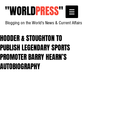
"
WORLD
PRESS
"
Blogging on the World's News & Current Affairs
HODDER & STOUGHTON TO
PUBLISH LEGENDARY SPORTS
PROMOTER BARRY HEARN’S
AUTOBIOGRAPHY