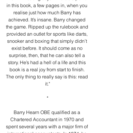
in this book, a few pages in, when you 
realise just how much Barry has 
achieved. It’s insane. Barry changed 
the game. Ripped up the rulebook and 
provided an outlet for sports like darts, 
snooker and boxing that simply didn’t 
exist before. It should come as no 
surprise, then, that he can also tell a 
story. He’s had a hell of a life and this 
book is a real joy from start to finish. 
The only thing to really say is this: read 
it."
*
Barry Hearn OBE qualified as a 
Chartered Accountant in 1970 and 
spent several years with a major firm of 