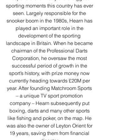
sporting moments this country has ever 
seen. Largely responsible for the 
snooker boom in the 1980s, Hearn has 
played an important role in the 
development of the sporting 
landscape in Britain. When he became 
chairman of the Professional Darts 
Corporation, he oversaw the most 
successful period of growth in the 
sport’s history, with prize money now 
currently heading towards £20M per 
year. After founding Matchroom Sports 
– a unique TV sport promotion 
company – Hearn subsequently put 
boxing, darts and many other sports 
like fishing and poker, on the map. He 
was also the owner of Leyton Orient for 
19 years, saving them from financial 