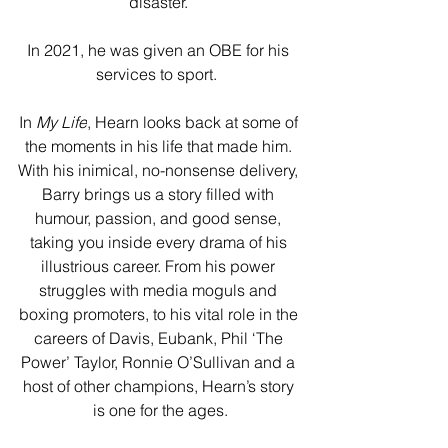
disaster. 
In 2021, he was given an OBE for his 
services to sport.  
In 
My Life
, Hearn looks back at some of 
the moments in his life that made him. 
With his inimical, no-nonsense delivery, 
Barry brings us a story filled with 
humour, passion, and good sense, 
taking you inside every drama of his 
illustrious career. From his power 
struggles with media moguls and 
boxing promoters, to his vital role in the 
careers of Davis, Eubank, Phil ‘The 
Power’ Taylor, Ronnie O’Sullivan and a 
host of other champions, Hearn’s story 
is one for the ages.