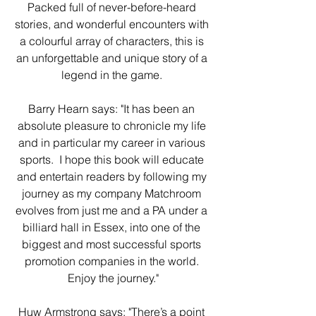
Packed full of never-before-heard 
stories, and wonderful encounters with 
a colourful array of characters, this is 
an unforgettable and unique story of a 
legend in the game. 
Barry Hearn says: "It has been an 
absolute pleasure to chronicle my life 
and in particular my career in various 
sports.  I hope this book will educate 
and entertain readers by following my 
journey as my company Matchroom 
evolves from just me and a PA under a 
billiard hall in Essex, into one of the 
biggest and most successful sports 
promotion companies in the world. 
Enjoy the journey."
Huw Armstrong says: "There’s a point 