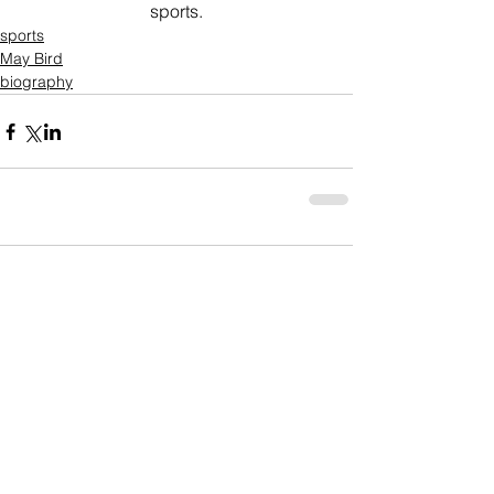
sports.
sports
May Bird
biography
Comments
Write a comment...
Who's Behind The Blog