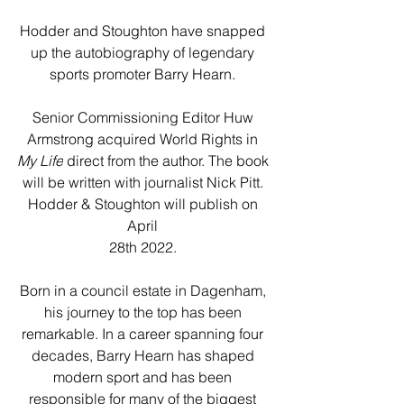
Hodder and Stoughton have snapped 
up the autobiography of legendary 
sports promoter Barry Hearn. 
Senior Commissioning Editor Huw 
Armstrong acquired World Rights in 
My Life
 direct from the author. The book 
will be written with journalist Nick Pitt. 
Hodder & Stoughton will publish on 
April 
28
th
 2022. 
Born in a council estate in Dagenham, 
his journey to the top has been 
remarkable. In a career spanning four 
decades, Barry Hearn has shaped 
modern sport and has been 
responsible for many of the biggest 