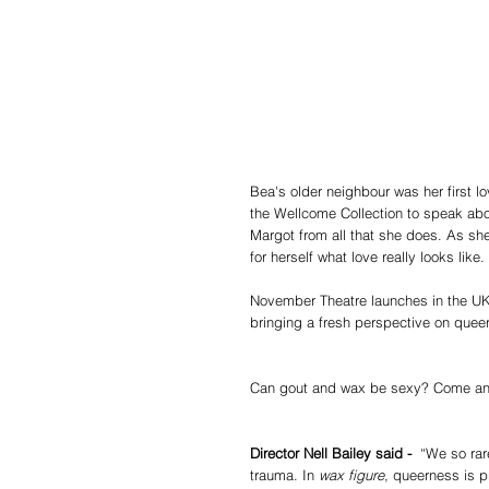
Bea's older neighbour was her first lov
the Wellcome Collection to speak abou
Margot from all that she does. As she
for herself what love really looks like.
November Theatre launches in the UK
bringing a fresh perspective on queer
Can gout and wax be sexy? Come and
Director Nell Bailey said - 
 “We so rar
trauma. In 
wax figure
, queerness is p