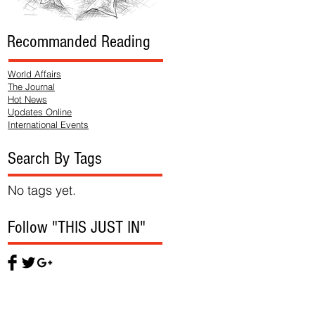
Recommanded Reading
World Affairs
The Journal
Hot News
Updates Online
International Events
Search By Tags
No tags yet.
Follow "THIS JUST IN"