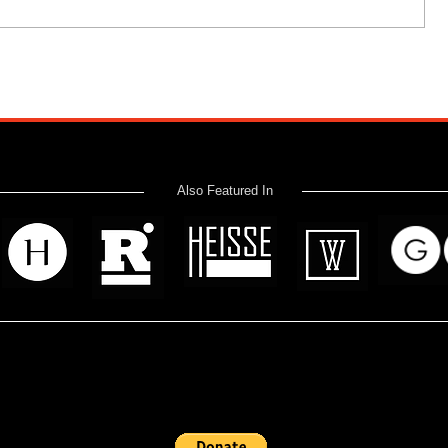
Also Featured In
 read? Donate now and help me provide fresh news and analysis 