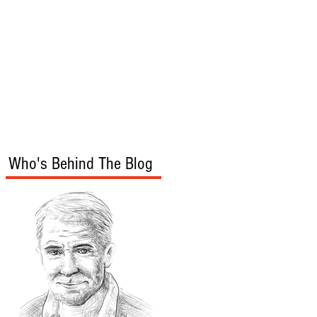
s
Audio/Video
Who's Behind The Blog