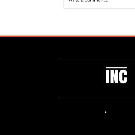
Like what you