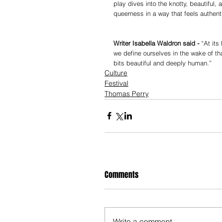
play dives into the knotty, beautiful
queerness in a way that feels authenti
Writer Isabella Waldron said - 
“At its
we define ourselves in the wake of th
bits beautiful and deeply human.”
Culture
Festival
Thomas Perry
Comments
Write a comment...