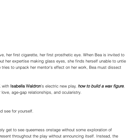
e, her first cigarette, her first prosthetic eye. When Bea is invited to 
t her expertise making glass eyes, she finds herself unable to untie 
 tries to unpack her mentor's effect on her work, Bea must dissect 
 with 
Isabella Waldron
’s electric new play, 
how to build a wax figure
, 
 love, age-gap relationships, and ocularistry.
 see for yourself.
ely get to see queerness onstage without some exploration of 
resent throughout the play without announcing itself. Instead, the 