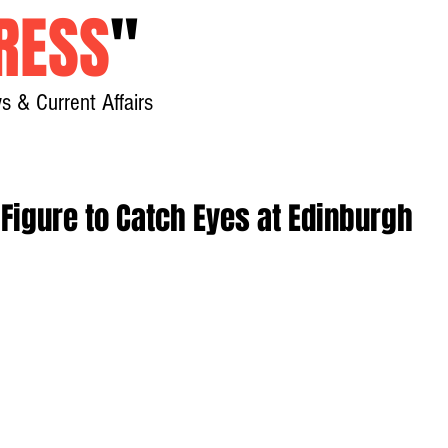
RESS
"
s & Current Affairs
Home
About
New
 Figure to Catch Eyes at Edinburgh