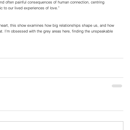
, and often painful consequences of human connection, centring 
c to our lived experiences of love.”
 heart, this show examines how big relationships shape us, and how 
at. I’m obsessed with the grey areas here, finding the unspeakable 