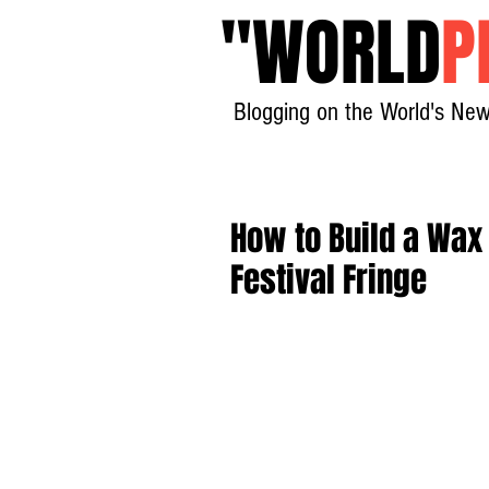
"
WORLD
P
Blogging on the World's New
How to Build a Wax
Festival Fringe