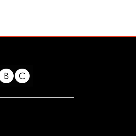
for my readers