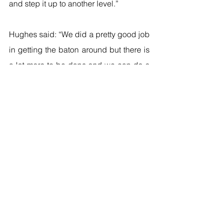
and step it up to another level.”
Hughes said: “We did a pretty good job 
in getting the baton around but there is 
a lot more to be done and we can do a 
lot more in the next 24 hours. I think I 
ran a pretty good leg. I can turn it over a 
bit faster so I have more to give.”
Mitchell-Blake said: “It was alright – 
each of us will have to raise our game 
though, and hopefully that will be 
enough to let us come home with a 
medal. We’ve put a lot of effort into this 
which has been well documented and 