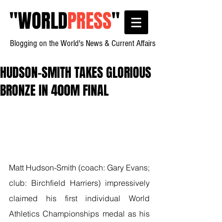
"
WORLD
PRESS
"
Blogging on the World's News & Current Affairs
HUDSON-SMITH TAKES GLORIOUS
BRONZE IN 400M FINAL
Matt Hudson-Smith (coach: Gary Evans; 
club: Birchfield Harriers) impressively 
claimed his first individual World 
Athletics Championships medal as his 