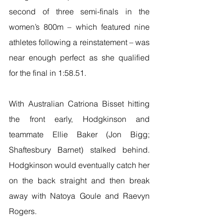
second of three semi-finals in the 
women’s 800m – which featured nine 
athletes following a reinstatement – was 
near enough perfect as she qualified 
for the final in 1:58.51.
With Australian Catriona Bisset hitting 
the front early, Hodgkinson and 
teammate Ellie Baker (Jon Bigg; 
Shaftesbury Barnet) stalked behind. 
Hodgkinson would eventually catch her 
on the back straight and then break 
away with Natoya Goule and Raevyn 
Rogers.