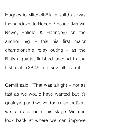
Hughes to Mitchell-Blake solid as was 
the handover to Reece Prescod (Marvin 
Rowe; Enfield & Haringey) on the 
anchor leg – this his first major 
championship relay outing – as the 
British quartet finished second in the 
first heat in 38.49, and seventh overall.
Gemili said: “That was alright – not as 
fast as we would have wanted but it’s 
qualifying and we’ve done it so that’s all 
we can ask for at this stage. We can 
look back at where we can improve 