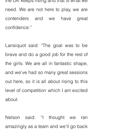
the UK keeps rising and that is what we 
need. We are not here to play, we are 
contenders and we have great 
confidence.”
Lansiquot said: “The goal was to be 
brave and do a good job for the rest of 
the girls. We are all in fantastic shape, 
and we’ve had so many great sessions 
out here, so it is all about rising to this 
level of competition which I am excited 
about.
Nelson said: “I thought we ran 
amazingly as a team and we’ll go back 