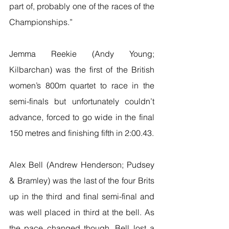
part of, probably one of the races of the 
Championships.”
Jemma Reekie (Andy Young; 
Kilbarchan) was the first of the British 
women’s 800m quartet to race in the 
semi-finals but unfortunately couldn’t 
advance, forced to go wide in the final 
150 metres and finishing fifth in 2:00.43.
Alex Bell (Andrew Henderson; Pudsey 
& Bramley) was the last of the four Brits 
up in the third and final semi-final and 
was well placed in third at the bell. As 
the pace changed though, Bell lost a 