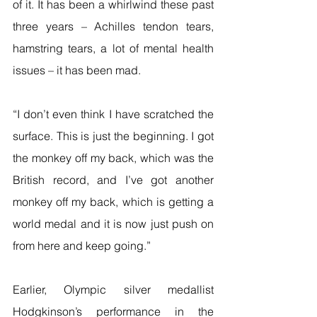
of it. It has been a whirlwind these past 
three years – Achilles tendon tears, 
hamstring tears, a lot of mental health 
issues – it has been mad.
“I don’t even think I have scratched the 
surface. This is just the beginning. I got 
the monkey off my back, which was the 
British record, and I’ve got another 
monkey off my back, which is getting a 
world medal and it is now just push on 
from here and keep going.”
Earlier, Olympic silver medallist 
Hodgkinson’s performance in the 