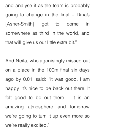
and analyse it as the team is probably 
going to change in the final – Dina’s 
[Asher-Smith] got to come in 
somewhere as third in the world, and 
that will give us our little extra bit.”
And Neita, who agonisingly missed out 
on a place in the 100m final six days 
ago by 0.01, said: “It was good, I am 
happy. It’s nice to be back out there. It 
felt good to be out there – it is an 
amazing atmosphere and tomorrow 
we’re going to turn it up even more so 
we’re really excited.”