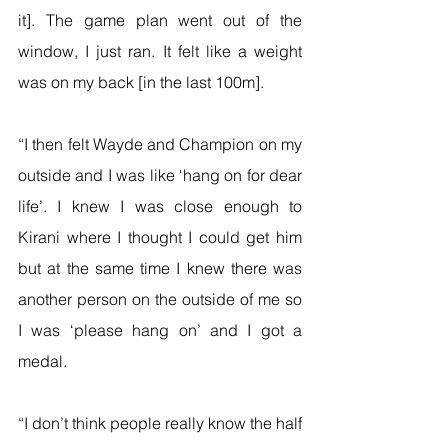
it]. The game plan went out of the 
window, I just ran. It felt like a weight 
was on my back [in the last 100m].
“I then felt Wayde and Champion on my 
outside and I was like ‘hang on for dear 
life’. I knew I was close enough to 
Kirani where I thought I could get him 
but at the same time I knew there was 
another person on the outside of me so 
I was ‘please hang on’ and I got a 
medal.
“I don’t think people really know the half 