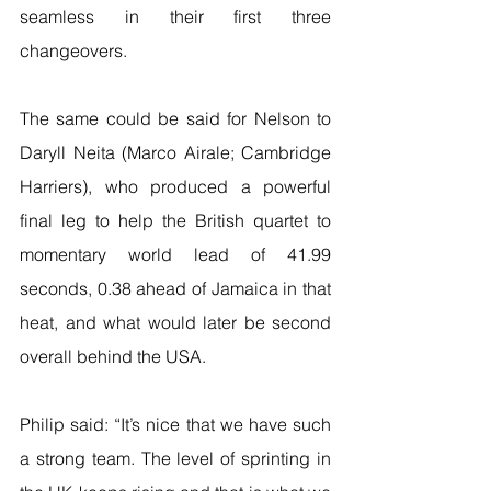
seamless in their first three 
changeovers.
The same could be said for Nelson to 
Daryll Neita (Marco Airale; Cambridge 
Harriers), who produced a powerful 
final leg to help the British quartet to 
momentary world lead of 41.99 
seconds, 0.38 ahead of Jamaica in that 
heat, and what would later be second 
overall behind the USA.
Philip said: “It’s nice that we have such 
a strong team. The level of sprinting in 