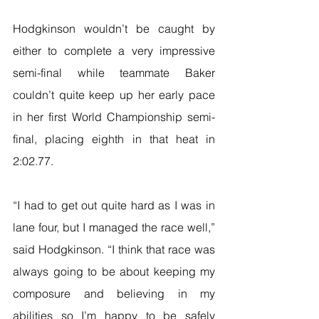
Hodgkinson wouldn’t be caught by 
either to complete a very impressive 
semi-final while teammate Baker 
couldn’t quite keep up her early pace 
in her first World Championship semi-
final, placing eighth in that heat in 
2:02.77.
“I had to get out quite hard as I was in 
lane four, but I managed the race well,” 
said Hodgkinson. “I think that race was 
always going to be about keeping my 
composure and believing in my 
abilities so I’m happy to be safely 