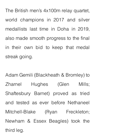
The British men’s 4x100m relay quartet, 
world champions in 2017 and silver 
medallists last time in Doha in 2019, 
also made smooth progress to the final 
in their own bid to keep that medal 
streak going.
Adam Gemili (Blackheath & Bromley) to 
Zharnel Hughes (Glen Mills; 
Shaftesbury Barnet) proved as tried 
and tested as ever before Nethaneel 
Mitchell-Blake (Ryan Freckleton; 
Newham & Essex Beagles) took the 
third leg.