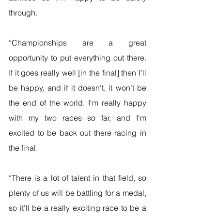
through.
“Championships are a great 
opportunity to put everything out there. 
If it goes really well [in the final] then I’ll 
be happy, and if it doesn’t, it won’t be 
the end of the world. I'm really happy 
with my two races so far, and I'm 
excited to be back out there racing in 
the final.
“There is a lot of talent in that field, so 
plenty of us will be battling for a medal, 
so it’ll be a really exciting race to be a 