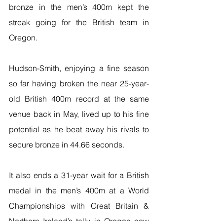
bronze in the men’s 400m kept the 
streak going for the British team in 
Oregon.
Hudson-Smith, enjoying a fine season 
so far having broken the near 25-year-
old British 400m record at the same 
venue back in May, lived up to his fine 
potential as he beat away his rivals to 
secure bronze in 44.66 seconds.
It also ends a 31-year wait for a British 
medal in the men’s 400m at a World 
Championships with Great Britain & 
Northern Ireland’s tally in Oregon now 