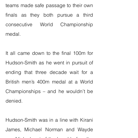
teams made safe passage to their own 
finals as they both pursue a third 
consecutive World Championship 
medal.
It all came down to the final 100m for 
Hudson-Smith as he went in pursuit of 
ending that three decade wait for a 
British men’s 400m medal at a World 
Championships – and he wouldn’t be 
denied.
Hudson-Smith was in a line with Kirani 
James, Michael Norman and Wayde 