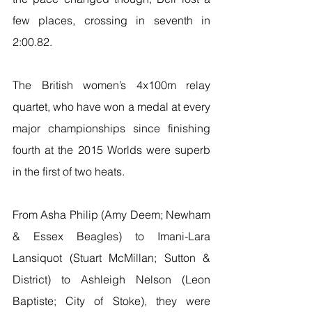
few places, crossing in seventh in 
2:00.82.
The British women’s 4x100m relay 
quartet, who have won a medal at every 
major championships since finishing 
fourth at the 2015 Worlds were superb 
in the first of two heats.
From Asha Philip (Amy Deem; Newham 
& Essex Beagles) to Imani-Lara 
Lansiquot (Stuart McMillan; Sutton & 
District) to Ashleigh Nelson (Leon 
Baptiste; City of Stoke), they were 