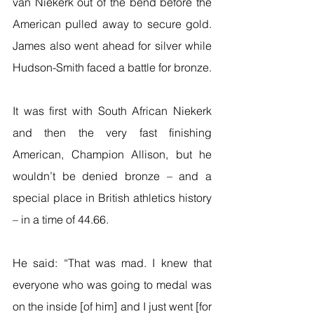
van Niekerk out of the bend before the 
American pulled away to secure gold. 
James also went ahead for silver while 
Hudson-Smith faced a battle for bronze.
It was first with South African Niekerk 
and then the very fast finishing 
American, Champion Allison, but he 
wouldn’t be denied bronze – and a 
special place in British athletics history 
– in a time of 44.66.
He said: “That was mad. I knew that 
everyone who was going to medal was 
on the inside [of him] and I just went [for 