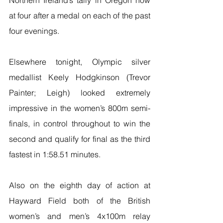
at four after a medal on each of the past 
four evenings.
Elsewhere tonight, Olympic silver 
medallist Keely Hodgkinson (Trevor 
Painter; Leigh) looked extremely 
impressive in the women’s 800m semi-
finals, in control throughout to win the 
second and qualify for final as the third 
fastest in 1:58.51 minutes.
Also on the eighth day of action at 
Hayward Field both of the British 
women’s and men’s 4x100m relay 