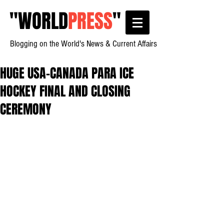
"
WORLD
PRESS
"
Blogging on the World's News & Current Affairs
HUGE USA-CANADA PARA ICE
HOCKEY FINAL AND CLOSING
CEREMONY