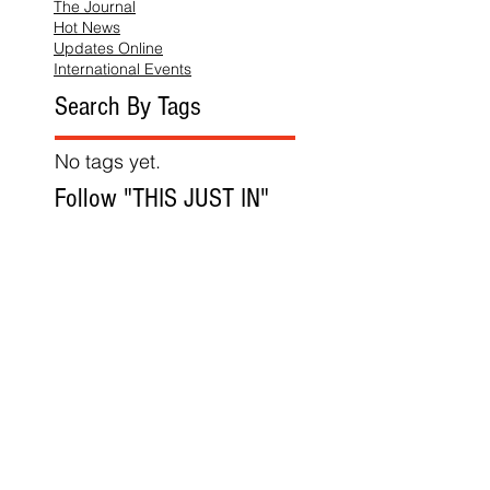
The Journal
Hot News
Updates Online
International Events
Search By Tags
No tags yet.
Follow "THIS JUST IN"
Also Featured In