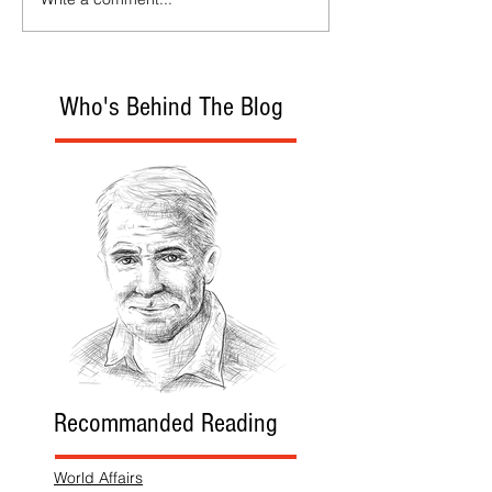
Who's Behind The Blog
Recommanded Reading
World Affairs