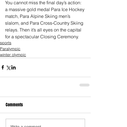
You cannot miss the final day’s action: 
a massive gold medal Para Ice Hockey 
match, Para Alpine Skiing men’s 
slalom, and Para Cross-Country Skiing 
relays. Then it’s all eyes on the capital 
for a spectacular Closing Ceremony.
sports
Paralympic
winter olympic
Comments
Write a comment...