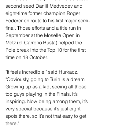
second seed Daniil Medvedev and 
eight-time former champion Roger 
Federer en route to his first major semi-
final. Those efforts and a title run in 
September at the Moselle Open in 
Metz (d. Carreno Busta) helped the 
Pole break into the Top 10 for the first 
time on 18 October.
"It feels incredible," said Hurkacz. 
"Obviously, going to Turin is a dream. 
Growing up as a kid, seeing all those 
top guys playing in the Finals, it’s 
inspiring. Now being among them, it’s 
very special because it’s just eight 
spots there, so it’s not that easy to get 
there."