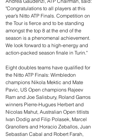
Andrea Gaudenzi, ATP Chairman, said: 
"Congratulations to all players at this 
year’s Nitto ATP Finals. Competition on 
the Tour is fierce and to be standing 
amongst the top 8 at the end of the 
season is a phenomenal achievement. 
We look forward to a high-energy and 
action-packed season finale in Turin."
Eight doubles teams have qualified for 
the Nitto ATP Finals: Wimbledon 
champions Nikola Mektic and Mate 
Pavic, US Open champions Rajeev 
Ram and Joe Salisbury, Roland Garros 
winners Pierre-Hugues Herbert and 
Nicolas Mahut, Australian Open titlists 
Ivan Dodig and Filip Polasek, Marcel 
Granollers and Horacio Zeballos, Juan 
Sebastian Cabal and Robert Farah, 