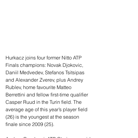
Hurkacz joins four former Nitto ATP 
Finals champions: Novak Djokovic, 
Daniil Medvedev, Stefanos Tsitsipas 
and Alexander Zverev, plus Andrey 
Rublev, home favourite Matteo 
Berrettini and fellow first-time qualifier 
Casper Ruud in the Turin field. The 
average age of this year’s player field 
(26) is the youngest at the season 
finale since 2009 (25).