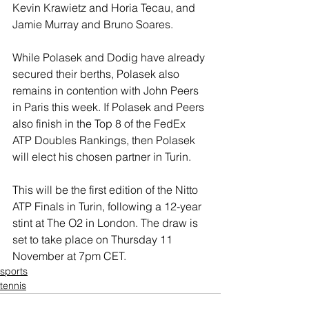
Kevin Krawietz and Horia Tecau, and 
Jamie Murray and Bruno Soares.
While Polasek and Dodig have already 
secured their berths, Polasek also 
remains in contention with John Peers 
in Paris this week. If Polasek and Peers 
also finish in the Top 8 of the FedEx 
ATP Doubles Rankings, then Polasek 
will elect his chosen partner in Turin.
This will be the first edition of the Nitto 
ATP Finals in Turin, following a 12-year 
stint at The O2 in London. The draw is 
set to take place on Thursday 11 
November at 7pm CET.
sports
tennis