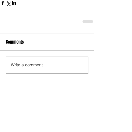
Comments
Write a comment...
Who's Behind The Blog