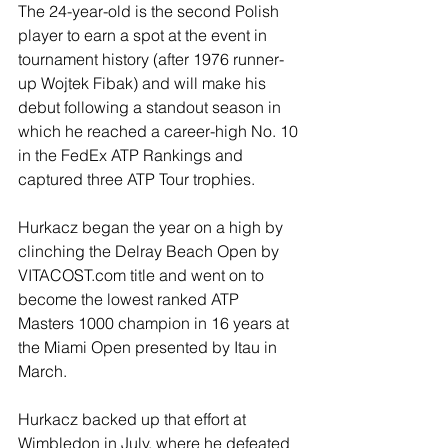
The 24-year-old is the second Polish 
player to earn a spot at the event in 
tournament history (after 1976 runner-
up Wojtek Fibak) and will make his 
debut following a standout season in 
which he reached a career-high No. 10 
in the FedEx ATP Rankings and 
captured three ATP Tour trophies.
Hurkacz began the year on a high by 
clinching the Delray Beach Open by 
VITACOST.com title and went on to 
become the lowest ranked ATP 
Masters 1000 champion in 16 years at 
the Miami Open presented by Itau in 
March. 
Hurkacz backed up that effort at 
Wimbledon in July, where he defeated 