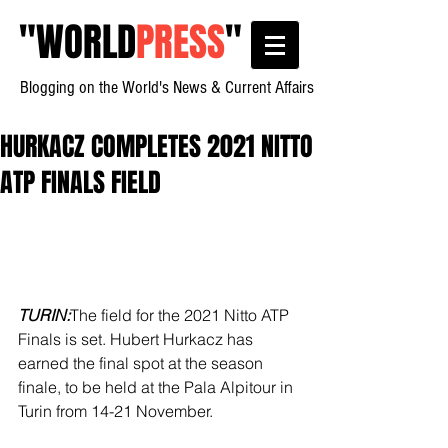
"
WORLD
PRESS
"
Blogging on the World's News & Current Affairs
HURKACZ COMPLETES 2021 NITTO
ATP FINALS FIELD
TURIN:
The field for the 2021 Nitto ATP 
Finals is set. Hubert Hurkacz has 
earned the final spot at the season 
finale, to be held at the Pala Alpitour in 
Turin from 14-21 November.