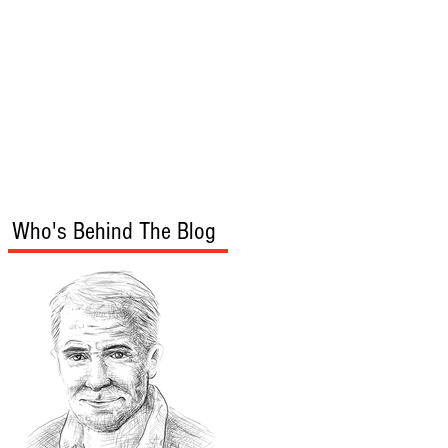
s
Audio/Video
Who's Behind The Blog