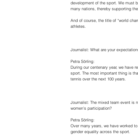
development of the sport. We must b
many nations, thereby supporting the 
And of course, the title of “world ch
athletes.
Journalist: What are your expectations
Petra Sörling:
During our centenary year, we have re
sport. The most important thing is th
tennis over the next 100 years.
Journalist: The mixed team event is n
women’s participation?
Petra Sörling:
Over many years, we have worked to m
gender equality across the sport.