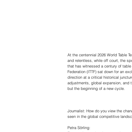
At the centennial 2026 World Table T
and relentless, while off court, the s
that has witnessed a century of table 
Federation (ITTF) sat down for an exc
direction at a critical historical jun
adjustments, global expansion, and th
but the beginning of a new cycle.
Journalist: How do you view the chan
seen in the global competitive landsc
Petra Sörling: