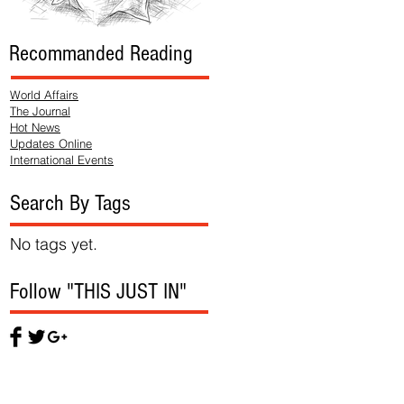
Recommanded Reading
World Affairs
The Journal
Hot News
Updates Online
International Events
Search By Tags
No tags yet.
Follow "THIS JUST IN"