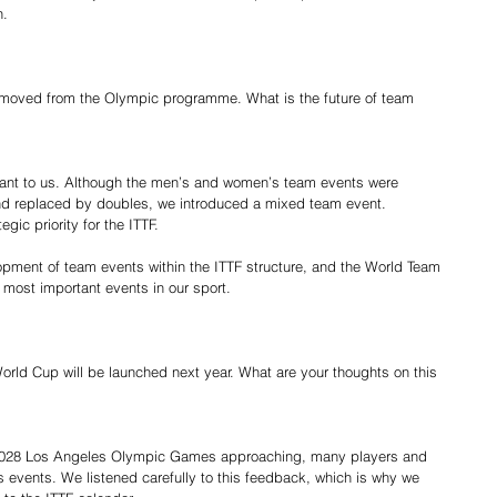
n.
emoved from the Olympic programme. What is the future of team 
ant to us. Although the men’s and women’s team events were 
 replaced by doubles, we introduced a mixed team event. 
gic priority for the ITTF.
opment of team events within the ITTF structure, and the World Team 
 most important events in our sport.
orld Cup will be launched next year. What are your thoughts on this 
e 2028 Los Angeles Olympic Games approaching, many players and 
 events. We listened carefully to this feedback, which is why we 