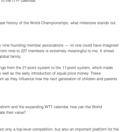
 to the ITTF calendar.
year history of the World Championships, what milestone stands out 
nly nine founding member associations — no one could have imagined 
from nine to 227 members is extremely meaningful to me. It shows 
lobal family.
nge from the 21-point system to the 11-point system, which made 
 well as the early introduction of equal prize money. These 
nt as they influence how the next generation of children and parents 
c reform and the expanding WTT calendar, how can the World 
te their value?
only a top-level competition, but also an important platform for the 