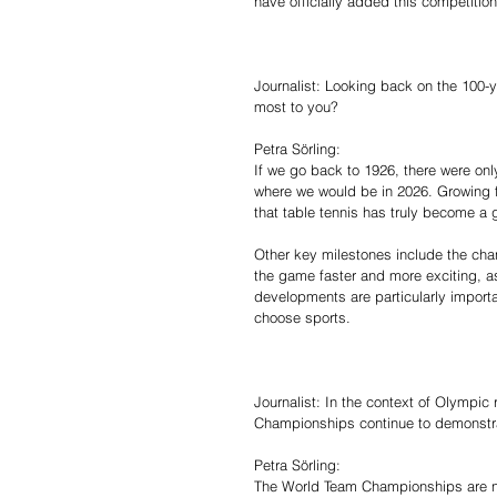
have officially added this competition
Journalist: Looking back on the 100-
most to you?
Petra Sörling:
If we go back to 1926, there were o
where we would be in 2026. Growing 
that table tennis has truly become a g
Other key milestones include the cha
the game faster and more exciting, as
developments are particularly importa
choose sports.
Journalist: In the context of Olympi
Championships continue to demonstra
Petra Sörling:
The World Team Championships are not 