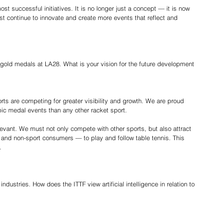
t successful initiatives. It is no longer just a concept — it is now 
st continue to innovate and create more events that reflect and 
x gold medals at LA28. What is your vision for the future development 
orts are competing for greater visibility and growth. We are proud 
ic medal events than any other racket sport.
evant. We must not only compete with other sports, but also attract 
and non-sport consumers — to play and follow table tennis. This 
.
industries. How does the ITTF view artificial intelligence in relation to 