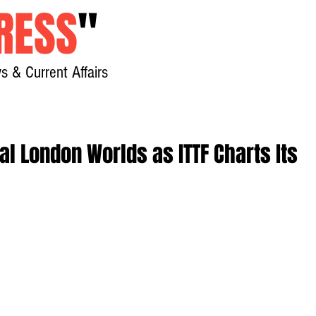
RESS
"
s & Current Affairs
Home
About
New
al London Worlds as ITTF Charts Its