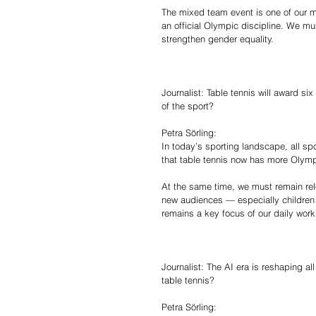
The mixed team event is one of our mos
an official Olympic discipline. We mu
strengthen gender equality.
Journalist: Table tennis will award si
of the sport?
Petra Sörling:
In today’s sporting landscape, all sp
that table tennis now has more Olymp
At the same time, we must remain rel
new audiences — especially children 
remains a key focus of our daily work
Journalist: The AI era is reshaping all 
table tennis?
Petra Sörling: