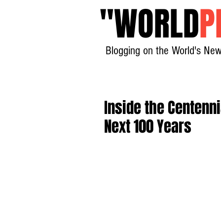
"
WORLD
P
Blogging on the World's New
Inside the Centenni
Next 100 Years