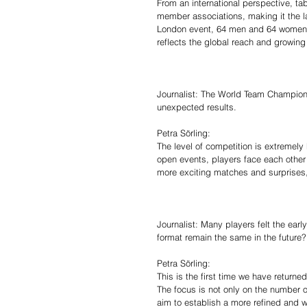
From an international perspective, ta
member associations, making it the lar
London event, 64 men and 64 women a
reflects the global reach and growing v
Journalist: The World Team Champio
unexpected results.
Petra Sörling:
The level of competition is extremely
open events, players face each other 
more exciting matches and surprises, 
Journalist: Many players felt the earl
format remain the same in the future?
Petra Sörling:
This is the first time we have returne
The focus is not only on the number o
aim to establish a more refined and 