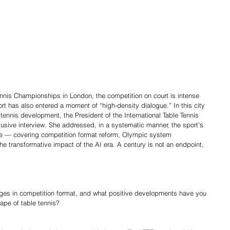
ennis Championships in London, the competition on court is intense 
port has also entered a moment of “high-density dialogue.” In this city 
tennis development, the President of the International Table Tennis 
lusive interview. She addressed, in a systematic manner, the sport’s 
cture — covering competition format reform, Olympic system 
e transformative impact of the AI era. A century is not an endpoint, 
ges in competition format, and what positive developments have you 
ape of table tennis?