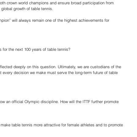
oth crown world champions and ensure broad participation from 
global growth of table tennis.
ampion” will always remain one of the highest achievements for 
 for the next 100 years of table tennis?
flected deeply on this question. Ultimately, we are custodians of the 
at every decision we make must serve the long-term future of table 
ow an official Olympic discipline. How will the ITTF further promote 
ake table tennis more attractive for female athletes and to promote 