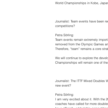
World Championships in Kobe, Japa
Journalist: Team events have been r
competitions?
Petra Sörling:
Team events remain extremely import
removed from the Olympic Games and
Therefore, “team” remains a core strate
We will continue to explore the devel
Championships will remain one of the
Journalist: The ITTF Mixed Doubles W
new event?
Petra Sörling:
I am very excited about it. With th
coaches have called for more doubles