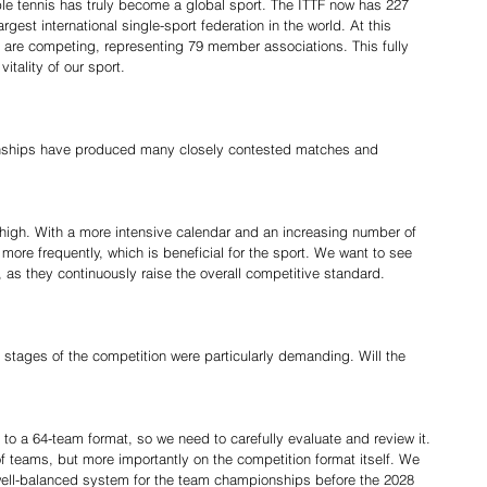
ble tennis has truly become a global sport. The ITTF now has 227 
gest international single-sport federation in the world. At this 
re competing, representing 79 member associations. This fully 
itality of our sport.
nships have produced many closely contested matches and 
 high. With a more intensive calendar and an increasing number of 
more frequently, which is beneficial for the sport. We want to see 
as they continuously raise the overall competitive standard.
y stages of the competition were particularly demanding. Will the 
d to a 64-team format, so we need to carefully evaluate and review it. 
f teams, but more importantly on the competition format itself. We 
well-balanced system for the team championships before the 2028 