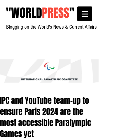
"
WORLD
PRESS
"
Blogging on the World's News & Current Affairs
IPC and YouTube team-up to
ensure Paris 2024 are the
most accessible Paralympic
Games yet