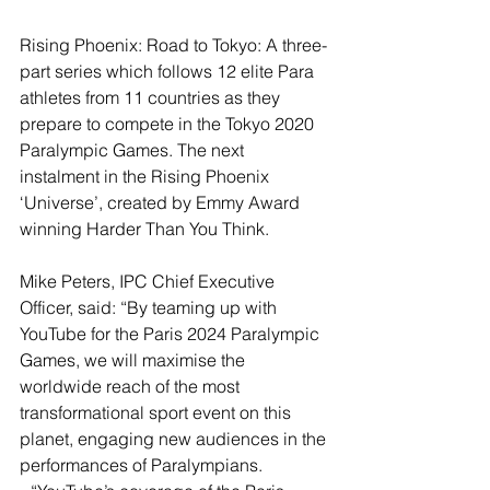
Rising Phoenix: Road to Tokyo: A three-
part series which follows 12 elite Para 
athletes from 11 countries as they 
prepare to compete in the Tokyo 2020 
Paralympic Games. The next 
instalment in the Rising Phoenix 
‘Universe’, created by Emmy Award 
winning Harder Than You Think.
Mike Peters, IPC Chief Executive 
Officer, said: “By teaming up with 
YouTube for the Paris 2024 Paralympic 
Games, we will maximise the 
worldwide reach of the most 
transformational sport event on this 
planet, engaging new audiences in the 
performances of Paralympians.