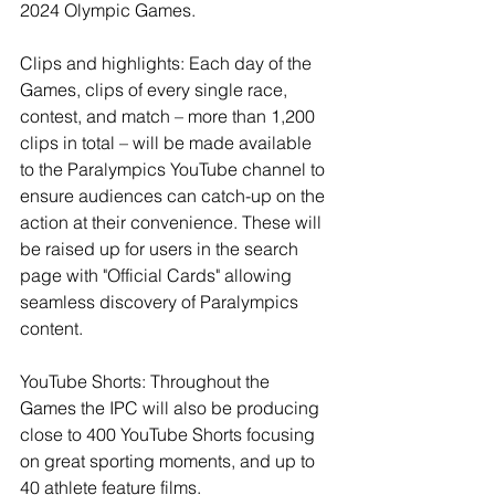
2024 Olympic Games.
Clips and highlights: Each day of the 
Games, clips of every single race, 
contest, and match – more than 1,200 
clips in total – will be made available 
to the Paralympics YouTube channel to 
ensure audiences can catch-up on the 
action at their convenience. These will 
be raised up for users in the search 
page with "Official Cards" allowing 
seamless discovery of Paralympics 
content.
YouTube Shorts: Throughout the 
Games the IPC will also be producing 
close to 400 YouTube Shorts focusing 
on great sporting moments, and up to 
40 athlete feature films.