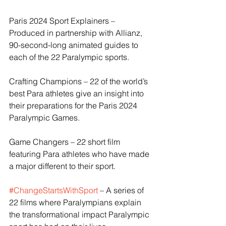
Paris 2024 Sport Explainers – 
Produced in partnership with Allianz, 
90-second-long animated guides to 
each of the 22 Paralympic sports.
Crafting Champions – 22 of the world’s 
best Para athletes give an insight into 
their preparations for the Paris 2024 
Paralympic Games.
Game Changers – 22 short film 
featuring Para athletes who have made 
a major different to their sport.
#ChangeStartsWithSport
 – A series of 
22 films where Paralympians explain 
the transformational impact Paralympic 