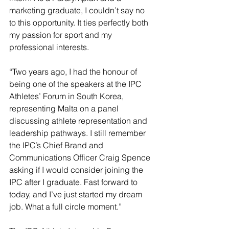
marketing graduate, I couldn’t say no 
to this opportunity. It ties perfectly both 
my passion for sport and my 
professional interests. 
“Two years ago, I had the honour of 
being one of the speakers at the IPC 
Athletes’ Forum in South Korea, 
representing Malta on a panel 
discussing athlete representation and 
leadership pathways. I still remember 
the IPC’s Chief Brand and 
Communications Officer Craig Spence 
asking if I would consider joining the 
IPC after I graduate. Fast forward to 
today, and I’ve just started my dream 
job. What a full circle moment.”