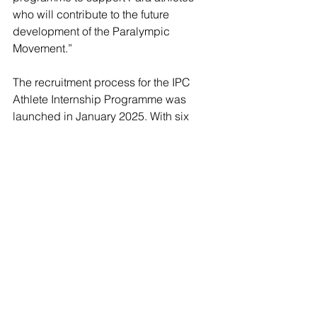
who will contribute to the future 
development of the Paralympic 
Movement.”
The recruitment process for the IPC 
Athlete Internship Programme was 
launched in January 2025. With six 
Paralympians and two Para athletes 
among its existing 140-strong team, the 
IPC continues to empower Para 
athletes to shape the future of the 
Paralympic Movement and the wider 
sports industry.
Paralympic
May Bird