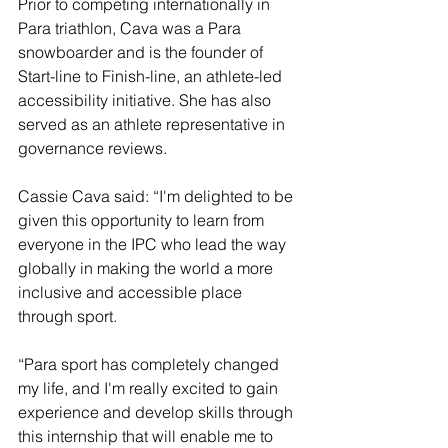
Prior to competing internationally in 
Para triathlon, Cava was a Para 
snowboarder and is the founder of 
Start-line to Finish-line, an athlete-led 
accessibility initiative. She has also 
served as an athlete representative in 
governance reviews. 
Cassie Cava said: “I'm delighted to be 
given this opportunity to learn from 
everyone in the IPC who lead the way 
globally in making the world a more 
inclusive and accessible place 
through sport. 
“Para sport has completely changed 
my life, and I'm really excited to gain 
experience and develop skills through 
this internship that will enable me to 