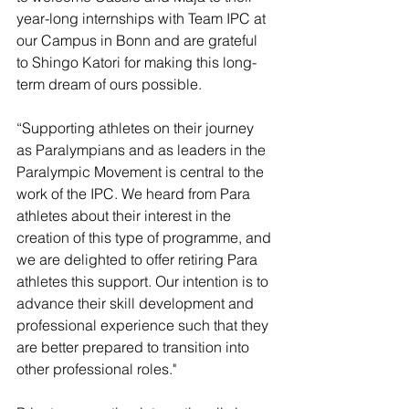
year-long internships with Team IPC at 
our Campus in Bonn and are grateful 
to Shingo Katori for making this long-
term dream of ours possible.  
“Supporting athletes on their journey 
as Paralympians and as leaders in the 
Paralympic Movement is central to the 
work of the IPC. We heard from Para 
athletes about their interest in the 
creation of this type of programme, and 
we are delighted to offer retiring Para 
athletes this support. Our intention is to 
advance their skill development and 
professional experience such that they 
are better prepared to transition into 
other professional roles."