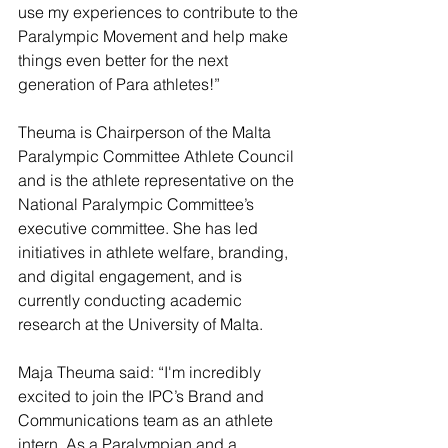
use my experiences to contribute to the 
Paralympic Movement and help make 
things even better for the next 
generation of Para athletes!”
Theuma is Chairperson of the Malta 
Paralympic Committee Athlete Council 
and is the athlete representative on the 
National Paralympic Committee’s 
executive committee. She has led 
initiatives in athlete welfare, branding, 
and digital engagement, and is 
currently conducting academic 
research at the University of Malta. 
Maja Theuma said: “I'm incredibly 
excited to join the IPC’s Brand and 
Communications team as an athlete 
intern. As a Paralympian and a 