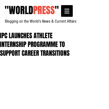
"
WORLD
PRESS
"
Blogging on the World's News & Current Affairs
IPC LAUNCHES ATHLETE
INTERNSHIP PROGRAMME TO
SUPPORT CAREER TRANSITIONS