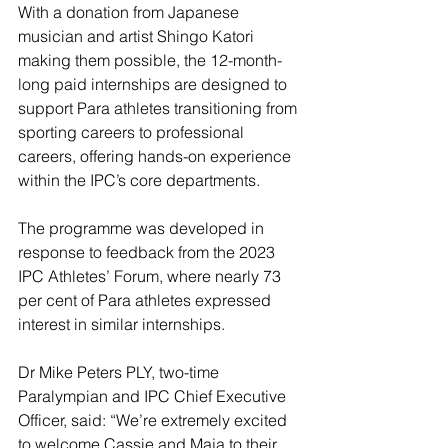
With a donation from Japanese 
musician and artist Shingo Katori 
making them possible, the 12-month-
long paid internships are designed to 
support Para athletes transitioning from 
sporting careers to professional 
careers, offering hands-on experience 
within the IPC’s core departments.
The programme was developed in 
response to feedback from the 2023 
IPC Athletes’ Forum, where nearly 73 
per cent of Para athletes expressed 
interest in similar internships.
Dr Mike Peters PLY, two-time 
Paralympian and IPC Chief Executive 
Officer, said: “We’re extremely excited 
to welcome Cassie and Maja to their 