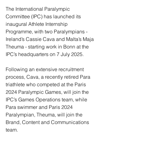
The International Paralympic 
Committee (IPC) has launched its 
inaugural Athlete Internship 
Programme, with two Paralympians - 
Ireland’s Cassie Cava and Malta’s Maja 
Theuma - starting work in Bonn at the 
IPC’s headquarters on 7 July 2025.
Following an extensive recruitment 
process, Cava, a recently retired Para 
triathlete who competed at the Paris 
2024 Paralympic Games, will join the 
IPC’s Games Operations team, while 
Para swimmer and Paris 2024 
Paralympian, Theuma, will join the 
Brand, Content and Communications 
team.