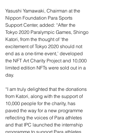
Yasushi Yamawaki, Chairman at the 
Nippon Foundation Para Sports 
Support Center, added: “After the 
Tokyo 2020 Paralympic Games, Shingo 
Katori, from the thought of ‘the 
excitement of Tokyo 2020 should not 
end as a one-time event,’ developed 
the NFT Art Charity Project and 10,000 
limited edition NFTs were sold out in a 
day. 
“I am truly delighted that the donations 
from Katori, along with the support of 
10,000 people for the charity, has 
paved the way for a new programme 
reflecting the voices of Para athletes 
and that IPC launched the internship 
programme to support Para athletes 