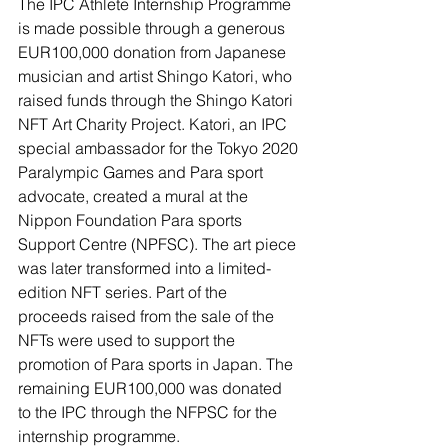
The IPC Athlete Internship Programme 
is made possible through a generous 
EUR100,000 donation from Japanese 
musician and artist Shingo Katori, who 
raised funds through the Shingo Katori 
NFT Art Charity Project. Katori, an IPC 
special ambassador for the Tokyo 2020 
Paralympic Games and Para sport 
advocate, created a mural at the 
Nippon Foundation Para sports 
Support Centre (NPFSC). The art piece 
was later transformed into a limited-
edition NFT series. Part of the 
proceeds raised from the sale of the 
NFTs were used to support the 
promotion of Para sports in Japan. The 
remaining EUR100,000 was donated 
to the IPC through the NFPSC for the 
internship programme.