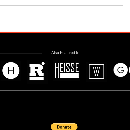
Also Featured In
 read? Donate now and help me provide fresh news and analysis 