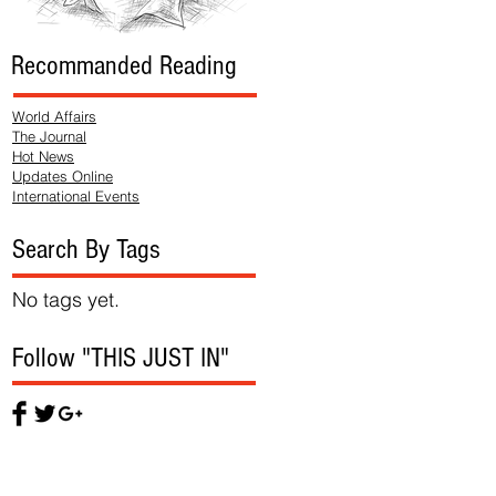
Recommanded Reading
World Affairs
The Journal
Hot News
Updates Online
International Events
Search By Tags
No tags yet.
Follow "THIS JUST IN"