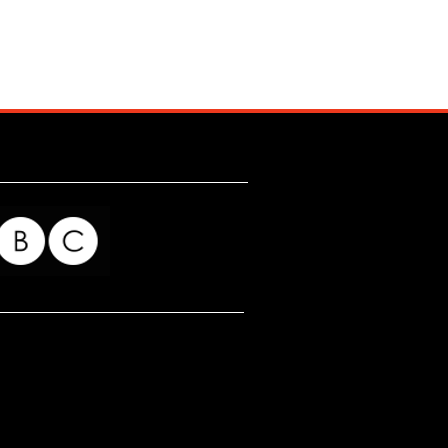
for my readers