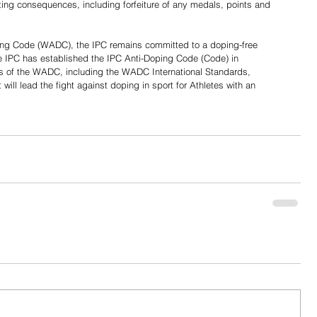
sulting consequences, including forfeiture of any medals, points and 
ping Code (WADC), the IPC remains committed to a doping-free 
he IPC has established the IPC Anti-Doping Code (Code) in 
es of the WADC, including the WADC International Standards, 
it will lead the fight against doping in sport for Athletes with an 