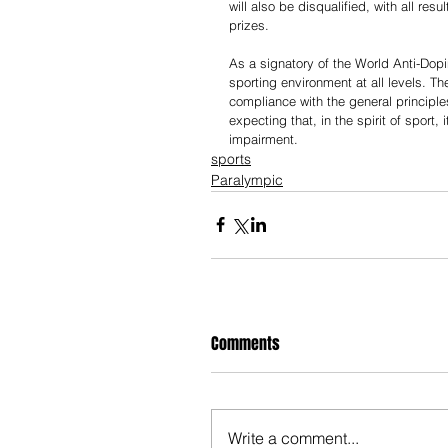
will also be disqualified, with all re
prizes.
As a signatory of the World Anti-Do
sporting environment at all levels. T
compliance with the general principl
expecting that, in the spirit of sport, 
impairment.
sports
Paralympic
Comments
Write a comment...