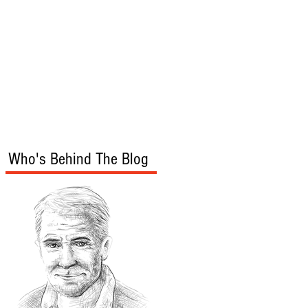
s
Audio/Video
Who's Behind The Blog