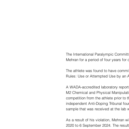
The International Paralympic Committ
Mehran for a period of four years for 
The athlete was found to have commit
Rules: Use or Attempted Use by an At
A WADA-accredited laboratory reporte
M2 Chemical and Physical Manipulation
competition from the athlete prior t
independent Anti-Doping Tribunal foun
sample that was received at the lab w
As a result of his violation, Mehran wi
2020 to 6 September 2024. The result