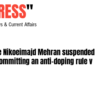
RESS
"
s & Current Affairs
Home
About
New
ete Nikoeimajd Mehran suspended
committing an anti-doping rule v