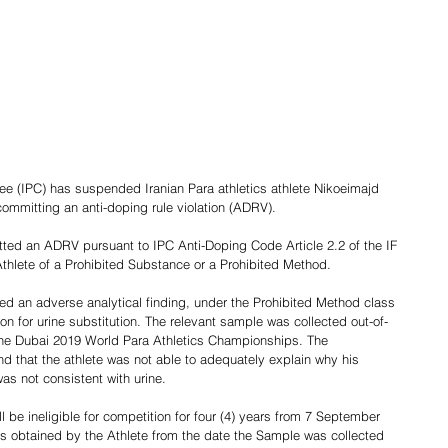
ee (IPC) has suspended Iranian Para athletics athlete Nikoeimajd 
committing an anti-doping rule violation (ADRV).
ted an ADRV pursuant to IPC Anti-Doping Code Article 2.2 of the IF 
hlete of a Prohibited Substance or a Prohibited Method.
d an adverse analytical finding, under the Prohibited Method class 
 for urine substitution. The relevant sample was collected out-of-
o the Dubai 2019 World Para Athletics Championships. The 
d that the athlete was not able to adequately explain why his 
as not consistent with urine.
ll be ineligible for competition for four (4) years from 7 September 
s obtained by the Athlete from the date the Sample was collected 