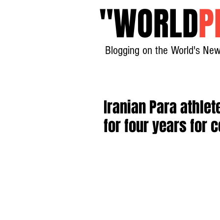
"
WORLD
P
Blogging on the World's New
Iranian Para athl
for four years for 