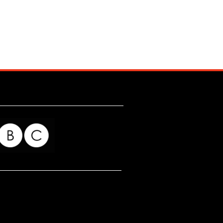
for my readers