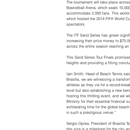
The tournament will take place across
Basketball Arena, which seats 10,000 
accommodate 2,000 fans. This world-c
which hosted the 2014 FIFA World Cup
spectators.
The ITF Sand Series has grown signifi
increasing their prize money to $75,0
across the entire season reaching an
This Sand Series Tour Finals promises
heights and providing a fitting conclu
Iain Smith, Head of Beach Tennis said,
Brasília, we are witnessing a transfo
athletes as they vie for a record-brea
level but also establishing a new benc
hosting this thrilling event, and we w
Ministry for their essential financial
exhilarating time for the global bea
in such a prestigious venue.”
Sergio Oprea, President of Brasília Te
this size is a milestone for the city an