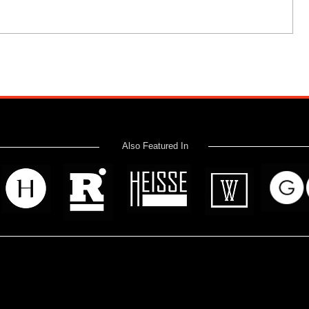
Also Featured In
 read? Donate now and help me provide fresh news and analysis 