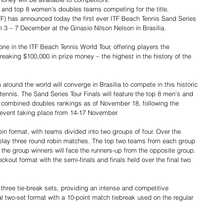
s and top 8 women’s doubles teams competing for the title.
ITF) has announced today the first ever ITF Beach Tennis Sand Series 
m 3 – 7 December at the Ginasio Nilson Nelson in Brasília.
ne in the ITF Beach Tennis World Tour, offering players the 
reaking $100,000 in prize money – the highest in the history of the 
m around the world will converge in Brasília to compete in this historic 
ennis. The Sand Series Tour Finals will feature the top 8 men’s and 
 combined doubles rankings as of November 18, following the 
 event taking place from 14-17 November.
bin format, with teams divided into two groups of four. Over the 
 play three round robin matches. The top two teams from each group 
e the group winners will face the runners-up from the opposite group. 
ckout format with the semi-finals and finals held over the final two 
 three tie-break sets, providing an intense and competitive 
al two-set format with a 10-point match tiebreak used on the regular 