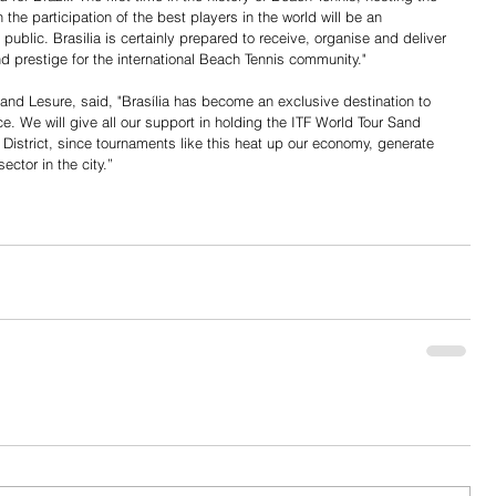
 the participation of the best players in the world will be an 
 public. Brasilia is certainly prepared to receive, organise and deliver 
 prestige for the international Beach Tennis community."
and Lesure, said, "Brasília has become an exclusive destination to 
e. We will give all our support in holding the ITF World Tour Sand 
 District, since tournaments like this heat up our economy, generate 
ctor in the city.”