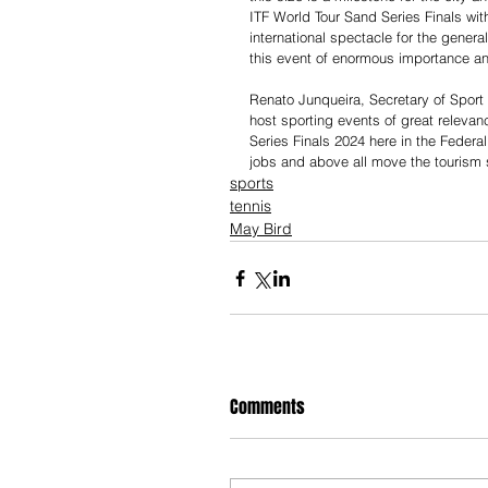
ITF World Tour Sand Series Finals with
international spectacle for the general
this event of enormous importance and
Renato Junqueira, Secretary of Sport 
host sporting events of great relevanc
Series Finals 2024 here in the Federal
jobs and above all move the tourism se
sports
tennis
May Bird
Comments