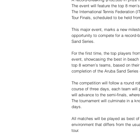
The event will feature the top 8 men’
The International Tennis Federation (
Tour Finals, scheduled to be held fro
This major event, marks a new milesto
opportunity to compete for a record-b
Sand Series.
For the first time, the top players fro
event, showcasing the best in beach t
top 8 women’s teams, based on their
completion of the Aruba Sand Series
The competition will follow a round ro
course of three days, each team will
will advance to the semi-finals, wher
The tournament will culminate in a kno
days.
All matches will be played as best of
environment that differs from the usu
tour.