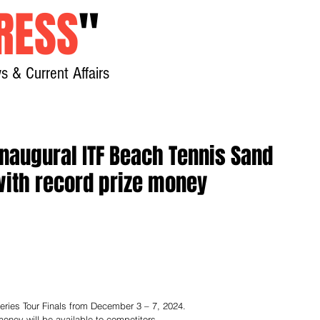
RESS
"
s & Current Affairs
Home
About
New
inaugural ITF Beach Tennis Sand
 with record prize money
 Series Tour Finals from December 3 – 7, 2024.
oney will be available to competitors.