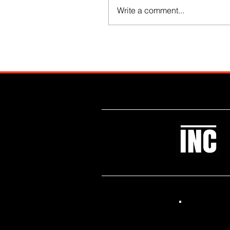
Write a comment...
Like what you