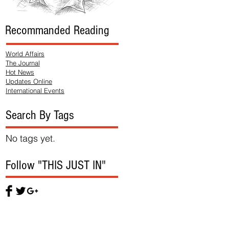
Recommanded Reading
World Affairs
The Journal
Hot News
Updates Online
International Events
Search By Tags
No tags yet.
Follow "THIS JUST IN"