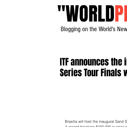
"
WORLD
P
Blogging on the World's New
ITF announces the 
Series Tour Finals
Brasília will host the inaugural Sand
A record-breaking $100,000 in prize m