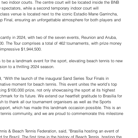
 two indoor courts. The centre court will be located inside the BNB 
spectators, while a second temporary indoor court will 
lass venue is located next to the iconic Estadio Mane Garrincha, 
 Final, ensuring an unforgettable atmosphere for both players and 
cantly in 2024, with two of the seven events, Reunion and Aruba, 
00. The Tour comprises a total of 462 tournaments, with prize money 
 impressive $1,944,500.
 to be a landmark event for the sport, elevating beach tennis to new 
sion to a thrilling 2024 season.
 “With the launch of the inaugural Sand Series Tour Finals in 
rmative moment for beach tennis. This event unites the world’s top 
king $100,000 prize, not only showcasing the sport at its highest 
hmark for its future. We extend our heartfelt gratitude to Brasília for 
ish to thank all our tournament organisers as well as the Sports 
 support, which has made this landmark occasion possible. This is an 
ch tennis community, and we are proud to commemorate this milestone 
nnis & Beach Tennis Federation, said, "Brasília hosting an event of 
d for Brazil. The first time in the history of Beach Tennis, hosting the 