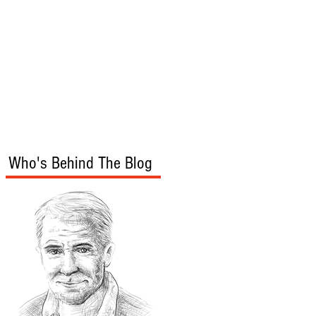
s
Audio/Video
Who's Behind The Blog