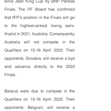
Billie Jean King Cup by BNP Paribas 
Finals. The ITF Board has confirmed 
that RTF’s position in the Finals will go 
to the highest-ranked losing semi-
finalist in 2021, Australia. Consequently, 
Australia will not compete in the 
Qualifiers on 15-16 April 2022. Their 
opponents, Slovakia, will receive a bye 
and advance directly to the 2022 
Finals. 
Belarus were due to compete in the 
Qualifiers on 15-16 April 2022. Their 
opponents, Belgium, will receive a 