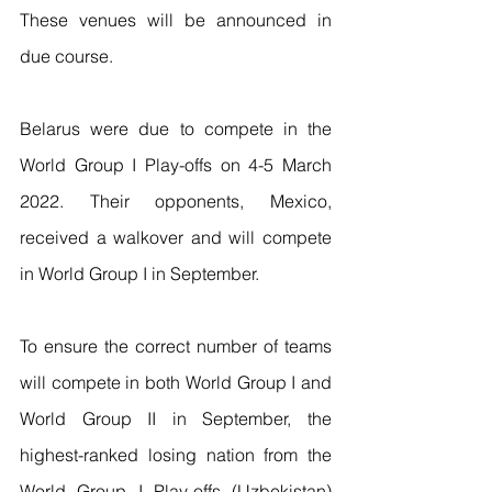
These venues will be announced in 
due course.  
Belarus were due to compete in the 
World Group I Play-offs on 4-5 March 
2022. Their opponents, Mexico, 
received a walkover and will compete 
in World Group I in September.  
To ensure the correct number of teams 
will compete in both World Group I and 
World Group II in September, the 
highest-ranked losing nation from the 
World Group I Play-offs (Uzbekistan) 