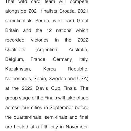
That wild card team will compete 
alongside 2021 finalists Croatia, 2021 
semi-finalists Serbia, wild card Great 
Britain and the 12 nations which 
recorded victories in the 2022 
Qualifiers (Argentina, Australia, 
Belgium, France, Germany, Italy, 
Kazakhstan, Korea Republic, 
Netherlands, Spain, Sweden and USA) 
at the 2022 Davis Cup Finals. The 
group stage of the Finals will take place 
across four cities in September before 
the quarter-finals, semi-finals and final 
are hosted at a fifth city in November. 