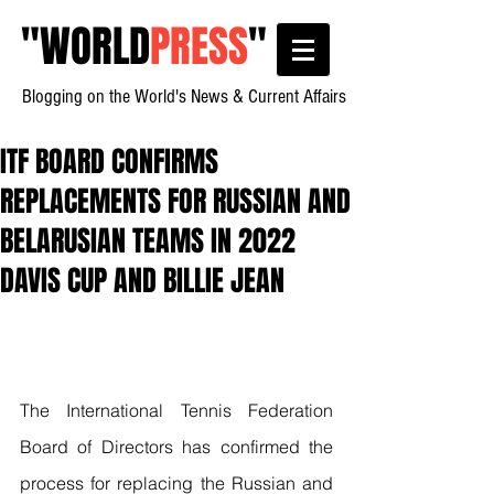
"
WORLD
PRESS
"
Blogging on the World's News & Current Affairs
ITF BOARD CONFIRMS
REPLACEMENTS FOR RUSSIAN AND
BELARUSIAN TEAMS IN 2022
DAVIS CUP AND BILLIE JEAN
The International Tennis Federation 
Board of Directors has confirmed the 
process for replacing the Russian and 