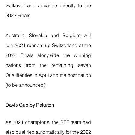
walkover and advance directly to the 
2022 Finals. 
Australia, Slovakia and Belgium will 
join 2021 runners-up Switzerland at the 
2022 Finals alongside the winning 
nations from the remaining seven 
Qualifier ties in April and the host nation 
(to be announced). 
Davis Cup by Rakuten
As 2021 champions, the RTF team had 
also qualified automatically for the 2022 