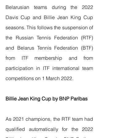
Belarusian teams during the 2022 
Davis Cup and Billie Jean King Cup 
seasons. This follows the suspension of 
the Russian Tennis Federation (RTF) 
and Belarus Tennis Federation (BTF) 
from ITF membership and from 
participation in ITF international team 
competitions on 1 March 2022. 
Billie Jean King Cup by BNP Paribas
As 2021 champions, the RTF team had 
qualified automatically for the 2022 