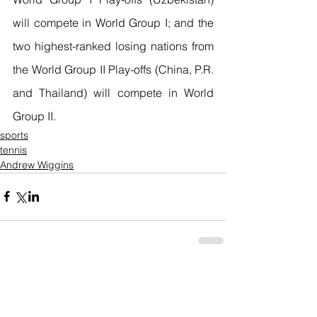
will compete in World Group I; and the 
two highest-ranked losing nations from 
the World Group II Play-offs (China, P.R. 
and Thailand) will compete in World 
Group II. 
sports
tennis
Andrew Wiggins
Comments