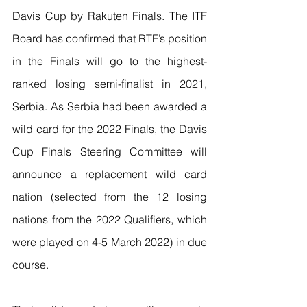
Davis Cup by Rakuten Finals. The ITF 
Board has confirmed that RTF’s position 
in the Finals will go to the highest-
ranked losing semi-finalist in 2021, 
Serbia. As Serbia had been awarded a 
wild card for the 2022 Finals, the Davis 
Cup Finals Steering Committee will 
announce a replacement wild card 
nation (selected from the 12 losing 
nations from the 2022 Qualifiers, which 
were played on 4-5 March 2022) in due 
course.  