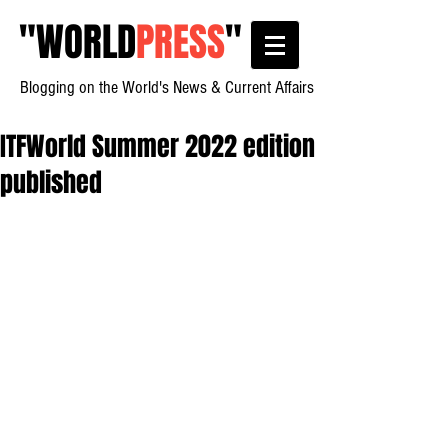
"
WORLD
PRESS
"
Blogging on the World's News & Current Affairs
ITFWorld Summer 2022 edition
published