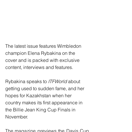
The latest issue features Wimbledon 
champion Elena Rybakina on the 
cover and is packed with exclusive 
content, interviews and features.
Rybakina speaks to 
ITFWorld
 about 
getting used to sudden fame, and her 
hopes for Kazakhstan when her 
country makes its first appearance in 
the Billie Jean King Cup Finals in 
November.
The magazine previews the Davis Cup 