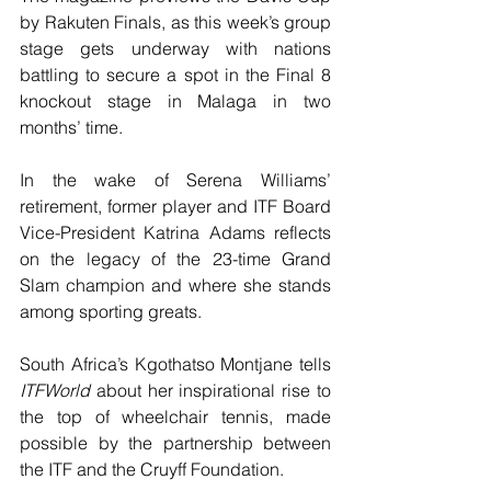
by Rakuten Finals, as this week’s group 
stage gets underway with nations 
battling to secure a spot in the Final 8 
knockout stage in Malaga in two 
months’ time.
In the wake of Serena Williams’ 
retirement, former player and ITF Board 
Vice-President Katrina Adams reflects 
on the legacy of the 23-time Grand 
Slam champion and where she stands 
among sporting greats.
South Africa’s Kgothatso Montjane tells 
ITFWorld
 about her inspirational rise to 
the top of wheelchair tennis, made 
possible by the partnership between 
the ITF and the Cruyff Foundation.