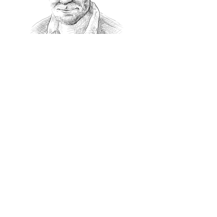
Recommanded Reading
World Affairs
The Journal
Hot News
Updates Online
International Events
Search By Tags
No tags yet.
Follow "THIS JUST IN"