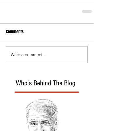
Comments
Write a comment...
Who's Behind The Blog