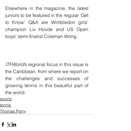
Elsewhere in the magazine, the latest 
juniors to be featured in the regular ‘Get 
to Know’ Q&A are Wimbledon girls’ 
champion Liv Hovde and US Open 
boys’ semi-finalist Coleman Wong.
ITFWorld
’s regional focus in this issue is 
the Caribbean, from where we report on 
the challenges and successes of 
growing tennis in this beautiful part of 
the world.
sports
tennis
Thomas Perry