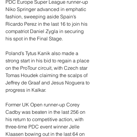
PDC Europe Super League runner-up 
Niko Springer advanced in emphatic 
fashion, sweeping aside Spain’s 
Ricardo Perez in the last 16 to join his 
compatriot Daniel Zygla in securing 
his spot in the Final Stage.
Poland’s Tytus Kanik also made a 
strong start in his bid to regain a place 
on the ProTour circuit, with Czech star 
Tomas Houdek claiming the scalps of 
Jeffrey de Graaf and Jesus Noguera to 
progress in Kalkar.
Former UK Open runner-up Corey 
Cadby was beaten in the last 256 on 
his return to competitive action, with 
three-time PDC event winner Jelle 
Klaasen bowing out in the last 64 on 