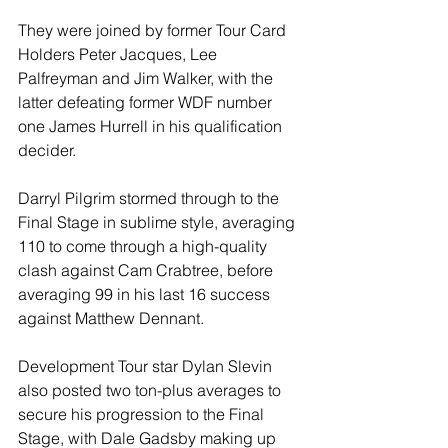
They were joined by former Tour Card 
Holders Peter Jacques, Lee 
Palfreyman and Jim Walker, with the 
latter defeating former WDF number 
one James Hurrell in his qualification 
decider.
Darryl Pilgrim stormed through to the 
Final Stage in sublime style, averaging 
110 to come through a high-quality 
clash against Cam Crabtree, before 
averaging 99 in his last 16 success 
against Matthew Dennant.
Development Tour star Dylan Slevin 
also posted two ton-plus averages to 
secure his progression to the Final 
Stage, with Dale Gadsby making up 