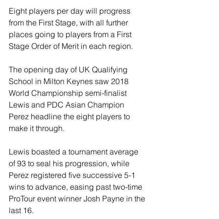
Eight players per day will progress 
from the First Stage, with all further 
places going to players from a First 
Stage Order of Merit in each region.
The opening day of UK Qualifying 
School in Milton Keynes saw 2018 
World Championship semi-finalist 
Lewis and PDC Asian Champion 
Perez headline the eight players to 
make it through.
Lewis boasted a tournament average 
of 93 to seal his progression, while 
Perez registered five successive 5-1 
wins to advance, easing past two-time 
ProTour event winner Josh Payne in the 
last 16.