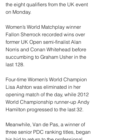
the eight qualifiers from the UK event 
on Monday.
Women’s World Matchplay winner 
Fallon Sherrock recorded wins over 
former UK Open semi-finalist Alan 
Norris and Conan Whitehead before 
succumbing to Graham Usher in the 
last 128.
Four-time Women’s World Champion 
Lisa Ashton was eliminated in her 
opening match of the day, while 2012 
World Championship runner-up Andy 
Hamilton progressed to the last 32.
Meanwhile, Van de Pas, a winner of 
three senior PDC ranking titles, began 
his bid to return to the professional 