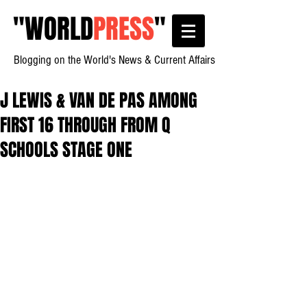
"
WORLD
PRESS
"
Blogging on the World's News & Current Affairs
J LEWIS & VAN DE PAS AMONG
FIRST 16 THROUGH FROM Q
SCHOOLS STAGE ONE