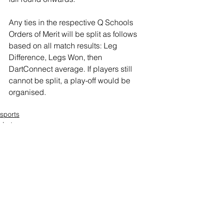
Any ties in the respective Q Schools 
Orders of Merit will be split as follows 
based on all match results: Leg 
Difference, Legs Won, then 
DartConnect average. If players still 
cannot be split, a play-off would be 
organised.
sports
darts
Thomas Perry