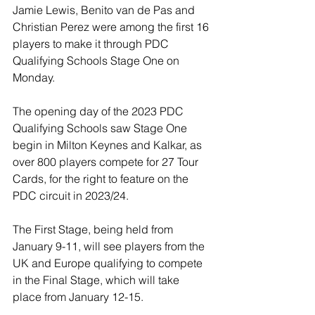
Jamie Lewis, Benito van de Pas and 
Christian Perez were among the first 16 
players to make it through PDC 
Qualifying Schools Stage One on 
Monday.
The opening day of the 2023 PDC 
Qualifying Schools saw Stage One 
begin in Milton Keynes and Kalkar, as 
over 800 players compete for 27 Tour 
Cards, for the right to feature on the 
PDC circuit in 2023/24.
The First Stage, being held from 
January 9-11, will see players from the 
UK and Europe qualifying to compete 
in the Final Stage, which will take 
place from January 12-15.