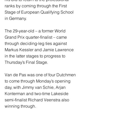
ranks by coming through the First 
Stage of European Qualifying School 
in Germany.
The 29-year-old – a former World 
Grand Prix quarter-finalist – came 
through deciding-leg ties against 
Markus Kessler and Jamie Lawrence 
in the latter stages to progress to 
Thursday’s Final Stage.
Van de Pas was one of four Dutchmen 
to come through Monday’s opening 
day, with Jimmy van Schie, Arjan 
Konterman and two-time Lakeside 
semi-finalist Richard Veenstra also 
winning through.