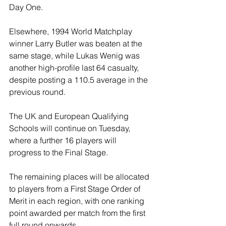
Day One.
Elsewhere, 1994 World Matchplay 
winner Larry Butler was beaten at the 
same stage, while Lukas Wenig was 
another high-profile last 64 casualty, 
despite posting a 110.5 average in the 
previous round.
The UK and European Qualifying 
Schools will continue on Tuesday, 
where a further 16 players will 
progress to the Final Stage.
The remaining places will be allocated 
to players from a First Stage Order of 
Merit in each region, with one ranking 
point awarded per match from the first 
full round onwards.