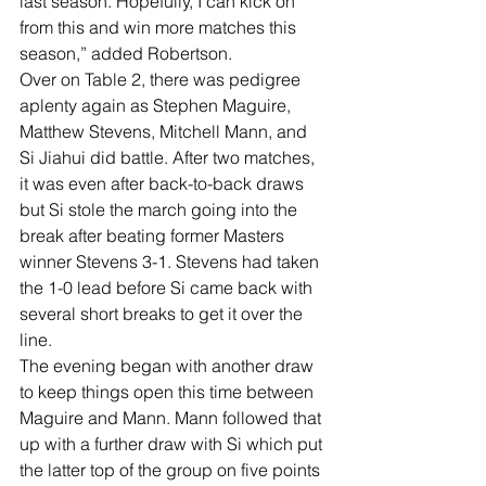
last season. Hopefully, I can kick on 
from this and win more matches this 
season,” added Robertson. 
Over on Table 2, there was pedigree 
aplenty again as Stephen Maguire, 
Matthew Stevens, Mitchell Mann, and 
Si Jiahui did battle. After two matches, 
it was even after back-to-back draws 
but Si stole the march going into the 
break after beating former Masters 
winner Stevens 3-1. Stevens had taken 
the 1-0 lead before Si came back with 
several short breaks to get it over the 
line. 
The evening began with another draw 
to keep things open this time between 
Maguire and Mann. Mann followed that 
up with a further draw with Si which put 
the latter top of the group on five points 