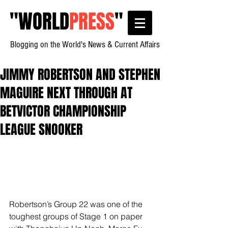
"
WORLD
PRESS
"
Blogging on the World's News & Current Affairs
JIMMY ROBERTSON AND STEPHEN
MAGUIRE NEXT THROUGH AT
BETVICTOR CHAMPIONSHIP
LEAGUE SNOOKER
Robertson’s Group 22 was one of the 
toughest groups of Stage 1 on paper 