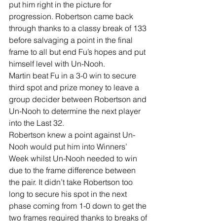
put him right in the picture for 
progression. Robertson came back 
through thanks to a classy break of 133 
before salvaging a point in the final 
frame to all but end Fu’s hopes and put 
himself level with Un-Nooh. 
Martin beat Fu in a 3-0 win to secure 
third spot and prize money to leave a 
group decider between Robertson and 
Un-Nooh to determine the next player 
into the Last 32. 
Robertson knew a point against Un-
Nooh would put him into Winners’ 
Week whilst Un-Nooh needed to win 
due to the frame difference between 
the pair. It didn’t take Robertson too 
long to secure his spot in the next 
phase coming from 1-0 down to get the 
two frames required thanks to breaks of 