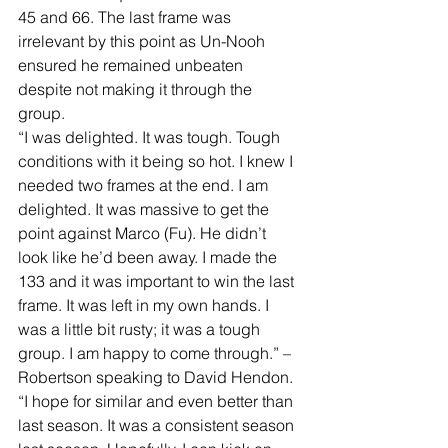
45 and 66. The last frame was 
irrelevant by this point as Un-Nooh 
ensured he remained unbeaten 
despite not making it through the 
group. 
“I was delighted. It was tough. Tough 
conditions with it being so hot. I knew I 
needed two frames at the end. I am 
delighted. It was massive to get the 
point against Marco (Fu). He didn’t 
look like he’d been away. I made the 
133 and it was important to win the last 
frame. It was left in my own hands. I 
was a little bit rusty; it was a tough 
group. I am happy to come through.” – 
Robertson speaking to David Hendon. 
“I hope for similar and even better than 
last season. It was a consistent season 