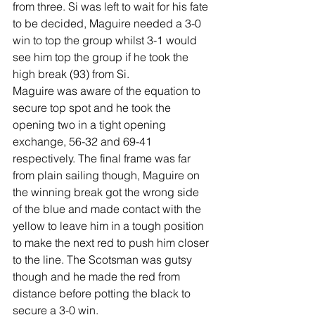
from three. Si was left to wait for his fate 
to be decided, Maguire needed a 3-0 
win to top the group whilst 3-1 would 
see him top the group if he took the 
high break (93) from Si. 
Maguire was aware of the equation to 
secure top spot and he took the 
opening two in a tight opening 
exchange, 56-32 and 69-41 
respectively. The final frame was far 
from plain sailing though, Maguire on 
the winning break got the wrong side 
of the blue and made contact with the 
yellow to leave him in a tough position 
to make the next red to push him closer 
to the line. The Scotsman was gutsy 
though and he made the red from 
distance before potting the black to 
secure a 3-0 win. 