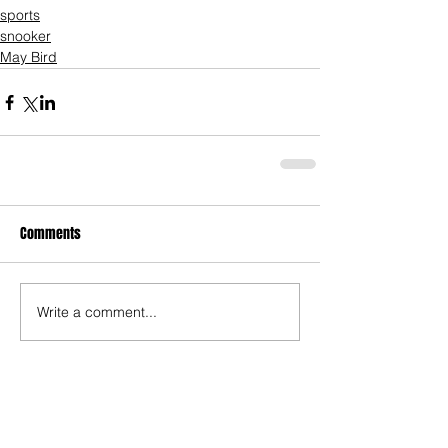
sports
snooker
May Bird
Comments
Write a comment...
Who's Behind The Blog