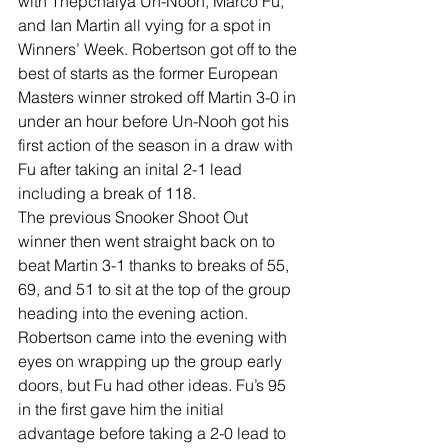
with Thepchaiya Un-Nooh, Marco Fu, 
and Ian Martin all vying for a spot in 
Winners’ Week. Robertson got off to the 
best of starts as the former European 
Masters winner stroked off Martin 3-0 in 
under an hour before Un-Nooh got his 
first action of the season in a draw with 
Fu after taking an inital 2-1 lead 
including a break of 118. 
The previous Snooker Shoot Out 
winner then went straight back on to 
beat Martin 3-1 thanks to breaks of 55, 
69, and 51 to sit at the top of the group 
heading into the evening action. 
Robertson came into the evening with 
eyes on wrapping up the group early 
doors, but Fu had other ideas. Fu’s 95 
in the first gave him the initial 
advantage before taking a 2-0 lead to 