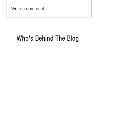
Write a comment...
Who's Behind The Blog
Recommanded Reading