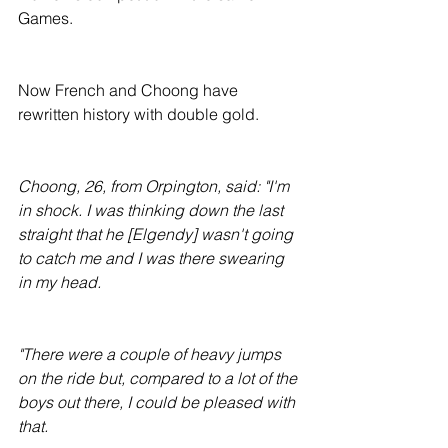
Games.
Now French and Choong have 
rewritten history with double gold.
Choong, 26, from Orpington, said: "I'm 
in shock. I was thinking down the last 
straight that he [Elgendy] wasn't going 
to catch me and I was there swearing 
in my head.
"There were a couple of heavy jumps 
on the ride but, compared to a lot of the 
boys out there, I could be pleased with 
that.