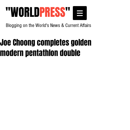
"
WORLD
PRESS
"
Blogging on the World's News & Current Affairs
Joe Choong completes golden
modern pentathlon double