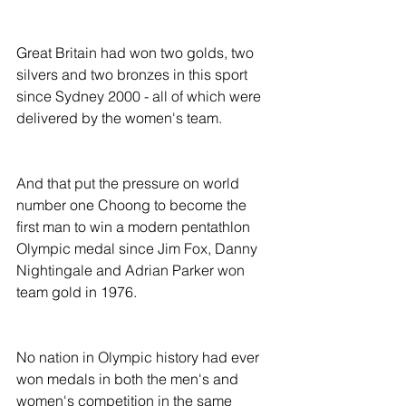
Great Britain had won two golds, two 
silvers and two bronzes in this sport 
since Sydney 2000 - all of which were 
delivered by the women's team.
And that put the pressure on world 
number one Choong to become the 
first man to win a modern pentathlon 
Olympic medal since Jim Fox, Danny 
Nightingale and Adrian Parker won 
team gold in 1976.
No nation in Olympic history had ever 
won medals in both the men's and 
women's competition in the same 