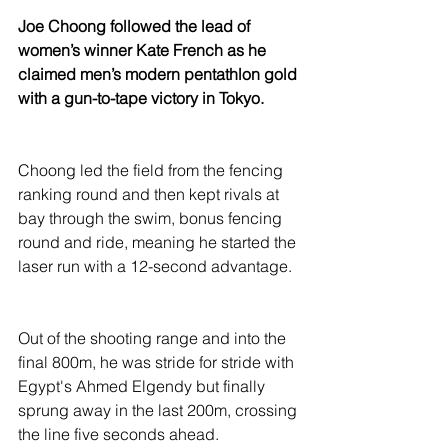
Joe Choong followed the lead of 
women’s winner Kate French as he 
claimed men’s modern pentathlon gold 
with a gun-to-tape victory in Tokyo.
Choong led the field from the fencing 
ranking round and then kept rivals at 
bay through the swim, bonus fencing 
round and ride, meaning he started the 
laser run with a 12-second advantage.
Out of the shooting range and into the 
final 800m, he was stride for stride with 
Egypt's Ahmed Elgendy but finally 
sprung away in the last 200m, crossing 
the line five seconds ahead.