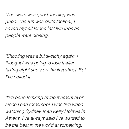
"The swim was good, fencing was 
good. The run was quite tactical, I 
saved myself for the last two laps as 
people were closing.
"Shooting was a bit sketchy again, I 
thought I was going to lose it after 
taking eight shots on the first shoot. But 
I've nailed it.
"I've been thinking of the moment ever 
since I can remember. I was five when 
watching Sydney, then Kelly Holmes in 
Athens. I've always said I've wanted to 
be the best in the world at something. 