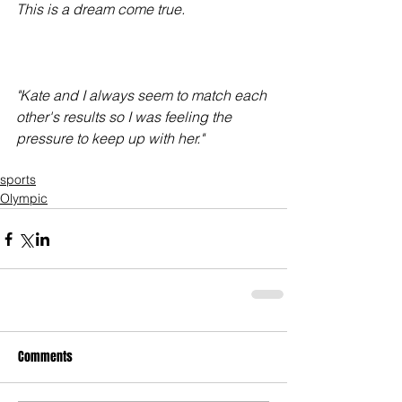
This is a dream come true.
"Kate and I always seem to match each 
other's results so I was feeling the 
pressure to keep up with her."
sports
Olympic
Comments