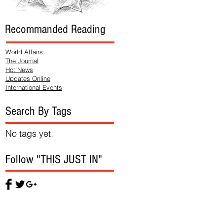
Recommanded Reading
World Affairs
The Journal
Hot News
Updates Online
International Events
Search By Tags
No tags yet.
Follow "THIS JUST IN"