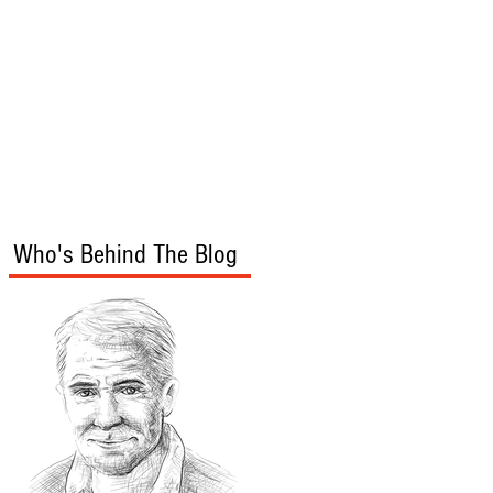
s
Audio/Video
Who's Behind The Blog