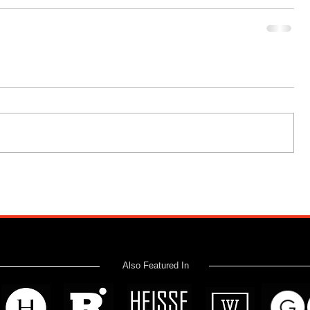
Also Featured In