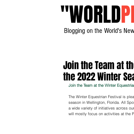
"
WORLD
P
Blogging on the World's New
Join the Team at th
the 2022 Winter Se
Join the Team at the Winter Equestria
The Winter Equestrian Festival is plea
season in Wellington, Florida. All Sp
a wide variety of initiatives across o
will mostly focus on activities at the