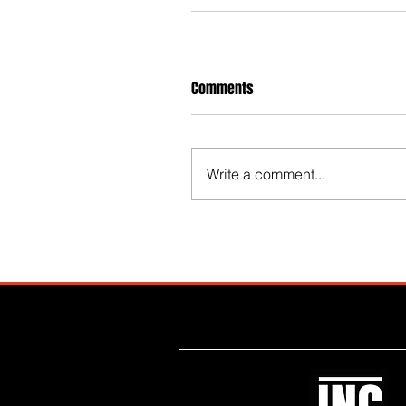
Comments
Write a comment...