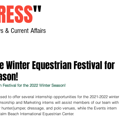
RESS
"
s & Current Affairs
Home
About
New
e Winter Equestrian Festival for
ason!
n Festival for the 2022 Winter Season!
sed to offer several internship opportunities for the 2021-2022 winter 
onsorship and Marketing interns will assist members of our team with 
ur hunter/jumper, dressage, and polo venues, while the Events intern 
 Palm Beach International Equestrian Center.