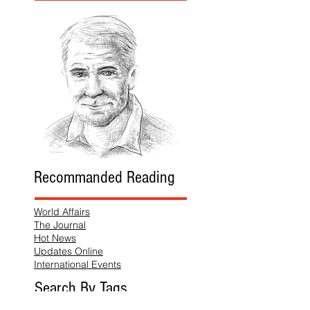
Recommanded Reading
World Affairs
The Journal
Hot News
Updates Online
International Events
Search By Tags