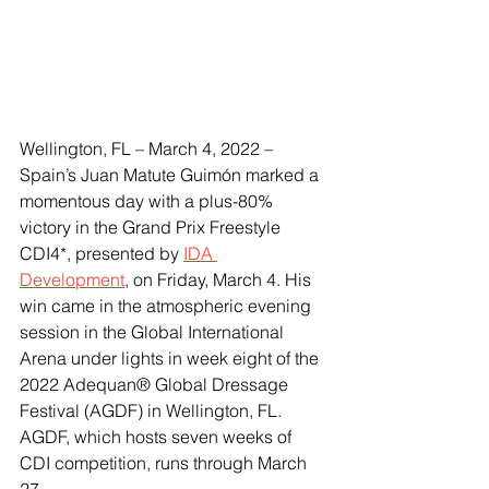
Wellington, FL – March 4, 2022 – 
Spain’s Juan Matute Guimón marked a 
momentous day with a plus-80% 
victory in the Grand Prix Freestyle 
CDI4*, presented by 
IDA 
Development
, on Friday, March 4. His 
win came in the atmospheric evening 
session in the Global International 
Arena under lights in week eight of the 
2022 Adequan® Global Dressage 
Festival (AGDF) in Wellington, FL. 
AGDF, which hosts seven weeks of 
CDI competition, runs through March 
27. 