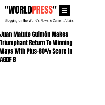
"
WORLD
PRESS
"
Blogging on the World's News & Current Affairs
Juan Matute Guimón Makes
Triumphant Return To Winning
Ways With Plus-80% Score in
AGDF 8