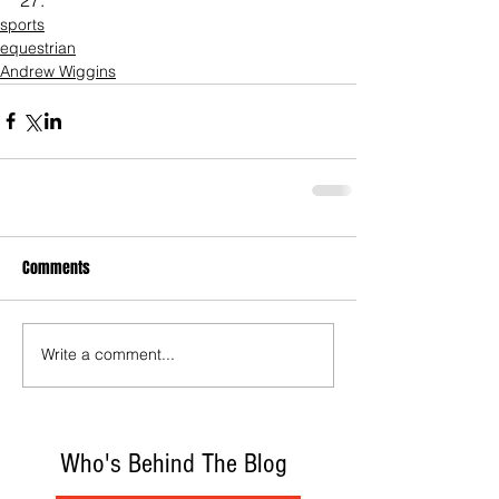
sports
equestrian
Andrew Wiggins
Comments
Write a comment...
Who's Behind The Blog