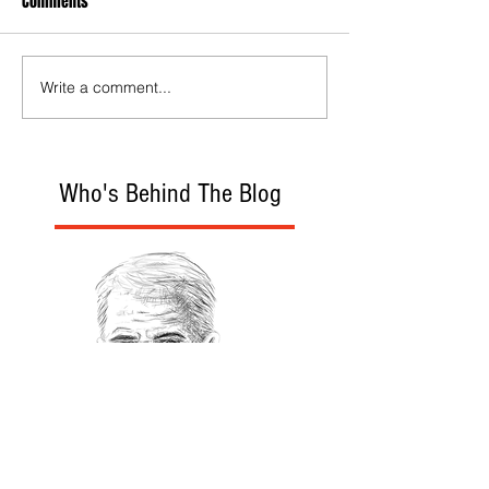
Comments
Write a comment...
Who's Behind The Blog