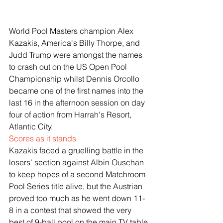
World Pool Masters champion Alex 
Kazakis, America's Billy Thorpe, and 
Judd Trump were amongst the names 
to crash out on the US Open Pool 
Championship whilst Dennis Orcollo 
became one of the first names into the 
last 16 in the afternoon session on day 
four of action from Harrah's Resort, 
Atlantic City.
Scores as it stands
Kazakis faced a gruelling battle in the 
losers’ section against Albin Ouschan 
to keep hopes of a second Matchroom 
Pool Series title alive, but the Austrian 
proved too much as he went down 11-
8 in a contest that showed the very 
best of 9-ball pool on the main TV table.