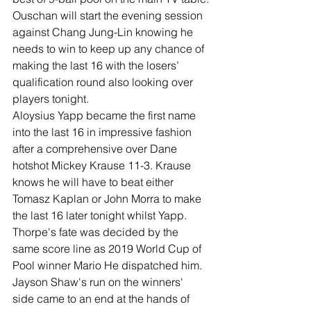
Ouschan will start the evening session 
against Chang Jung-Lin knowing he 
needs to win to keep up any chance of 
making the last 16 with the losers’ 
qualification round also looking over 
players tonight.
Aloysius Yapp became the first name 
into the last 16 in impressive fashion 
after a comprehensive over Dane 
hotshot Mickey Krause 11-3. Krause 
knows he will have to beat either 
Tomasz Kaplan or John Morra to make 
the last 16 later tonight whilst Yapp. 
Thorpe's fate was decided by the 
same score line as 2019 World Cup of 
Pool winner Mario He dispatched him.
Jayson Shaw's run on the winners' 
side came to an end at the hands of 