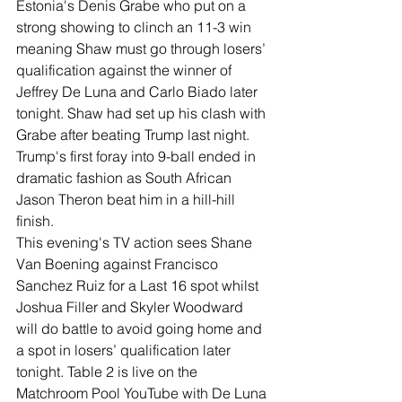
Estonia's Denis Grabe who put on a 
strong showing to clinch an 11-3 win 
meaning Shaw must go through losers’ 
qualification against the winner of 
Jeffrey De Luna and Carlo Biado later 
tonight. Shaw had set up his clash with 
Grabe after beating Trump last night. 
Trump's first foray into 9-ball ended in 
dramatic fashion as South African 
Jason Theron beat him in a hill-hill 
finish.
This evening's TV action sees Shane 
Van Boening against Francisco 
Sanchez Ruiz for a Last 16 spot whilst 
Joshua Filler and Skyler Woodward 
will do battle to avoid going home and 
a spot in losers’ qualification later 
tonight. Table 2 is live on the 
Matchroom Pool YouTube with De Luna 