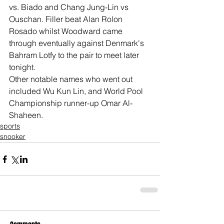
vs. Biado and Chang Jung-Lin vs 
Ouschan. Filler beat Alan Rolon 
Rosado whilst Woodward came 
through eventually against Denmark's 
Bahram Lotfy to the pair to meet later 
tonight.
Other notable names who went out 
included Wu Kun Lin, and World Pool 
Championship runner-up Omar Al-
Shaheen.
sports
snooker