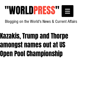
"
WORLD
PRESS
"
Blogging on the World's News & Current Affairs
Kazakis, Trump and Thorpe
amongst names out at US
Open Pool Championship