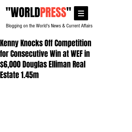
"
WORLD
PRESS
"
Blogging on the World's News & Current Affairs
Kenny Knocks Off Competition
for Consecutive Win at WEF in
$6,000 Douglas Elliman Real
Estate 1.45m