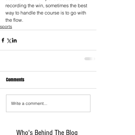
recording the win, sometimes the best 
way to handle the course is to go with 
the flow.
sports
Comments
Write a comment...
Who's Behind The Blog