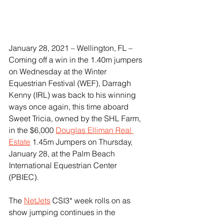
January 28, 2021 – Wellington, FL – 
Coming off a win in the 1.40m jumpers 
on Wednesday at the Winter 
Equestrian Festival (WEF), Darragh 
Kenny (IRL) was back to his winning 
ways once again, this time aboard 
Sweet Tricia, owned by the SHL Farm, 
in the $6,000 
Douglas Elliman Real 
Estate
 1.45m Jumpers on Thursday, 
January 28, at the Palm Beach 
International Equestrian Center 
(PBIEC).
The 
NetJets
 CSI3* week rolls on as 
show jumping continues in the 