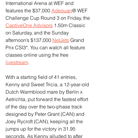
International Arena at WEF and 
features the $37,000 
Adequan
® WEF 
Challenge Cup Round 3 on Friday, the 
CaptiveOne Advisors
 1.50m Classic 
on Saturday, and the Sunday 
afternoon’s $137,000 
NetJets
 Grand 
Prix CSI3*. You can watch all feature 
classes online using the free 
livestream
.
With a starting field of 41 entries, 
Kenny and Sweet Tricia, a 12-year-old 
Dutch Warmblood mare by Berlin x 
Aetrichta, put forward the fastest effort 
of the day over the two-phase track 
designed by Peter Grant (CAN) and 
Joey Rycroft (CAN), keeping all the 
jumps up for the victory in 31.95 
seconds. As Kenny alluded to after 