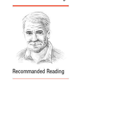
Recommanded Reading
World Affairs
The Journal
Hot News
Updates Online
International Events
Search By Tags