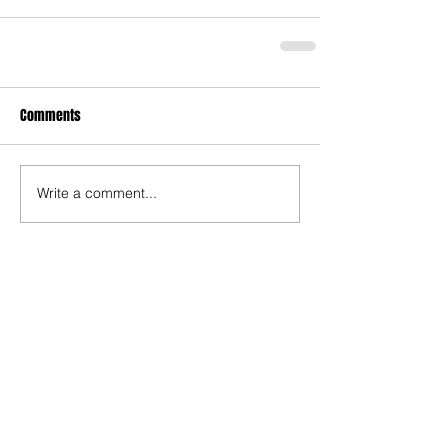
Comments
Write a comment...
Who's Behind The Blog