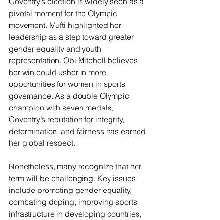
Coventry’s election is widely seen as a 
pivotal moment for the Olympic 
movement. Mufti highlighted her 
leadership as a step toward greater 
gender equality and youth 
representation. Obi Mitchell believes 
her win could usher in more 
opportunities for women in sports 
governance. As a double Olympic 
champion with seven medals, 
Coventry’s reputation for integrity, 
determination, and fairness has earned 
her global respect.
Nonetheless, many recognize that her 
term will be challenging. Key issues 
include promoting gender equality, 
combating doping, improving sports 
infrastructure in developing countries, 