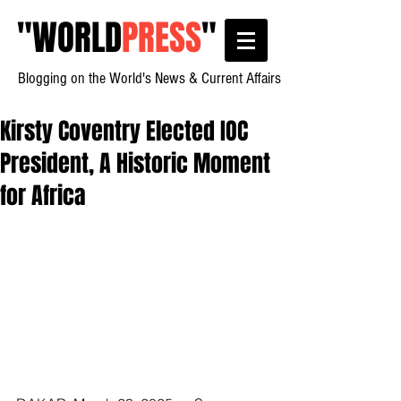
"
WORLD
PRESS
"
Blogging on the World's News & Current Affairs
Kirsty Coventry Elected IOC
President, A Historic Moment
for Africa