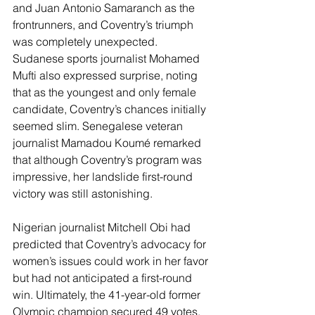
and Juan Antonio Samaranch as the 
frontrunners, and Coventry’s triumph 
was completely unexpected. 
Sudanese sports journalist Mohamed 
Mufti also expressed surprise, noting 
that as the youngest and only female 
candidate, Coventry’s chances initially 
seemed slim. Senegalese veteran 
journalist Mamadou Koumé remarked 
that although Coventry’s program was 
impressive, her landslide first-round 
victory was still astonishing.
Nigerian journalist Mitchell Obi had 
predicted that Coventry’s advocacy for 
women’s issues could work in her favor 
but had not anticipated a first-round 
win. Ultimately, the 41-year-old former 
Olympic champion secured 49 votes, 