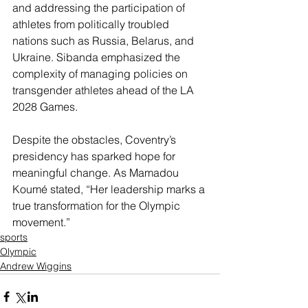
and addressing the participation of 
athletes from politically troubled 
nations such as Russia, Belarus, and 
Ukraine. Sibanda emphasized the 
complexity of managing policies on 
transgender athletes ahead of the LA 
2028 Games.
Despite the obstacles, Coventry’s 
presidency has sparked hope for 
meaningful change. As Mamadou 
Koumé stated, “Her leadership marks a 
true transformation for the Olympic 
movement.”
sports
Olympic
Andrew Wiggins