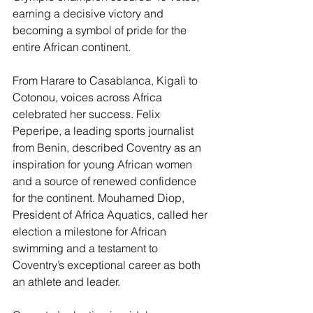
earning a decisive victory and 
becoming a symbol of pride for the 
entire African continent.
From Harare to Casablanca, Kigali to 
Cotonou, voices across Africa 
celebrated her success. Felix 
Peperipe, a leading sports journalist 
from Benin, described Coventry as an 
inspiration for young African women 
and a source of renewed confidence 
for the continent. Mouhamed Diop, 
President of Africa Aquatics, called her 
election a milestone for African 
swimming and a testament to 
Coventry’s exceptional career as both 
an athlete and leader.