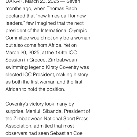
DAKAR, March 23, 2025 — Seven 
months ago, when Thomas Bach 
declared that “new times call for new 
leaders,” few imagined that the next 
president of the International Olympic 
Committee would not only be a woman 
but also come from Africa. Yet on 
March 20, 2025, at the 144th IOC 
Session in Greece, Zimbabwean 
swimming legend Kirsty Coventry was 
elected IOC President, making history 
as both the first woman and the first 
African to hold the position.
Coventry’s victory took many by 
surprise. Mehluli Sibanda, President of 
the Zimbabwean National Sport Press 
Association, admitted that most 
observers had seen Sebastian Coe 