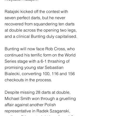
Ratajski kicked off the contest with 
seven perfect darts, but he never 
recovered from squandering ten darts 
at double across the opening two legs, 
and a clinical Bunting duly capitalised.
Bunting will now face Rob Cross, who 
continued his terrific form on the World 
Series stage with a 6-1 thrashing of 
promising young star Sebastian 
Bialecki, converting 100, 116 and 156 
checkouts in the process.
Despite missing 28 darts at double, 
Michael Smith won through a gruelling 
affair against another Polish 
representative in Radek Szaganski, 