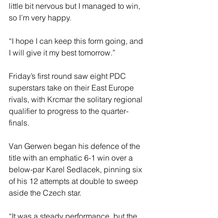
little bit nervous but I managed to win, 
so I’m very happy.
“I hope I can keep this form going, and 
I will give it my best tomorrow.”
Friday’s first round saw eight PDC 
superstars take on their East Europe 
rivals, with Krcmar the solitary regional 
qualifier to progress to the quarter-
finals.
Van Gerwen began his defence of the 
title with an emphatic 6-1 win over a 
below-par Karel Sedlacek, pinning six 
of his 12 attempts at double to sweep 
aside the Czech star.
“It was a steady performance, but the 