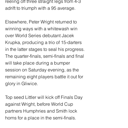
reeling off three straight legs from 4-3 
adrift to triumph with a 95 average.
Elsewhere, Peter Wright returned to 
winning ways with a whitewash win 
over World Series debutant Jacek 
Krupka, producing a trio of 15-darters 
in the latter stages to seal his progress.
The quarter-finals, semi-finals and final 
will take place during a bumper 
session on Saturday evening, as the 
remaining eight players battle it out for 
glory in Gliwice.
Top seed Littler will kick off Finals Day 
against Wright, before World Cup 
partners Humphries and Smith lock 
horns for a place in the semi-finals.