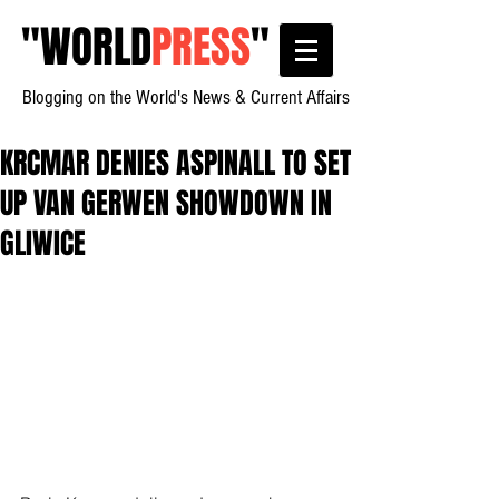
"
WORLD
PRESS
"
Blogging on the World's News & Current Affairs
KRCMAR DENIES ASPINALL TO SET
UP VAN GERWEN SHOWDOWN IN
GLIWICE