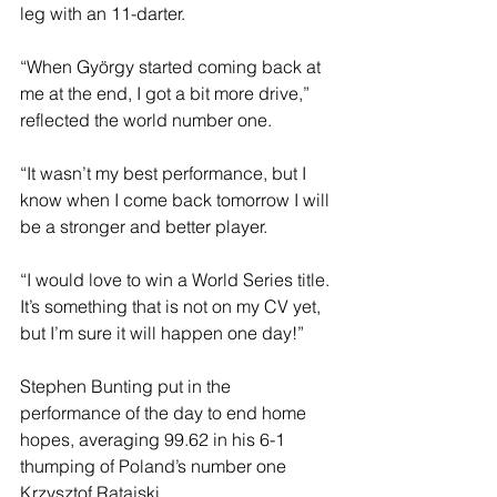
leg with an 11-darter.
“When György started coming back at 
me at the end, I got a bit more drive,” 
reflected the world number one.
“It wasn’t my best performance, but I 
know when I come back tomorrow I will 
be a stronger and better player.
“I would love to win a World Series title. 
It’s something that is not on my CV yet, 
but I’m sure it will happen one day!”
Stephen Bunting put in the 
performance of the day to end home 
hopes, averaging 99.62 in his 6-1 
thumping of Poland’s number one 
Krzysztof Ratajski.