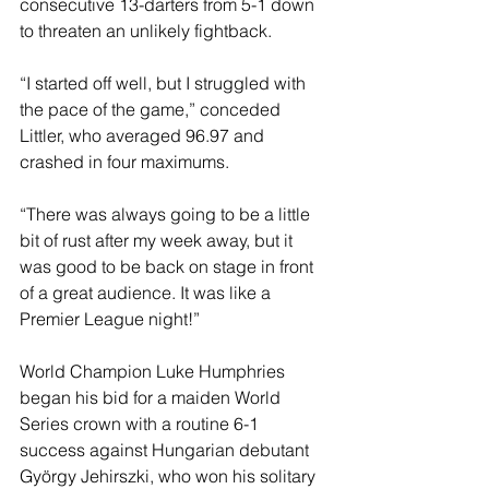
consecutive 13-darters from 5-1 down 
to threaten an unlikely fightback.
“I started off well, but I struggled with 
the pace of the game,” conceded 
Littler, who averaged 96.97 and 
crashed in four maximums.
“There was always going to be a little 
bit of rust after my week away, but it 
was good to be back on stage in front 
of a great audience. It was like a 
Premier League night!”
World Champion Luke Humphries 
began his bid for a maiden World 
Series crown with a routine 6-1 
success against Hungarian debutant 
György Jehirszki, who won his solitary 