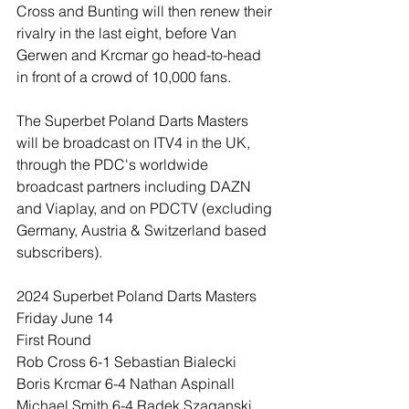
Cross and Bunting will then renew their 
rivalry in the last eight, before Van 
Gerwen and Krcmar go head-to-head 
in front of a crowd of 10,000 fans.
The Superbet Poland Darts Masters 
will be broadcast on ITV4 in the UK, 
through the PDC's worldwide 
broadcast partners including DAZN 
and Viaplay, and on PDCTV (excluding 
Germany, Austria & Switzerland based 
subscribers).
2024 Superbet Poland Darts Masters
Friday June 14
First Round
Rob Cross 6-1 Sebastian Bialecki
Boris Krcmar 6-4 Nathan Aspinall
Michael Smith 6-4 Radek Szaganski