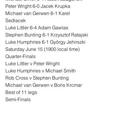
Peter Wright 6-0 Jacek Krupka
Michael van Gerwen 6-1 Karel 
Sedlacek
Luke Littler 6-4 Adam Gawlas
Stephen Bunting 6-1 Krzysztof Ratajski
Luke Humphries 6-1 György Jehirszki
Saturday June 15 (1900 local time)
Quarter-Finals
Luke Littler v Peter Wright
Luke Humphries v Michael Smith
Rob Cross v Stephen Bunting
Michael van Gerwen v Boris Krcmar
Best of 11 legs
Semi-Finals
Littler/Wright v Humphries/Smith
Cross/Bunting v Van Gerwen/Krcmar
Best of 13 legs
Final