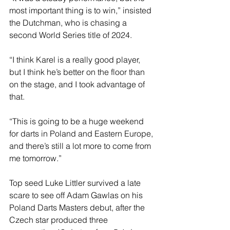
most important thing is to win,” insisted 
the Dutchman, who is chasing a 
second World Series title of 2024.
“I think Karel is a really good player, 
but I think he’s better on the floor than 
on the stage, and I took advantage of 
that.
“This is going to be a huge weekend 
for darts in Poland and Eastern Europe, 
and there’s still a lot more to come from 
me tomorrow.”
Top seed Luke Littler survived a late 
scare to see off Adam Gawlas on his 
Poland Darts Masters debut, after the 
Czech star produced three 