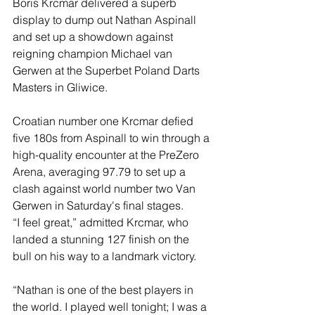
Boris Krcmar delivered a superb 
display to dump out Nathan Aspinall 
and set up a showdown against 
reigning champion Michael van 
Gerwen at the Superbet Poland Darts 
Masters in Gliwice.
Croatian number one Krcmar defied 
five 180s from Aspinall to win through a 
high-quality encounter at the PreZero 
Arena, averaging 97.79 to set up a 
clash against world number two Van 
Gerwen in Saturday's final stages.
“I feel great,” admitted Krcmar, who 
landed a stunning 127 finish on the 
bull on his way to a landmark victory.
“Nathan is one of the best players in 
the world. I played well tonight; I was a 