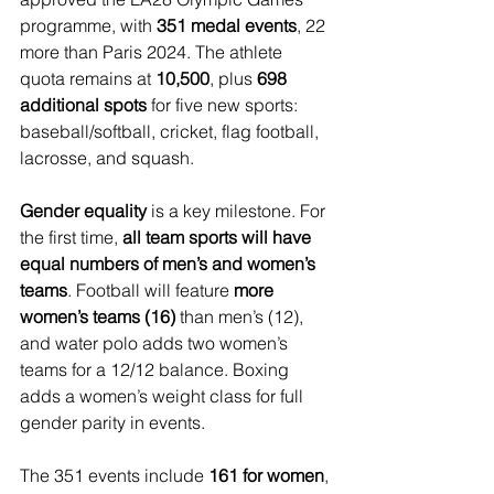
programme, with 
351 medal events
, 22 
more than Paris 2024. The athlete 
quota remains at 
10,500
, plus 
698 
additional spots
 for five new sports: 
baseball/softball, cricket, flag football, 
lacrosse, and squash.
Gender equality
 is a key milestone. For 
the first time, 
all team sports will have 
equal numbers of men’s and women’s 
teams
. Football will feature 
more 
women’s teams (16)
 than men’s (12), 
and water polo adds two women’s 
teams for a 12/12 balance. Boxing 
adds a women’s weight class for full 
gender parity in events.
The 351 events include 
161 for women
, 