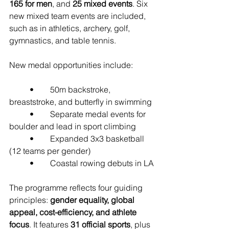
165 for men
, and 
25 mixed events
. Six 
new mixed team events are included, 
such as in athletics, archery, golf, 
gymnastics, and table tennis.
New medal opportunities include:
	•	50m backstroke, 
breaststroke, and butterfly in swimming
	•	Separate medal events for 
boulder and lead in sport climbing
	•	Expanded 3x3 basketball 
(12 teams per gender)
	•	Coastal rowing debuts in LA
The programme reflects four guiding 
principles: 
gender equality, global 
appeal, cost-efficiency, and athlete 
focus
. It features 
31 official sports
, plus 