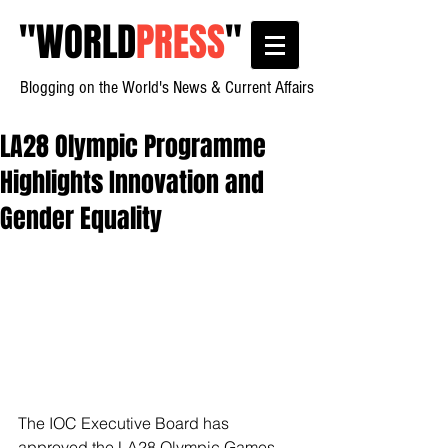
"
WORLD
PRESS
"
Blogging on the World's News & Current Affairs
LA28 Olympic Programme
Highlights Innovation and
Gender Equality
The IOC Executive Board has 
approved the LA28 Olympic Games 