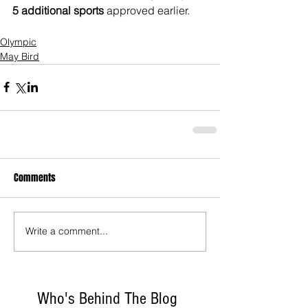
5 additional sports
 approved earlier.
Olympic
May Bird
Comments
Write a comment...
Who's Behind The Blog