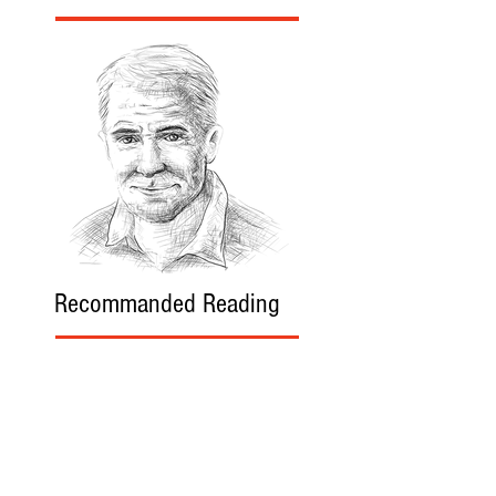
Recommanded Reading
World Affairs
The Journal
Hot News
Updates Online
International Events
Search By Tags