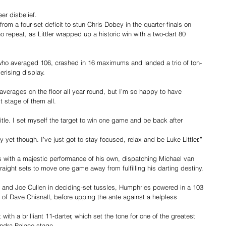
er disbelief.
om a four-set deficit to stun Chris Dobey in the quarter-finals on 
 repeat, as Littler wrapped up a historic win with a two-dart 80 
, who averaged 106, crashed in 16 maximums and landed a trio of ton-
rising display.
g averages on the floor all year round, but I’m so happy to have 
t stage of them all.
title. I set myself the target to win one game and be back after 
hy yet though. I’ve just got to stay focused, relax and be Luke Littler.”
s with a majestic performance of his own, dispatching Michael van 
raight sets to move one game away from fulfilling his darting destiny.
and Joe Cullen in deciding-set tussles, Humphries powered in a 103 
n of Dave Chisnall, before upping the ante against a helpless 
with a brilliant 11-darter, which set the tone for one of the greatest 
ndra Palace stage.