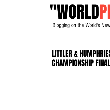
"
WORLD
P
Blogging on the World's New
LITTLER & HUMPHRI
CHAMPIONSHIP FINA