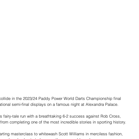
 collide in the 2023/24 Paddy Power World Darts Championship final 
ional semi-final displays on a famous night at Alexandra Palace.
is fairy-tale run with a breathtaking 6-2 success against Rob Cross, 
om completing one of the most incredible stories in sporting history.
rting masterclass to whitewash Scott Williams in merciless fashion, 