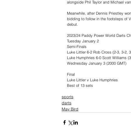
alongside Phil Taylor and Michael van
Meanwhile, after Dennis Priestley won
bidding to follow in the footsteps of 
debut.
2023/24 Paddy Power World Darts C
Tuesday January 2
Semi-Finals
Luke Littler 6-2 Rob Cross (2-3, 3-2, 3-
Luke Humphries 6-0 Scott Williams (3-2
Wednesday January 3 (2000 GMT)
Final
Luke Littler v Luke Humphries
Best of 13 sets
sports
darts
May Bird