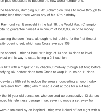
 ton-plus checkouts to become the new world number one.
le the headlines, dumping out 2018 champion Cross to move through to 
ndar, less than three weeks shy of his 17th birthday.
n Raymond van Barneveld in the last 16, the World Youth Champion 
pital to guarantee himself a minimum of £200,000 in prize money.
eaching the semi-finals, although he fell behind for the first time at 
uality opening set, which saw Cross average 108.
the second, Littler hit back with legs of 13 and 14 darts to level, 
kout on his way to establishing a 2-1 cushion.
s blitz with a majestic 149 checkout midway through set four, before 
defying six perfect darts from Cross to wrap it up inside 11 darts.
y-turvy fifth set to reduce the arrears, converting an unorthodox 
rare error from Littler, who missed a dart at tops for a 4-1 lead.
the 16-year-old sensation, who conjured up consecutive 13-darters 
inued his relentless barrage in set seven to move a set away from 
were dismissed by an inspired Littler, who kicked off set eight with a 