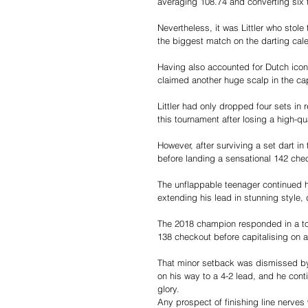
averaging 108.74 and converting six
Nevertheless, it was Littler who sto
the biggest match on the darting cale
Having also accounted for Dutch ico
claimed another huge scalp in the ca
Littler had only dropped four sets in r
this tournament after losing a high-q
However, after surviving a set dart in 
before landing a sensational 142 chec
The unflappable teenager continued hi
extending his lead in stunning style, 
The 2018 champion responded in a tops
138 checkout before capitalising on a 
That minor setback was dismissed by 
on his way to a 4-2 lead, and he cont
glory.
Any prospect of finishing line nerves 