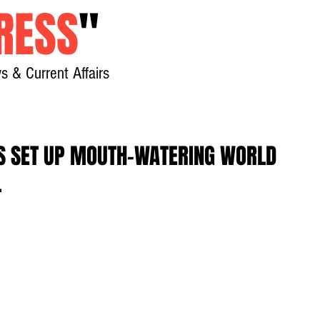
RESS
"
s & Current Affairs
Home
About
New
ES SET UP MOUTH-WATERING WORLD
L