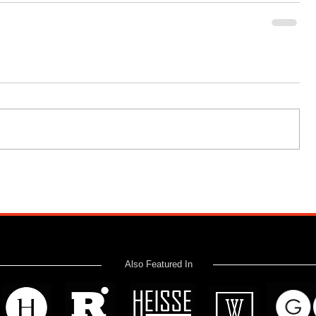
Also Featured In