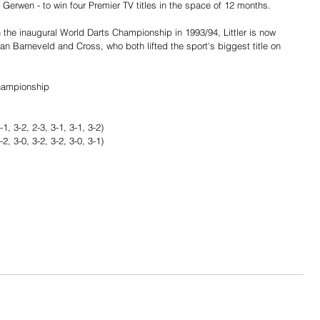
 Gerwen - to win four Premier TV titles in the space of 12 months.
 the inaugural World Darts Championship in 1993/94, Littler is now 
Van Barneveld and Cross, who both lifted the sport's biggest title on 
hampionship
1, 3-2, 2-3, 3-1, 3-1, 3-2)
, 3-0, 3-2, 3-2, 3-0, 3-1)