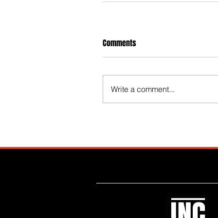
Comments
Write a comment...