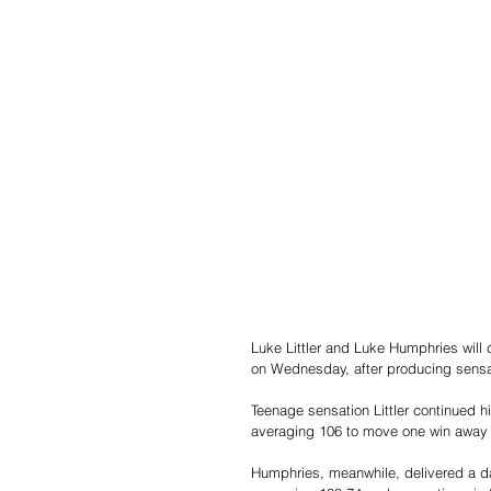
Luke Littler and Luke Humphries will
on Wednesday, after producing sensat
Teenage sensation Littler continued h
averaging 106 to move one win away fr
Humphries, meanwhile, delivered a da