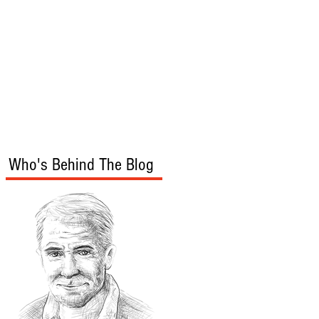
s
Audio/Video
Who's Behind The Blog