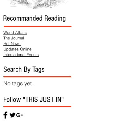
Recommanded Reading
World Affairs
The Journal
Hot News
Updates Online
International Events
Search By Tags
No tags yet.
Follow "THIS JUST IN"