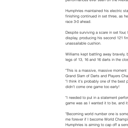
Humphries maintained his electric st
finishing continued in set three, as 
race 3-0 ahead.
Despite surviving a scare in set four
display, producing his second 121 fin
unassailable cushion.
Williams kept battling away bravely,
legs of 13, 16 and 16 darts in the cl
"This is a massive, massive moment 
Grand Slam of Darts and Players Cham
"I think it's probably one of the best
didn't come one game too early!
"I needed to put in a statement perf
game was as I wanted it to be, and i
"Becoming world number one is somet
me forever if I become World Champio
Humphries is aiming to cap off a sen