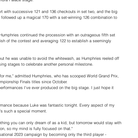
art with successive 121 and 136 checkouts in set two, and the big 
he followed up a magical 170 with a set-winning 126 combination to 
, Humphries continued the procession with an outrageous fifth set 
ish of the contest and averaging 122 to establish a seemingly 
 but he was unable to avoid the whitewash, as Humphries reeled off 
osing stages to celebrate another personal milestone.
for me," admitted Humphries, who has scooped World Grand Prix, 
pionship Finals titles since October.
 performances I've ever produced on the big stage. I just hope it 
ormance because Luke was fantastic tonight. Every aspect of my 
t's such a special moment.
hing you can only dream of as a kid, but tomorrow would stay with 
n, so my mind is fully focused on that."
sational 2023 campaign by becoming only the third player - 