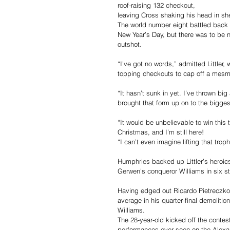
roof-raising 132 checkout, 
leaving Cross shaking his head in she
The world number eight battled back fr
New Year’s Day, but there was to be no
outshot.
“I’ve got no words,” admitted Littler
topping checkouts to cap off a mesme
“It hasn’t sunk in yet. I’ve thrown bi
brought that form up on to the bigges
“It would be unbelievable to win this 
Christmas, and I’m still here!
“I can’t even imagine lifting that trop
Humphries backed up Littler’s heroic
Gerwen’s conqueror Williams in six st
Having edged out Ricardo Pietreczko 
average in his quarter-final demolitio
Williams.
The 28-year-old kicked off the contest 
performances ever seen on the Alexa