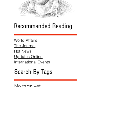
Recommanded Reading
World Affairs
The Journal
Hot News
Updates Online
International Events
Search By Tags
No tags yet.
Follow "THIS JUST IN"