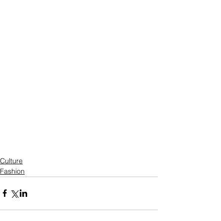
Culture
Fashion