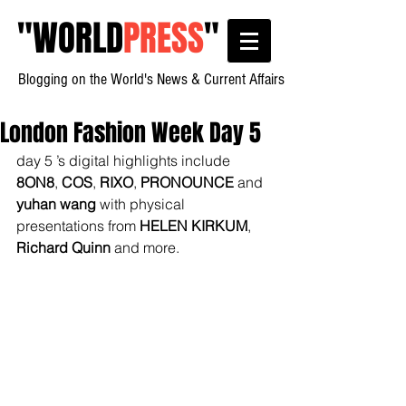
"
WORLD
PRESS
"
Blogging on the World's News & Current Affairs
London Fashion Week Day 5
day 5 ’s digital highlights include 
8ON8
, 
COS
, 
RIXO
, 
PRONOUNCE
 and 
yuhan wang
 with physical 
presentations from 
HELEN KIRKUM
, 
Richard Quinn
 and more.