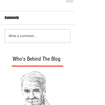
Comments
Write a comment...
Who's Behind The Blog