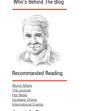
Who's Behind The Blog
Recommanded Reading
World Affairs
The Journal
Hot News
Updates Online
International Events