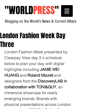
"
WORLD
PRESS
"
Blogging on the World's News & Current Affairs
London Fashion Week Day
Three
London Fashion Week presented by 
Clearpay. View day 3 ’s schedule 
below to plan your day, with digital 
highlights including 
JAMIE WEI 
HUANG
 and 
Roland Mouret
 and 
designers from the 
DiscoveryLAB in 
collaboration with TONI&GUY
, an 
immersive showcase for newly 
emerging brands. Brands with 
physical presentations across London 