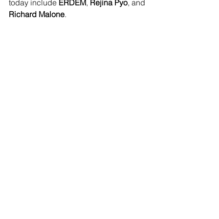
today include 
ERDEM
, 
Rejina Pyo
, and 
Richard Malone
.