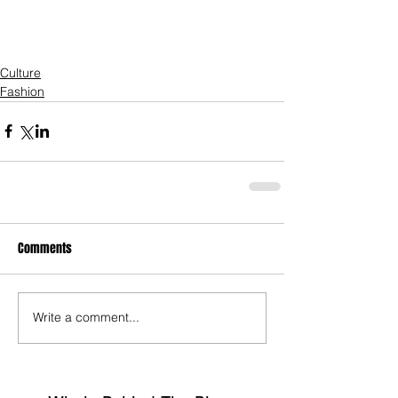
Culture
Fashion
Comments
Write a comment...