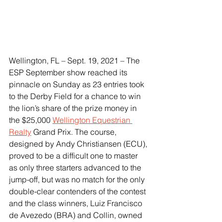
Wellington, FL – Sept. 19, 2021 – The 
ESP September show reached its 
pinnacle on Sunday as 23 entries took 
to the Derby Field for a chance to win 
the lion’s share of the prize money in 
the $25,000 
Wellington Equestrian 
Realty
 Grand Prix. The course, 
designed by Andy Christiansen (ECU), 
proved to be a difficult one to master 
as only three starters advanced to the 
jump-off, but was no match for the only 
double-clear contenders of the contest 
and the class winners, Luiz Francisco 
de Avezedo (BRA) and Collin, owned 