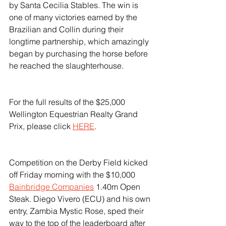
by Santa Cecilia Stables. The win is 
one of many victories earned by the 
Brazilian and Collin during their 
longtime partnership, which amazingly 
began by purchasing the horse before 
he reached the slaughterhouse.
For the full results of the $25,000 
Wellington Equestrian Realty Grand 
Prix, please click 
HERE
.
Competition on the Derby Field kicked 
off Friday morning with the $10,000 
Bainbridge Companies
 1.40m Open 
Steak. Diego Vivero (ECU) and his own 
entry, Zambia Mystic Rose, sped their 
way to the top of the leaderboard after 