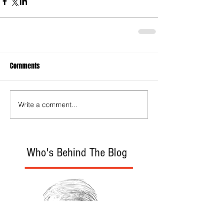
Comments
Write a comment...
Who's Behind The Blog