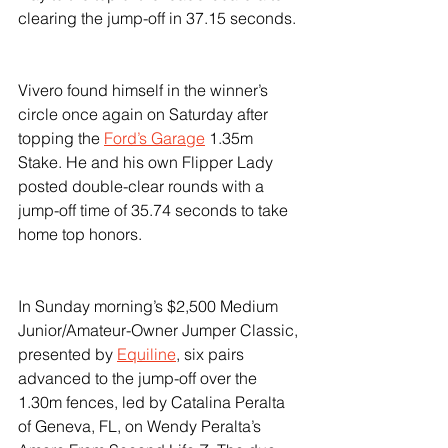
clearing the jump-off in 37.15 seconds.
Vivero found himself in the winner’s 
circle once again on Saturday after 
topping the 
Ford’s Garage
 1.35m 
Stake. He and his own Flipper Lady 
posted double-clear rounds with a 
jump-off time of 35.74 seconds to take 
home top honors.
In Sunday morning’s $2,500 Medium 
Junior/Amateur-Owner Jumper Classic, 
presented by 
Equiline
, six pairs 
advanced to the jump-off over the 
1.30m fences, led by Catalina Peralta 
of Geneva, FL, on Wendy Peralta’s 