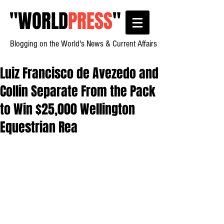
"
WORLD
PRESS
"
Blogging on the World's News & Current Affairs
Luiz Francisco de Avezedo and
Collin Separate From the Pack
to Win $25,000 Wellington
Equestrian Rea