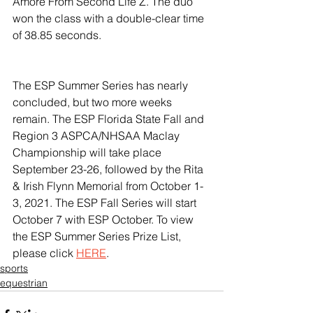
Amore From Second Life Z. The duo 
won the class with a double-clear time 
of 38.85 seconds.
The ESP Summer Series has nearly 
concluded, but two more weeks 
remain. The ESP Florida State Fall and 
Region 3 ASPCA/NHSAA Maclay 
Championship will take place 
September 23-26, followed by the Rita 
& Irish Flynn Memorial from October 1-
3, 2021. The ESP Fall Series will start 
October 7 with ESP October. To view 
the ESP Summer Series Prize List, 
please click 
HERE
.
sports
equestrian