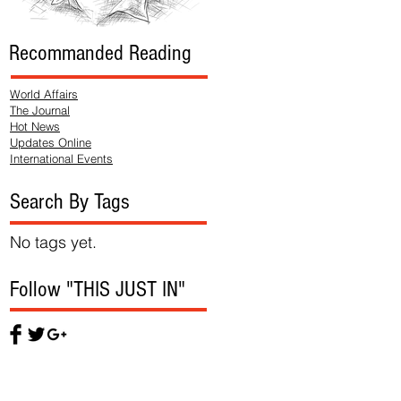
Recommanded Reading
World Affairs
The Journal
Hot News
Updates Online
International Events
Search By Tags
No tags yet.
Follow "THIS JUST IN"