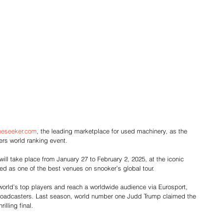
neseeker.com
, the leading marketplace for used machinery, as the 
rs world ranking event.
l take place from January 27 to February 2, 2025, at the iconic 
ed as one of the best venues on snooker’s global tour.
 world’s top players and reach a worldwide audience via Eurosport, 
broadcasters. Last season, world number one Judd Trump claimed the 
rilling final.