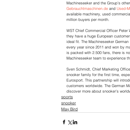
Machineseeker and the Group’s other
Gebrauchtmaschinen.de
 and 
Used-M
available machinery, used commercial v
million buyers per month.
WST Chief Commercial Officer Peter W
they have a huge European customer b
ideal fit. The Machineseeker German 
every year since 2011 and won by man
is packed with 2.500 fans, there is no 
Machineseeker team to experience this 
Sven Schmidt, Chief Marketing Office
snooker family for the first time, es
Eurosport. This partnership will intr
customers worldwide. The German Mast
discover more about snooker’s world
sports
snooker
May Bird