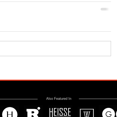
Also Featured In