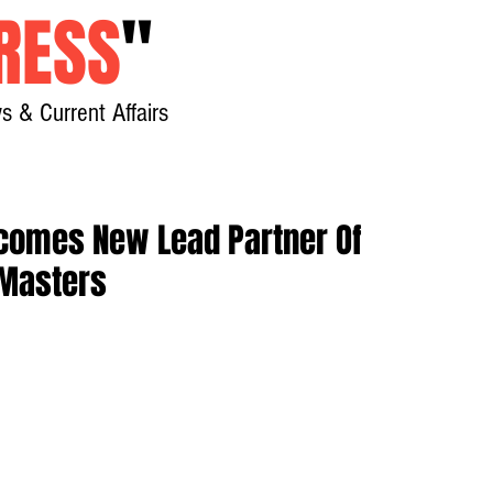
RESS
"
s & Current Affairs
Home
About
New
omes New Lead Partner Of
Masters