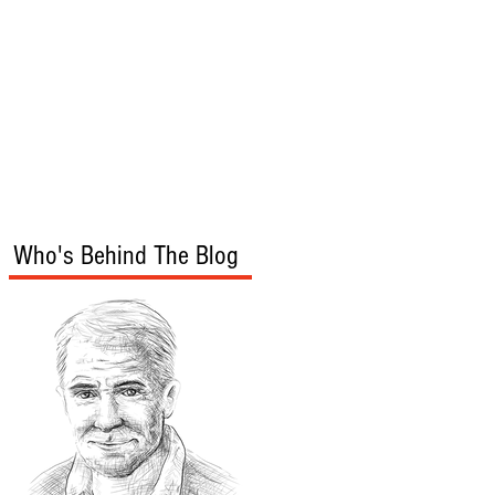
s
Audio/Video
Who's Behind The Blog