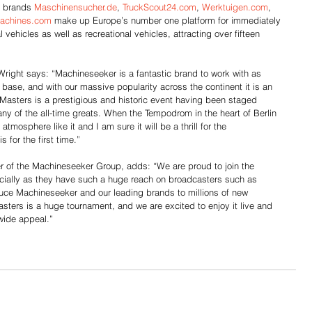
 brands 
Maschinensucher.de
, 
TruckScout24.com
, 
Werktuigen.com
, 
achines.com
 make up Europe’s number one platform for immediately 
ehicles as well as recreational vehicles, attracting over fifteen 
right says: “Machineseeker is a fantastic brand to work with as 
ase, and with our massive popularity across the continent it is an 
Masters is a prestigious and historic event having been staged 
y of the all-time greats. When the Tempodrom in the heart of Berlin 
atmosphere like it and I am sure it will be a thrill for the 
for the first time.”
r of the Machineseeker Group, adds: “We are proud to join the 
pecially as they have such a huge reach on broadcasters such as 
oduce Machineseeker and our leading brands to millions of new 
ers is a huge tournament, and we are excited to enjoy it live and 
wide appeal.”