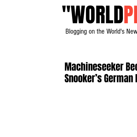
"
WORLD
P
Blogging on the World's New
Machineseeker Bec
Snooker’s German 