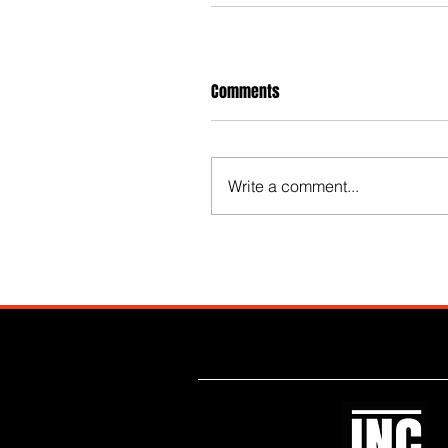
Comments
Write a comment...