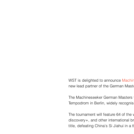
WST is delighted to announce 
Machi
new lead partner of the German Maste
The Machineseeker German Masters wil
Tempodrom in Berlin, widely recognis
The tournament will feature 64 of the
discovery+, and other international 
title, defeating China’s Si Jiahui in a th