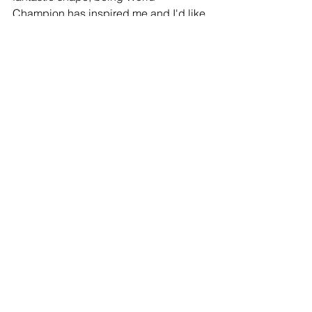
Champion has inspired me and I'd like 
to think there are many more trophies to 
come. I'll be in Berlin next trying to win 
that one."
snooker
Thomas Perry
Comments
Write a comment...