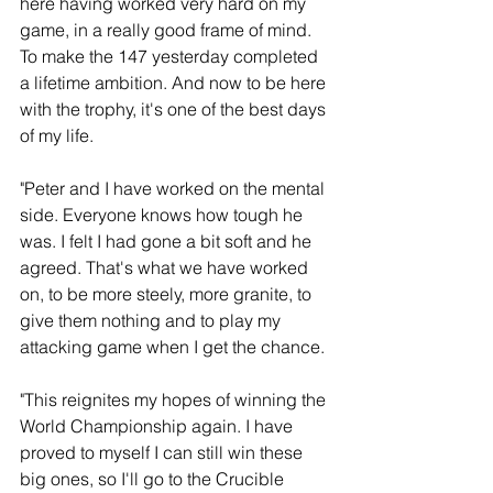
here having worked very hard on my 
game, in a really good frame of mind. 
To make the 147 yesterday completed 
a lifetime ambition. And now to be here 
with the trophy, it's one of the best days 
of my life.
"Peter and I have worked on the mental 
side. Everyone knows how tough he 
was. I felt I had gone a bit soft and he 
agreed. That's what we have worked 
on, to be more steely, more granite, to 
give them nothing and to play my 
attacking game when I get the chance.
"This reignites my hopes of winning the 
World Championship again. I have 
proved to myself I can still win these 
big ones, so I'll go to the Crucible 