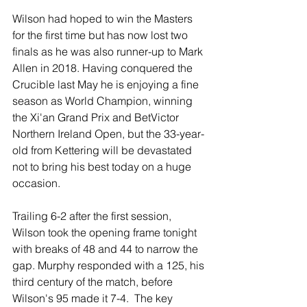
Wilson had hoped to win the Masters 
for the first time but has now lost two 
finals as he was also runner-up to Mark 
Allen in 2018. Having conquered the 
Crucible last May he is enjoying a fine 
season as World Champion, winning 
the Xi'an Grand Prix and BetVictor 
Northern Ireland Open, but the 33-year-
old from Kettering will be devastated 
not to bring his best today on a huge 
occasion. 
Trailing 6-2 after the first session, 
Wilson took the opening frame tonight 
with breaks of 48 and 44 to narrow the 
gap. Murphy responded with a 125, his 
third century of the match, before 
Wilson's 95 made it 7-4.  The key 