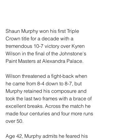
Shaun Murphy won his first Triple 
Crown title for a decade with a 
tremendous 10-7 victory over Kyren 
Wilson in the final of the Johnstone's 
Paint Masters at Alexandra Palace.
Wilson threatened a fight-back when 
he came from 8-4 down to 8-7, but 
Murphy retained his composure and 
took the last two frames with a brace of 
excellent breaks. Across the match he 
made four centuries and four more runs 
over 50.
Age 42, Murphy admits he feared his 