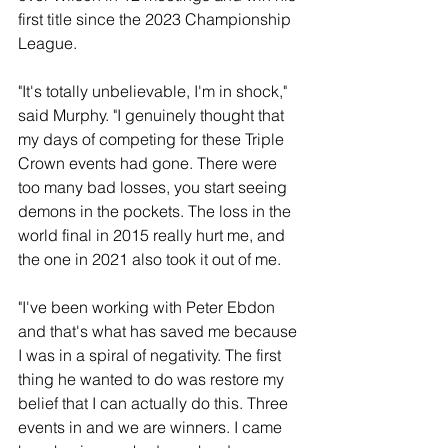
first title since the 2023 Championship 
League.
"It's totally unbelievable, I'm in shock," 
said Murphy. "I genuinely thought that 
my days of competing for these Triple 
Crown events had gone. There were 
too many bad losses, you start seeing 
demons in the pockets. The loss in the 
world final in 2015 really hurt me, and 
the one in 2021 also took it out of me. 
"I've been working with Peter Ebdon 
and that's what has saved me because 
I was in a spiral of negativity. The first 
thing he wanted to do was restore my 
belief that I can actually do this. Three 
events in and we are winners. I came 