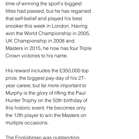
time of winning the sport's biggest 
titles had passed, but he has regained 
that self-belief and played his best 
snooker this week in London. Having 
won the World Championship in 2005, 
UK Championship in 2008 and 
Masters in 2015, he now has four Triple 
Crown victories to his name.
His reward includes the £350,000 top 
prize, the biggest pay-day of his 27-
year career, but far more important to 
Murphy is the glory of lifting the Paul 
Hunter Trophy on the 50th birthday of 
this historic event. He becomes only 
the 12th player to win the Masters on 
multiple occasions. 
The Englishman was outstanding 