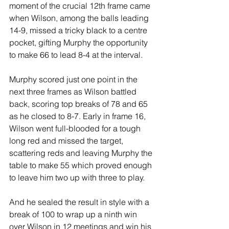
moment of the crucial 12th frame came 
when Wilson, among the balls leading 
14-9, missed a tricky black to a centre 
pocket, gifting Murphy the opportunity 
to make 66 to lead 8-4 at the interval.
Murphy scored just one point in the 
next three frames as Wilson battled 
back, scoring top breaks of 78 and 65 
as he closed to 8-7. Early in frame 16, 
Wilson went full-blooded for a tough 
long red and missed the target, 
scattering reds and leaving Murphy the 
table to make 55 which proved enough 
to leave him two up with three to play. 
And he sealed the result in style with a 
break of 100 to wrap up a ninth win 
over Wilson in 12 meetings and win his 