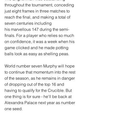
throughout the tournament, conceding 
just eight frames in three matches to 
reach the final, and making a total of 
seven centuries including 
his marvellous 147 during the semi-
finals. For a player who relies so much 
on confidence, it was a week when his 
game clicked and he made potting 
balls look as easy as shelling peas.
World number seven Murphy will hope 
to continue that momentum into the rest 
of the season, as he remains in danger 
of dropping out of the top 16 and 
having to qualify for the Crucible. But 
one thing is for sure - he'll be back at 
Alexandra Palace next year as number 
one seed. 