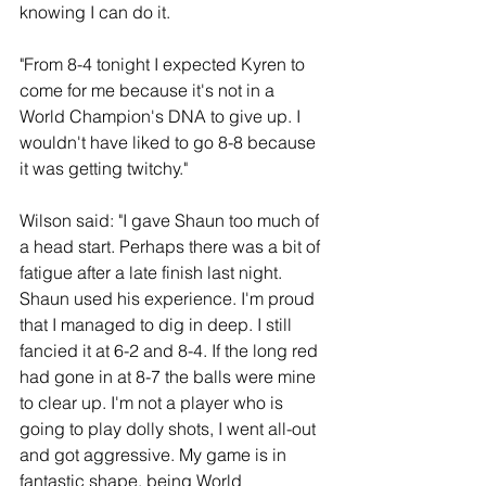
knowing I can do it.
"From 8-4 tonight I expected Kyren to 
come for me because it's not in a 
World Champion's DNA to give up. I 
wouldn't have liked to go 8-8 because 
it was getting twitchy."
Wilson said: "I gave Shaun too much of 
a head start. Perhaps there was a bit of 
fatigue after a late finish last night. 
Shaun used his experience. I'm proud 
that I managed to dig in deep. I still 
fancied it at 6-2 and 8-4. If the long red 
had gone in at 8-7 the balls were mine 
to clear up. I'm not a player who is 
going to play dolly shots, I went all-out 
and got aggressive. My game is in 
fantastic shape, being World 