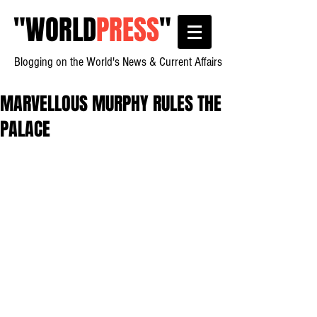
"
WORLD
PRESS
"
Blogging on the World's News & Current Affairs
MARVELLOUS MURPHY RULES THE
PALACE