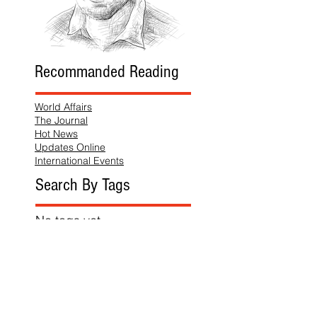
Recommanded Reading
World Affairs
The Journal
Hot News
Updates Online
International Events
Search By Tags
No tags yet.
Follow "THIS JUST IN"