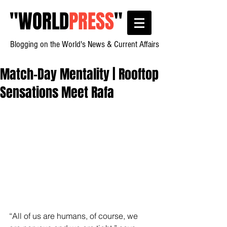
"
WORLD
PRESS
"
Blogging on the World's News & Current Affairs
Match-Day Mentality | Rooftop
Sensations Meet Rafa
“All of us are humans, of course, we 