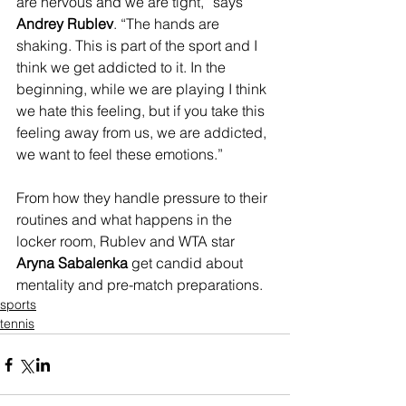
are nervous and we are tight,” says 
Andrey Rublev
. “The hands are 
shaking. This is part of the sport and I 
think we get addicted to it. In the 
beginning, while we are playing I think 
we hate this feeling, but if you take this 
feeling away from us, we are addicted, 
we want to feel these emotions.”
From how they handle pressure to their 
routines and what happens in the 
locker room, Rublev and WTA star 
Aryna Sabalenka
 get candid about 
mentality and pre-match preparations. 
sports
tennis