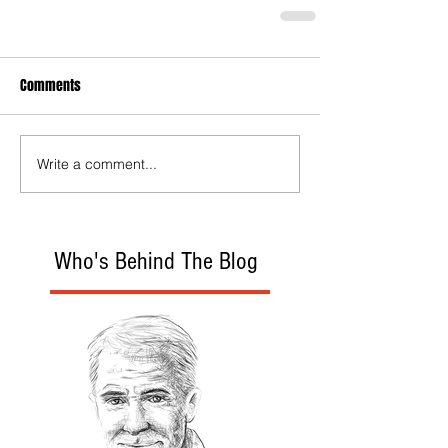
Comments
Write a comment...
Who's Behind The Blog