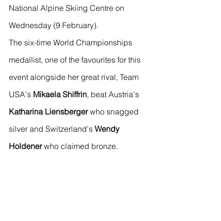
National Alpine Skiing Centre on 
Wednesday (9 February).
The six-time World Championships 
medallist, one of the favourites for this 
event alongside her great rival, Team 
USA's 
Mikaela Shiffrin
, beat Austria's 
Katharina Liensberger
 who snagged 
silver and Switzerland's 
Wendy 
Holdener
 who claimed bronze.