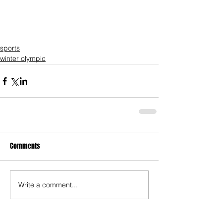
sports
winter olympic
Comments
Write a comment...