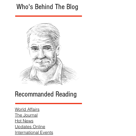
Who's Behind The Blog
Recommanded Reading
World Affairs
The Journal
Hot News
Updates Online
International Events