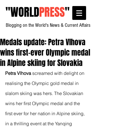
"
WORLD
PRESS
"
Blogging on the World's News & Current Affairs
Medals update: Petra Vlhova
wins first-ever Olympic medal
in Alpine skiing for Slovakia
Petra Vlhova
 screamed with delight on 
realising the Olympic gold medal in 
slalom skiing was hers. The Slovakian 
wins her first Olympic medal and the 
first ever for her nation in Alpine skiing, 
in a thrilling event at the Yanqing 