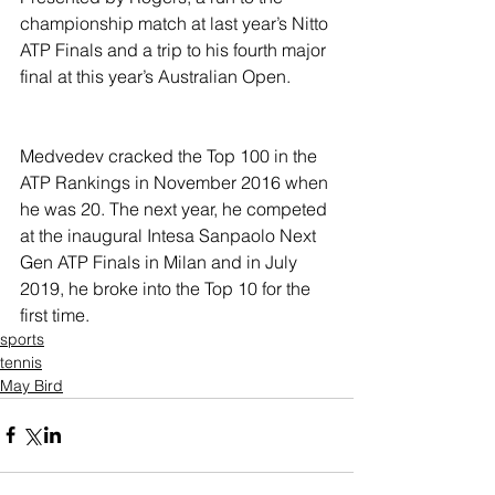
championship match at last year’s Nitto 
ATP Finals and a trip to his fourth major 
final at this year’s Australian Open.
Medvedev cracked the Top 100 in the 
ATP Rankings in November 2016 when 
he was 20. The next year, he competed 
at the inaugural Intesa Sanpaolo Next 
Gen ATP Finals in Milan and in July 
2019, he broke into the Top 10 for the 
first time.
sports
tennis
May Bird