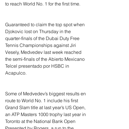
to reach World No. 1 for the first time.
Guaranteed to claim the top spot when 
Djokovic lost on Thursday in the 
quarter-finals of the Dubai Duty Free 
Tennis Championships against Jiri 
Vesely, Medvedev last week reached 
the semi-finals of the Abierto Mexicano 
Telcel presentado por HSBC in 
Acapulco.
Some of Medvedev’s biggest results en 
route to World No. 1 include his first 
Grand Slam title at last year’s US Open, 
an ATP Masters 1000 trophy last year in 
Toronto at the National Bank Open 
Presented by Rogers, a run to the 