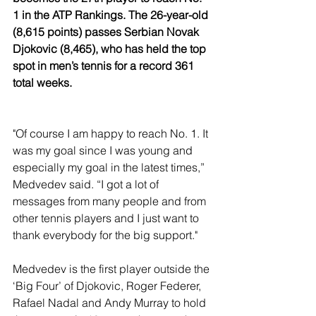
1 in the ATP Rankings. The 26-year-old 
(8,615 points) passes Serbian Novak 
Djokovic (8,465), who has held the top 
spot in men’s tennis for a record 361 
total weeks.
"Of course I am happy to reach No. 1. It 
was my goal since I was young and 
especially my goal in the latest times,” 
Medvedev said. “I got a lot of 
messages from many people and from 
other tennis players and I just want to 
thank everybody for the big support."
Medvedev is the first player outside the 
‘Big Four’ of Djokovic, Roger Federer, 
Rafael Nadal and Andy Murray to hold 