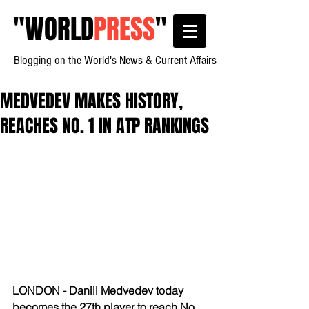
"
WORLD
PRESS
"
Blogging on the World's News & Current Affairs
MEDVEDEV MAKES HISTORY,
REACHES NO. 1 IN ATP RANKINGS
LONDON - Daniil Medvedev today 
becomes the 27th player to reach No. 