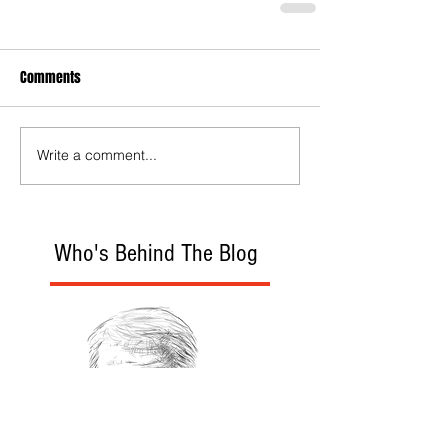
Comments
Write a comment...
Who's Behind The Blog