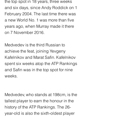
the top spot in 18 years, three weeks 
and six days, since Andy Roddick on 1 
February 2004. The last time there was 
a new World No. 1 was more than five 
years ago, when Murray made it there 
on 7 November 2016.
Medvedev is the third Russian to 
achieve the feat, joining Yevgeny 
Kafelnikov and Marat Safin. Kafelnikov 
spent six weeks atop the ATP Rankings 
and Safin was in the top spot for nine 
weeks.
Medvedev, who stands at 198cm, is the 
tallest player to earn the honour in the 
history of the ATP Rankings. The 26-
year-old is also the sixth-oldest player 