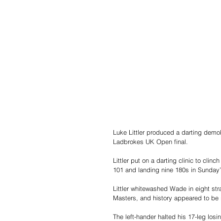
Luke Littler produced a darting demo
Ladbrokes UK Open final.
Littler put on a darting clinic to cl
101 and landing nine 180s in Sunday’
Littler whitewashed Wade in eight st
Masters, and history appeared to be r
The left-hander halted his 17-leg losi