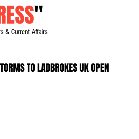
RESS
"
s & Current Affairs
Home
About
New
STORMS TO LADBROKES UK OPEN