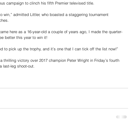
s campaign to clinch his fifth Premier televised title.
 to win,” admitted Littler, who boasted a staggering tournament 
ches.
 came here as a 16-year-old a couple of years ago, I made the quarter-
e better this year to win it!
d to pick up the trophy, and it’s one that I can tick off the list now!”
 thrilling victory over 2017 champion Peter Wright in Friday’s fourth 
a last-leg shoot-out.