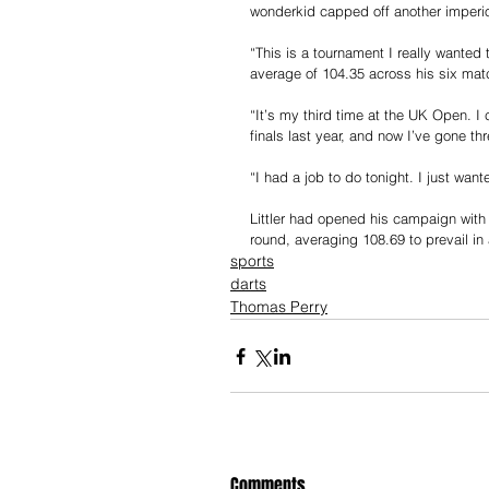
wonderkid capped off another imperiou
“This is a tournament I really wanted
average of 104.35 across his six mat
“It’s my third time at the UK Open. I
finals last year, and now I’ve gone thre
“I had a job to do tonight. I just wante
Littler had opened his campaign with a
round, averaging 108.69 to prevail in 
sports
darts
Thomas Perry
Comments