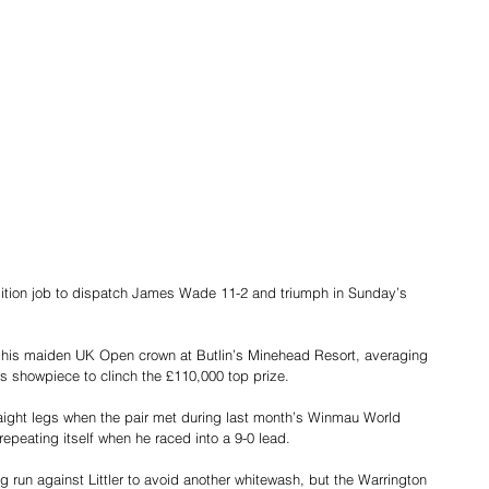
lition job to dispatch James Wade 11-2 and triumph in Sunday’s 
inch his maiden UK Open crown at Butlin’s Minehead Resort, averaging 
s showpiece to clinch the £110,000 top prize.
raight legs when the pair met during last month’s Winmau World 
epeating itself when he raced into a 9-0 lead.
ng run against Littler to avoid another whitewash, but the Warrington 