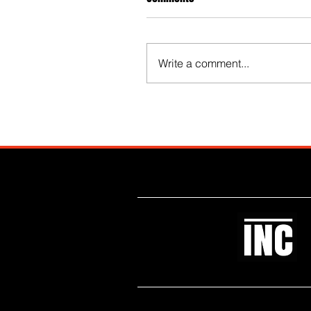
Write a comment...