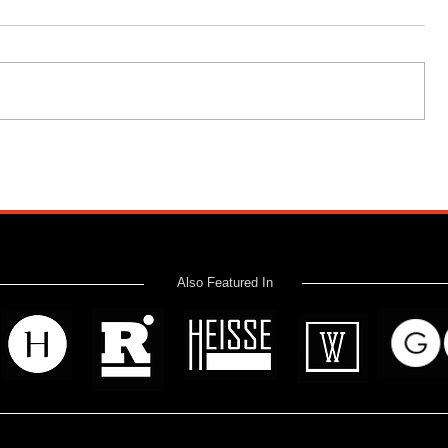
Also Featured In