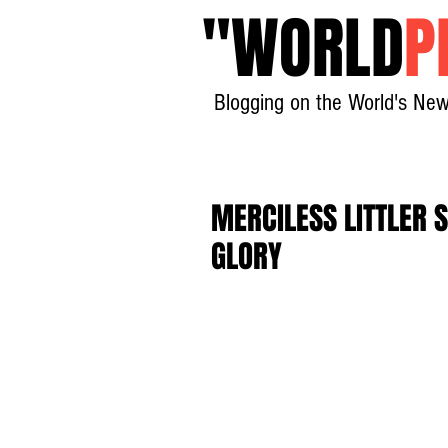
"
WORLD
P
Blogging on the World's New
MERCILESS LITTLER 
GLORY