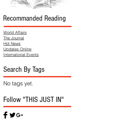
Recommanded Reading
World Affairs
The Journal
Hot News
Updates Online
International Events
Search By Tags
No tags yet.
Follow "THIS JUST IN"