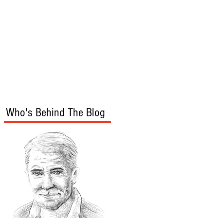
s
Audio/Video
Who's Behind The Blog