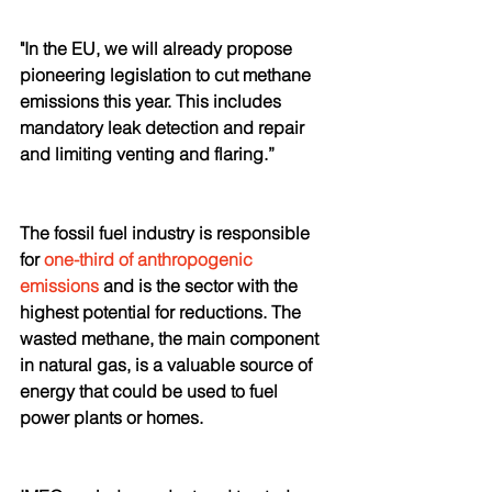
"In the EU, we will already propose 
pioneering legislation to cut methane 
emissions this year. This includes 
mandatory leak detection and repair 
and limiting venting and flaring.”
The fossil fuel industry is responsible 
for 
one-third of anthropogenic 
emissions
 and is the sector with the 
highest potential for reductions. The 
wasted methane, the main component 
in natural gas, is a valuable source of 
energy that could be used to fuel 
power plants or homes. 