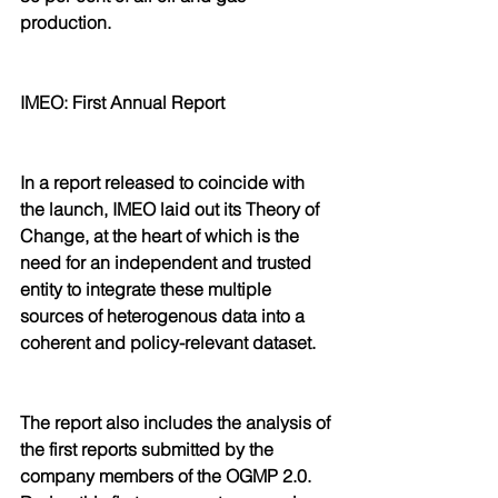
production.
IMEO: First Annual Report 
In a report released to coincide with 
the launch, IMEO laid out its Theory of 
Change, at the heart of which is the 
need for an independent and trusted 
entity to integrate these multiple 
sources of heterogenous data into a 
coherent and policy-relevant dataset.
The report also includes the analysis of 
the first reports submitted by the 
company members of the OGMP 2.0. 