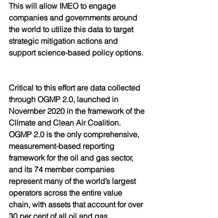
This will allow IMEO to engage 
companies and governments around 
the world to utilize this data to target 
strategic mitigation actions and 
support science-based policy options.
Critical to this effort are data collected 
through OGMP 2.0, launched in 
November 2020 in the framework of the 
Climate and Clean Air Coalition. 
OGMP 2.0 is the only comprehensive, 
measurement-based reporting 
framework for the oil and gas sector, 
and its 74 member companies 
represent many of the world’s largest 
operators across the entire value 
chain, with assets that account for over 
30 per cent of all oil and gas 