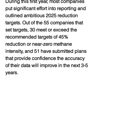
During this first year, most companies 
put significant effort into reporting and 
outlined ambitious 2025 reduction 
targets. Out of the 55 companies that 
set targets, 30 meet or exceed the 
recommended targets of 45% 
reduction or near-zero methane 
intensity, and 51 have submitted plans 
that provide confidence the accuracy 
of their data will improve in the next 3-5 
years.
Hosted by UNEP, IMEO is budgeted at 
EUR 100 million over five years. To 
maintain its independence and 
credibility, it will receive no industry 
funding. Instead, IMEO will be entirely 
funded by governments and 