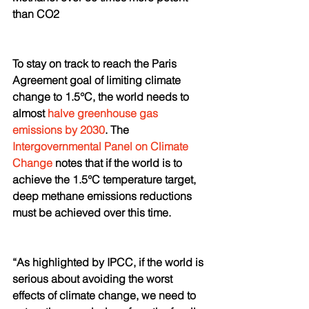
than CO2
To stay on track to reach the Paris 
Agreement goal of limiting climate 
change to 1.5°C, the world needs to 
almost 
halve greenhouse gas 
emissions by 2030
. The 
Intergovernmental Panel on Climate 
Change
 notes that if the world is to 
achieve the 1.5°C temperature target, 
deep methane emissions reductions 
must be achieved over this time. 
“As highlighted by IPCC, if the world is 
serious about avoiding the worst 
effects of climate change, we need to 