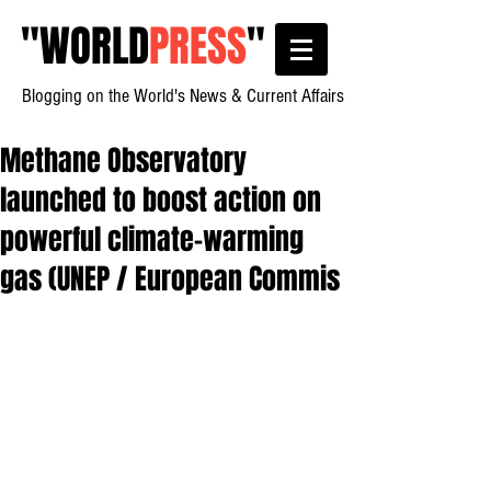
"
WORLD
PRESS
"
Blogging on the World's News & Current Affairs
Methane Observatory
launched to boost action on
powerful climate-warming
gas (UNEP / European Commis