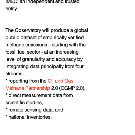
IMEO: an independent and trusted 
entity 
The Observatory will produce a global 
public dataset of empirically verified 
methane emissions – starting with the 
fossil fuel sector - at an increasing 
level of granularity and accuracy by 
integrating data principally from four 
streams:
* reporting from the 
Oil and Gas 
Methane Partnership
 2.0 (OGMP 2.0), 
* direct measurement data from 
scientific studies,
* remote sensing data, and
* national inventories.