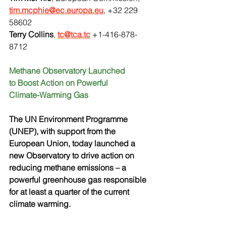
tim.mcphie@ec.europa.eu
, +32 229 
58602
Terry Collins
, 
tc@tca.tc
 +1-416-878-
8712
Methane Observatory Launched
to Boost Action on Powerful
Climate-Warming Gas
The UN Environment Programme 
(UNEP), with support from the 
European Union, today launched a 
new Observatory to drive action on 
reducing methane emissions – a 
powerful greenhouse gas responsible 
for at least a quarter of the current 
climate warming. 