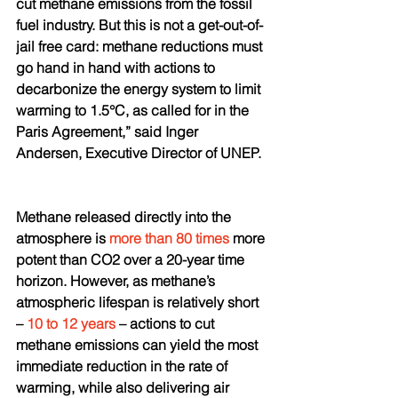
cut methane emissions from the fossil 
fuel industry. But this is not a get-out-of-
jail free card: methane reductions must 
go hand in hand with actions to 
decarbonize the energy system to limit 
warming to 1.5°C, as called for in the 
Paris Agreement,” said Inger 
Andersen, Executive Director of UNEP.
Methane released directly into the 
atmosphere is 
more than 80 times
 more 
potent than CO2 over a 20-year time 
horizon. However, as methane’s 
atmospheric lifespan is relatively short 
– 
10 to 12 years
 – actions to cut 
methane emissions can yield the most 
immediate reduction in the rate of 
warming, while also delivering air 