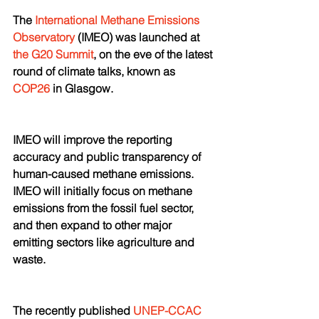
The 
International Methane Emissions 
Observatory
 (IMEO) was launched at 
the G20 Summit
, on the eve of the latest 
round of climate talks, known as 
COP26
 in Glasgow.
IMEO will improve the reporting 
accuracy and public transparency of 
human-caused methane emissions. 
IMEO will initially focus on methane 
emissions from the fossil fuel sector, 
and then expand to other major 
emitting sectors like agriculture and 
waste. 
The recently published 
UNEP-CCAC 