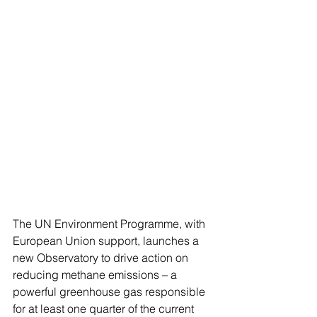
The UN Environment Programme, with 
European Union support, launches a 
new Observatory to drive action on 
reducing methane emissions – a 
powerful greenhouse gas responsible 
for at least one quarter of the current 