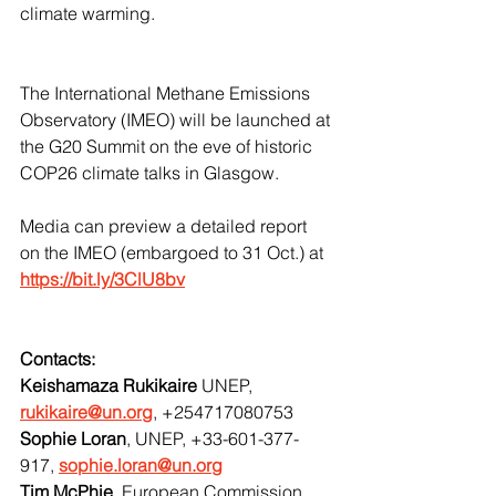
climate warming. 
The International Methane Emissions 
Observatory (IMEO) will be launched at 
the G20 Summit on the eve of historic 
COP26 climate talks in Glasgow.
Media can preview a detailed report 
on the IMEO (embargoed to 31 Oct.) at 
https://bit.ly/3ClU8bv
Contacts:
Keishamaza Rukikaire
 UNEP, 
rukikaire@un.org
, +254717080753
Sophie Loran
, UNEP, +33-601-377-
917, 
sophie.loran@un.org
Tim McPhie
, European Commission, 