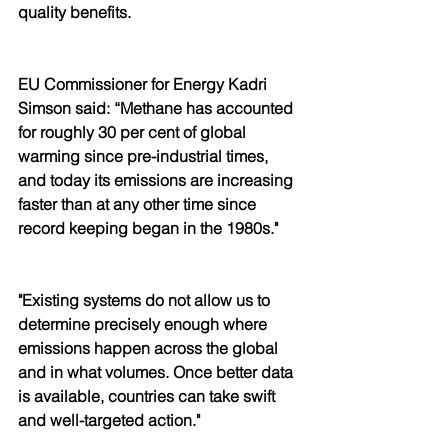
quality benefits. 
EU Commissioner for Energy Kadri 
Simson said: “Methane has accounted 
for roughly 30 per cent of global 
warming since pre-industrial times, 
and today its emissions are increasing 
faster than at any other time since 
record keeping began in the 1980s."
"Existing systems do not allow us to 
determine precisely enough where 
emissions happen across the global 
and in what volumes. Once better data 
is available, countries can take swift 
and well-targeted action."