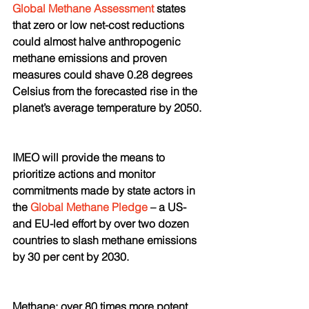
Global Methane Assessment
 states 
that zero or low net-cost reductions 
could almost halve anthropogenic 
methane emissions and proven 
measures could shave 0.28 degrees 
Celsius from the forecasted rise in the 
planet’s average temperature by 2050.
IMEO will provide the means to 
prioritize actions and monitor 
commitments made by state actors in 
the 
Global Methane Pledge
 – a US- 
and EU-led effort by over two dozen 
countries to slash methane emissions 
by 30 per cent by 2030. 
Methane: over 80 times more potent 