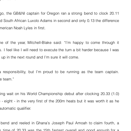
ago, the GB&NI captain for Oregon ran a strong bend to clock 20.11 
nd South African Luxolo Adams in second and only 0.13 the difference 
merican Noah Lyles in first.
me of the year, Mitchell-Blake said: “I’m happy to come through it 
 I feel like I will need to execute the turn a bit harder because I was 
it up in the next round and I’m sure it will come.
 responsibility, but I’m proud to be running as the team captain. 
he team.”
g wait on his World Championship debut after clocking 20.33 (1.0) 
 eight - in the very first of the 200m heats but it was worth it as he 
automatic qualifier.
 bend and reeled in Ghana’s Joseph Paul Amoah to claim fourth, a 
is time of 20.33 was the 15th fastest overall and good enough for a 