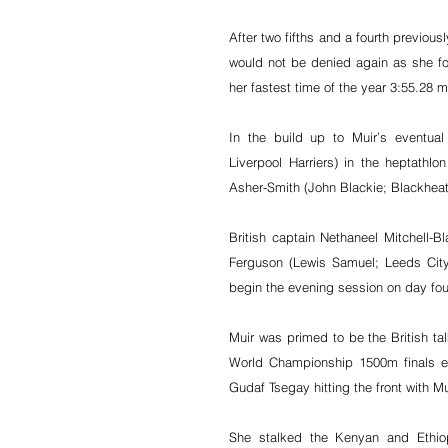
After two fifths and a fourth previou
would not be denied again as she fo
her fastest time of the year 3:55.28 m
In the build up to Muir’s eventua
Liverpool Harriers) in the heptathlo
Asher-Smith (John Blackie; Blackheat
British captain Nethaneel Mitchell
Ferguson (Lewis Samuel; Leeds City) 
begin the evening session on day fou
Muir was primed to be the British ta
World Championship 1500m finals ev
Gudaf Tsegay hitting the front with M
She stalked the Kenyan and Ethiopi