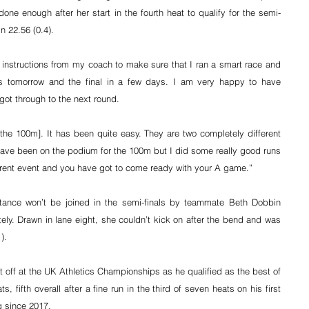
ne enough after her start in the fourth heat to qualify for the semi-
n 22.56 (0.4).
 instructions from my coach to make sure that I ran a smart race and 
ls tomorrow and the final in a few days. I am very happy to have 
got through to the next round.
 the 100m]. It has been quite easy. They are two completely different 
have been on the podium for the 100m but I did some really good runs 
ferent event and you have got to come ready with your A game.”
tance won’t be joined in the semi-finals by teammate Beth Dobbin 
ely. Drawn in lane eight, she couldn’t kick on after the bend and was 
).
t off at the UK Athletics Championships as he qualified as the best of 
s, fifth overall after a fine run in the third of seven heats on his first 
g since 2017.