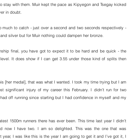
o stay with them. Muir kept the pace as Kipyegon and Tsegay kicked 
ver in doubt.
 much to catch - just over a second and two seconds respectively - 
d and silver but for Muir nothing could dampen her bronze.
hip final, you have got to expect it to be hard and be quick - the 
level. It does show if I can get 3.55 under those kind of splits then 
his [her medal], that was what I wanted. I took my time trying but I am 
 significant injury of my career this February. I didn’t run for two 
 had off running since starting but I had confidence in myself and my 
test 1500m runners there has ever been. This time last year I didn’t 
d now I have two. I am so delighted. This was the one that was 
 year, I was like this is the year I am going to get it and I’ve got it, I 