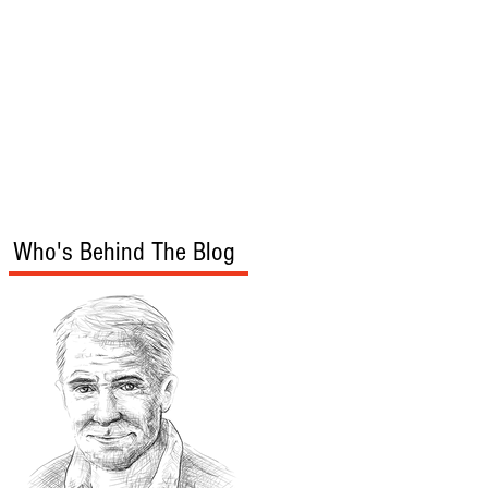
s
Audio/Video
Who's Behind The Blog