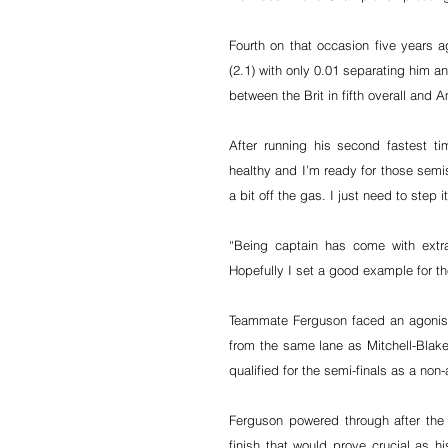
Fourth on that occasion five years 
(2.1) with only 0.01 separating him a
between the Brit in fifth overall and A
After running his second fastest ti
healthy and I’m ready for those semis.
a bit off the gas. I just need to step 
“Being captain has come with extra
Hopefully I set a good example for t
Teammate Ferguson faced an agonisin
from the same lane as Mitchell-Blake -
qualified for the semi-finals as a non-
Ferguson powered through after the
finish that would prove crucial as h