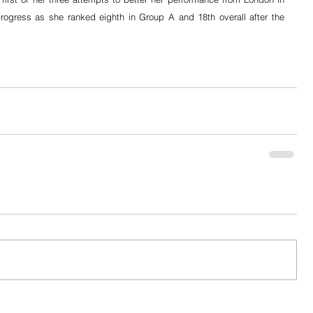
rogress as she ranked eighth in Group A and 18th overall after the 