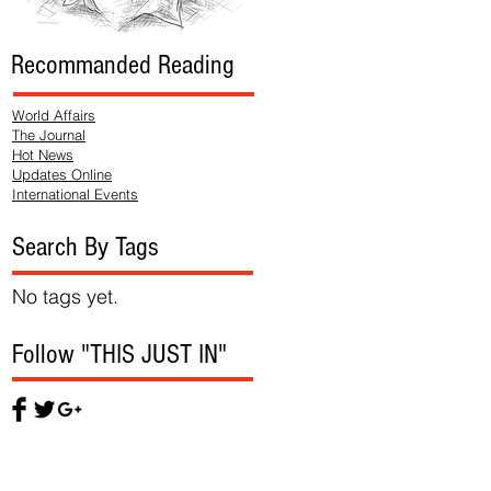
Recommanded Reading
World Affairs
The Journal
Hot News
Updates Online
International Events
Search By Tags
No tags yet.
Follow "THIS JUST IN"