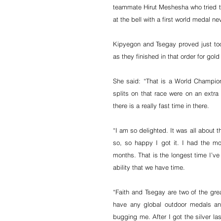
teammate Hirut Meshesha who tried t
at the bell with a first world medal ne
Kipyegon and Tsegay proved just too
as they finished in that order for gol
She said: “That is a World Champions
splits on that race were on an extra 
there is a really fast time in there.
“I am so delighted. It was all about t
so, so happy I got it. I had the most
months. That is the longest time I’ve
ability that we have time.
“Faith and Tsegay are two of the grea
have any global outdoor medals an
bugging me. After I got the silver last