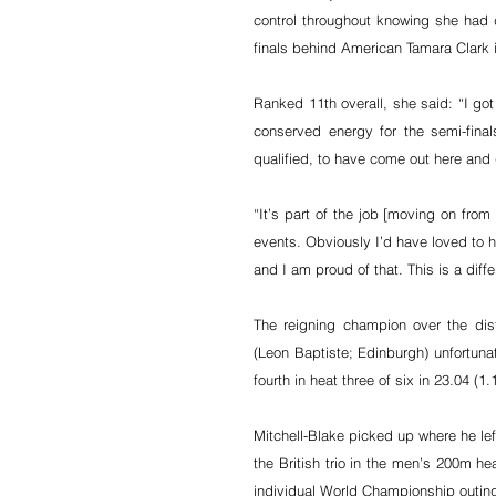
control throughout knowing she had do
finals behind American Tamara Clark i
Ranked 11th overall, she said: “I got
conserved energy for the semi-fina
qualified, to have come out here and 
“It’s part of the job [moving on from
events. Obviously I’d have loved to 
and I am proud of that. This is a dif
The reigning champion over the dis
(Leon Baptiste; Edinburgh) unfortunat
fourth in heat three of six in 23.04 (1.1
Mitchell-Blake picked up where he lef
the British trio in the men’s 200m heat
individual World Championship outin