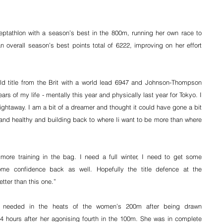
tathlon with a season’s best in the 800m, running her own race to 
 overall season’s best points total of 6222, improving on her effort 
ld title from the Brit with a world lead 6947 and Johnson-Thompson 
rs of my life - mentally this year and physically last year for Tokyo. I 
ightaway. I am a bit of a dreamer and thought it could have gone a bit 
and healthy and building back to where Ii want to be more than where 
 more training in the bag. I need a full winter, I need to get some 
e confidence back as well. Hopefully the title defence at the 
ter than this one.”
e needed in the heats of the women’s 200m after being drawn 
24 hours after her agonising fourth in the 100m. She was in complete 