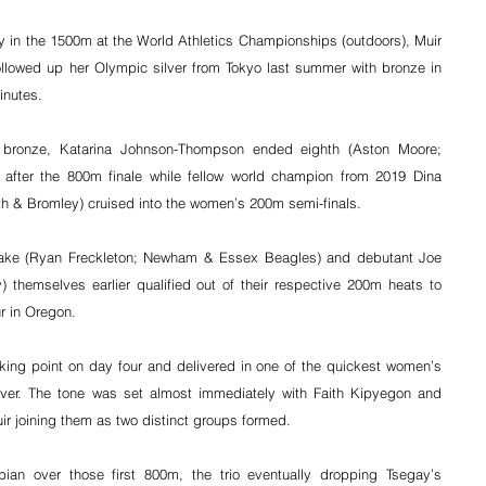
sly in the 1500m at the World Athletics Championships (outdoors), Muir 
llowed up her Olympic silver from Tokyo last summer with bronze in 
inutes.
l bronze, Katarina Johnson-Thompson ended eighth (Aston Moore; 
n after the 800m finale while fellow world champion from 2019 Dina 
h & Bromley) cruised into the women’s 200m semi-finals.
-Blake (Ryan Freckleton; Newham & Essex Beagles) and debutant Joe 
themselves earlier qualified out of their respective 200m heats to 
r in Oregon.
lking point on day four and delivered in one of the quickest women’s 
er. The tone was set almost immediately with Faith Kipyegon and 
uir joining them as two distinct groups formed.
an over those first 800m, the trio eventually dropping Tsegay’s 