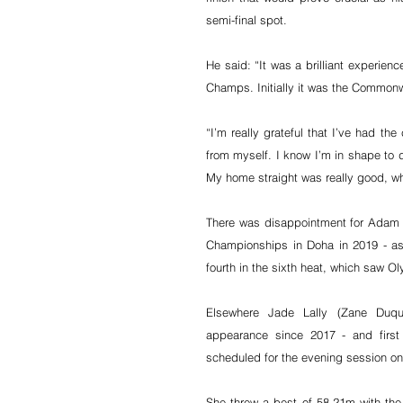
semi-final spot.
He said: “It was a brilliant experien
Champs. Initially it was the Commonw
“I’m really grateful that I’ve had th
from myself. I know I’m in shape to dr
My home straight was really good, wh
There was disappointment for Adam Ge
Championships in Doha in 2019 - as h
fourth in the sixth heat, which saw O
Elsewhere Jade Lally (Zane Duqu
appearance since 2017 - and first 
scheduled for the evening session on
She threw a best of 58.21m with the 