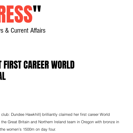
RESS
"
s & Current Affairs
Home
About
New
T FIRST CAREER WORLD
AL
lub: Dundee Hawkhill) brilliantly claimed her first career World 
 the Great Britain and Northern Ireland team in Oregon with bronze in 
the women’s 1500m on day four.