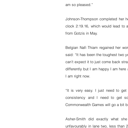
am so pleased.”
Johnson-Thompson completed her hep
clock 2:19.16, which would lead to an
from Gotzis in May.
Belgian Nafi Thiam regained her wor
said: “It has been the toughest two yea
can’t expect it to just come back stra
differently but I am happy I am here 
I am right now.
“It is very easy. I just need to get
consistency and I need to get som
Commonwealth Games will go a bit bet
Asher-Smith did exactly what sh
unfavourably in lane two, less than 