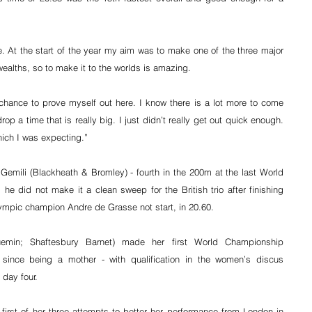
ce. At the start of the year my aim was to make one of the three major 
ealths, so to make it to the worlds is amazing.
e chance to prove myself out here. I know there is a lot more to come 
op a time that is really big. I just didn’t really get out quick enough. 
ich I was expecting.”
mili (Blackheath & Bromley) - fourth in the 200m at the last World 
e did not make it a clean sweep for the British trio after finishing 
lympic champion Andre de Grasse not start, in 20.60.
emin; Shaftesbury Barnet) made her first World Championship 
since being a mother - with qualification in the women’s discus 
 day four.
first of her three attempts to better her performance from London in 