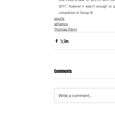
2017, however it wasn’t enough to p
completion of Group B.
sports
athletics
Thomas Perry
Comments
Write a comment...