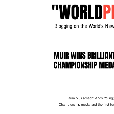
"
WORLD
P
Blogging on the World's New
MUIR WINS BRILLIAN
CHAMPIONSHIP MED
Laura Muir (coach: Andy Young; c
Championship medal and the first for