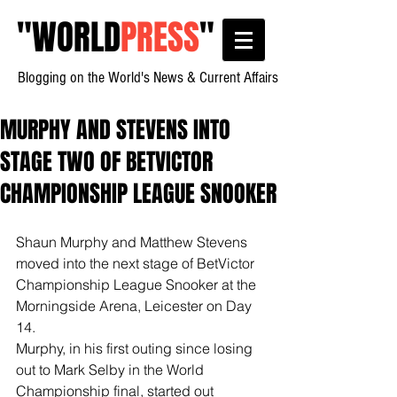
"
WORLD
PRESS
"
Blogging on the World's News & Current Affairs
MURPHY AND STEVENS INTO
STAGE TWO OF BETVICTOR
CHAMPIONSHIP LEAGUE SNOOKER
Shaun Murphy and Matthew Stevens 
moved into the next stage of BetVictor 
Championship League Snooker at the 
Morningside Arena, Leicester on Day 
14.
Murphy, in his first outing since losing 
out to Mark Selby in the World 
Championship final, started out 