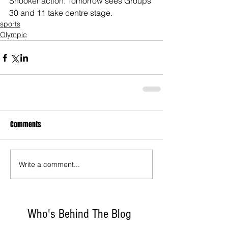
Snooker action. Tomorrow sees Groups 
30 and 11 take centre stage.
sports
Olympic
Comments
Write a comment...
Who's Behind The Blog