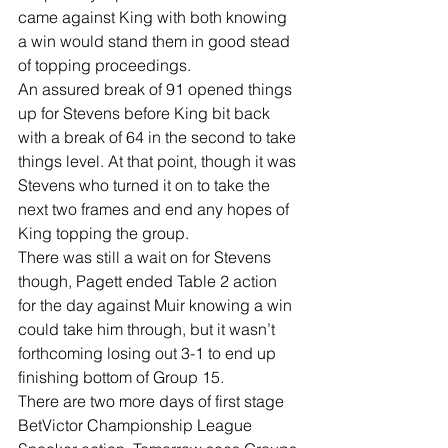
came against King with both knowing 
a win would stand them in good stead 
of topping proceedings.
An assured break of 91 opened things 
up for Stevens before King bit back 
with a break of 64 in the second to take 
things level. At that point, though it was 
Stevens who turned it on to take the 
next two frames and end any hopes of 
King topping the group.
There was still a wait on for Stevens 
though, Pagett ended Table 2 action 
for the day against Muir knowing a win 
could take him through, but it wasn’t 
forthcoming losing out 3-1 to end up 
finishing bottom of Group 15.
There are two more days of first stage 
BetVictor Championship League 