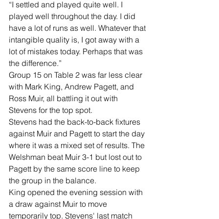
“I settled and played quite well. I 
played well throughout the day. I did 
have a lot of runs as well. Whatever that 
intangible quality is, I got away with a 
lot of mistakes today. Perhaps that was 
the difference.”
Group 15 on Table 2 was far less clear 
with Mark King, Andrew Pagett, and 
Ross Muir, all battling it out with 
Stevens for the top spot.
Stevens had the back-to-back fixtures 
against Muir and Pagett to start the day 
where it was a mixed set of results. The 
Welshman beat Muir 3-1 but lost out to 
Pagett by the same score line to keep 
the group in the balance.
King opened the evening session with 
a draw against Muir to move 
temporarily top. Stevens' last match 