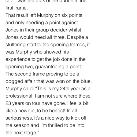
of 71 was the pick of the bunch in the 
first frame.
That result left Murphy on six points 
and only needing a point against 
Jones in their group decider whilst 
Jones would need all three. Despite a 
stuttering start to the opening frames, it 
was Murphy who showed his 
experience to get the job done in the 
opening two, guaranteeing a point. 
The second frame proving to be a 
dogged affair that was won on the blue.
Murphy said: “This is my 24th year as a 
professional. I am not sure where those 
23 years on tour have gone. I feel a bit 
like a newbie, to be honest! In all 
seriousness, it’s a nice way to kick off 
the season and I’m thrilled to be into 
the next stage.”