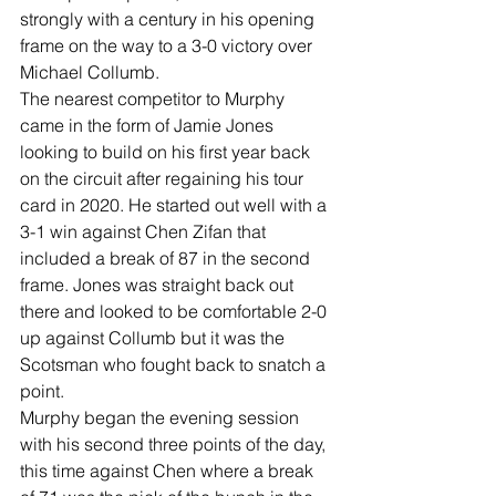
strongly with a century in his opening 
frame on the way to a 3-0 victory over 
Michael Collumb.
The nearest competitor to Murphy 
came in the form of Jamie Jones 
looking to build on his first year back 
on the circuit after regaining his tour 
card in 2020. He started out well with a 
3-1 win against Chen Zifan that 
included a break of 87 in the second 
frame. Jones was straight back out 
there and looked to be comfortable 2-0 
up against Collumb but it was the 
Scotsman who fought back to snatch a 
point.
Murphy began the evening session 
with his second three points of the day, 
this time against Chen where a break 