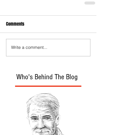
Comments
Write a comment...
Who's Behind The Blog