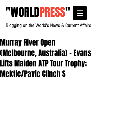
"
WORLD
PRESS
"
Blogging on the World's News & Current Affairs
Murray River Open
(Melbourne, Australia) - Evans
Lifts Maiden ATP Tour Trophy;
Mektic/Pavic Clinch S