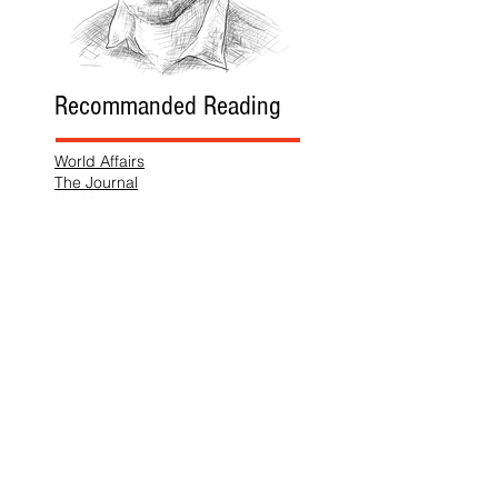
Recommanded Reading
World Affairs
The Journal
Hot News
Updates Online
International Events
Search By Tags
No tags yet.
Follow "THIS JUST IN"