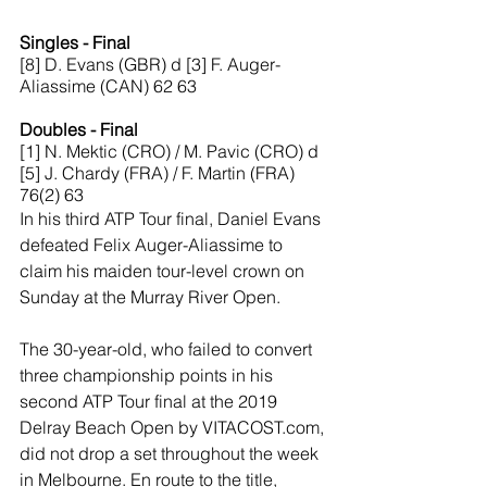
Singles - Final
[8] D. Evans (GBR) d [3] F. Auger-
Aliassime (CAN) 62 63
Doubles - Final
[1] N. Mektic (CRO) / M. Pavic (CRO) d 
[5] J. Chardy (FRA) / F. Martin (FRA) 
76(2) 63
In his third ATP Tour final, Daniel Evans 
defeated Felix Auger-Aliassime to 
claim his maiden tour-level crown on 
Sunday at the Murray River Open.
The 30-year-old, who failed to convert 
three championship points in his 
second ATP Tour final at the 2019 
Delray Beach Open by VITACOST.com, 
did not drop a set throughout the week 
in Melbourne. En route to the title, 