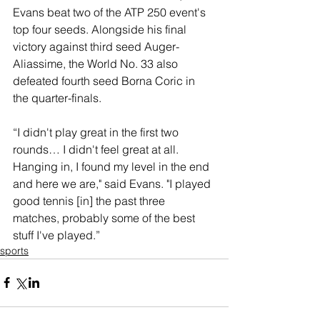
Evans beat two of the ATP 250 event's 
top four seeds. Alongside his final 
victory against third seed Auger-
Aliassime, the World No. 33 also 
defeated fourth seed Borna Coric in 
the quarter-finals.
“I didn't play great in the first two 
rounds… I didn't feel great at all. 
Hanging in, I found my level in the end 
and here we are," said Evans. "I played 
good tennis [in] the past three 
matches, probably some of the best 
stuff I've played.”
sports