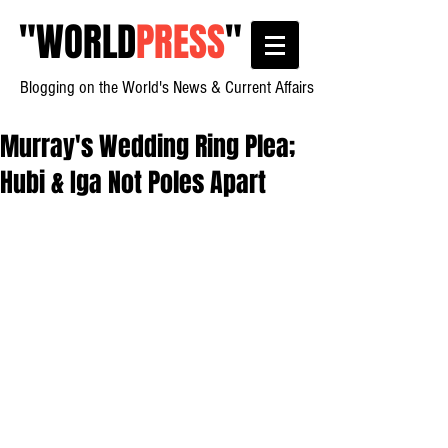
"
WORLD
PRESS
"
Blogging on the World's News & Current Affairs
Murray's Wedding Ring Plea;
Hubi & Iga Not Poles Apart