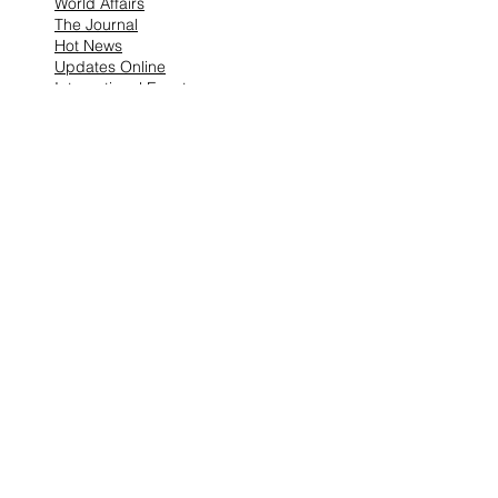
World Affairs
The Journal
Hot News
Updates Online
International Events
Search By Tags
No tags yet.
Follow "THIS JUST IN"
Also Featured In