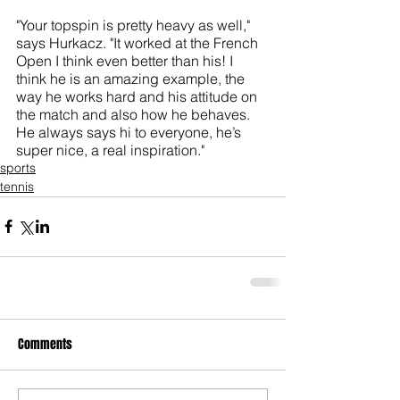
"Your topspin is pretty heavy as well," 
says Hurkacz. "It worked at the French 
Open I think even better than his! I 
think he is an amazing example, the 
way he works hard and his attitude on 
the match and also how he behaves. 
He always says hi to everyone, he’s 
super nice, a real inspiration."
sports
tennis
Comments