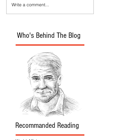
Write a comment...
Who's Behind The Blog
Recommanded Reading