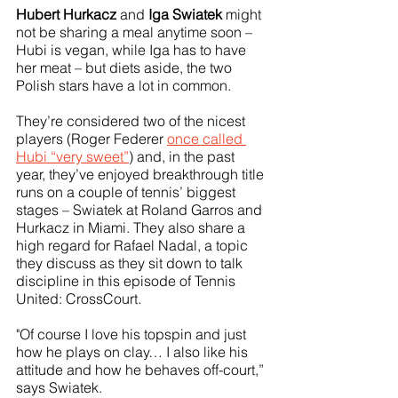
Hubert Hurkacz
 and 
Iga Swiatek
 might 
not be sharing a meal anytime soon – 
Hubi is vegan, while Iga has to have 
her meat – but diets aside, the two 
Polish stars have a lot in common. 
They’re considered two of the nicest 
players (Roger Federer 
once called 
Hubi “very sweet”
) and, in the past 
year, they’ve enjoyed breakthrough title 
runs on a couple of tennis’ biggest 
stages – Swiatek at Roland Garros and 
Hurkacz in Miami. They also share a 
high regard for Rafael Nadal, a topic 
they discuss as they sit down to talk 
discipline in this episode of Tennis 
United: CrossCourt.
"Of course I love his topspin and just 
how he plays on clay… I also like his 
attitude and how he behaves off-court,” 
says Swiatek.