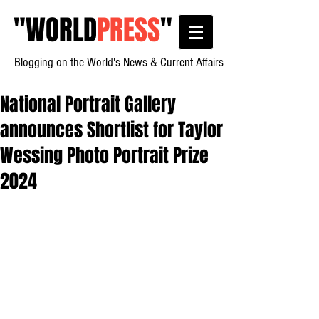
"
WORLD
PRESS
"
Blogging on the World's News & Current Affairs
National Portrait Gallery
announces Shortlist for Taylor
Wessing Photo Portrait Prize
2024