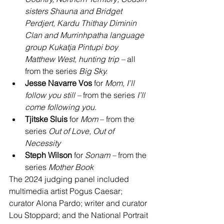
sisters Shauna and Bridget 
Perdjert, Kardu Thithay Diminin 
Clan and Murrinhpatha language 
group Kukatja Pintupi boy 
Matthew West, hunting trip
– 
all 
from the series 
Big Sky.
Jesse Navarre Vos
 for 
Mom, I’ll 
follow you still – 
from the series 
I’ll 
come following you.
Tjitske Sluis
 for 
Mom
 – from the 
series 
Out of Love, Out of 
Necessity
Steph Wilson
 for 
Sonam – 
from the 
series 
Mother Book
The 2024 judging panel included 
multimedia artist Pogus Caesar; 
curator Alona Pardo; writer and curator 
Lou Stoppard; and the National Portrait 