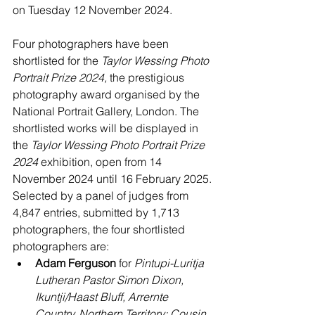
on Tuesday 12 November 2024.
Four photographers have been 
shortlisted for the 
Taylor Wessing Photo 
Portrait Prize 2024,
 the prestigious 
photography award organised by the 
National Portrait Gallery, London. The 
shortlisted works will be displayed in 
the 
Taylor Wessing Photo Portrait Prize 
2024 
exhibition, open from 14 
November 2024 until 16 February 2025.
Selected by a panel of judges from 
4,847 entries, submitted by 1,713 
photographers, the four shortlisted 
photographers are:
Adam Ferguson
 for 
Pintupi-Luritja 
Lutheran Pastor Simon Dixon, 
Ikuntji/Haast Bluff, Arrernte 
Country, Northern Territory;
Cousin 