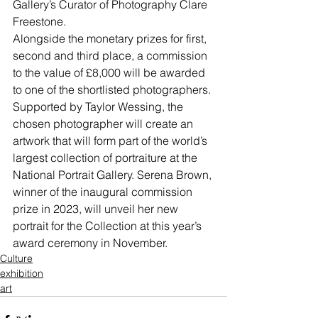
Gallery’s Curator of Photography Clare 
Freestone.
Alongside the monetary prizes for first, 
second and third place, a commission 
to the value of £8,000 will be awarded 
to one of the shortlisted photographers. 
Supported by Taylor Wessing, the 
chosen photographer will create an 
artwork that will form part of the world’s 
largest collection of portraiture at the 
National Portrait Gallery. Serena Brown, 
winner of the inaugural commission 
prize in 2023, will unveil her new 
portrait for the Collection at this year’s 
award ceremony in November.
Culture
exhibition
art