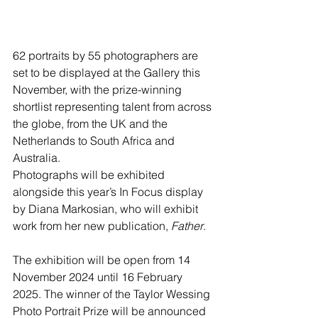
62 portraits by 55 photographers are 
set to be displayed at the Gallery this 
November, with the prize-winning 
shortlist representing talent from across 
the globe, from the UK and the 
Netherlands to South Africa and 
Australia.
Photographs will be exhibited 
alongside this year’s In Focus display 
by Diana Markosian, who will exhibit 
work from her new publication, 
Father
.
The exhibition will be open from 14 
November 2024 until 16 February 
2025. The winner of the Taylor Wessing 
Photo Portrait Prize will be announced 