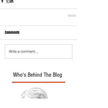
Comments
Write a comment...
Who's Behind The Blog