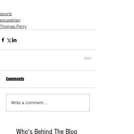
sports
equestrian
Thomas Perry
Comments
Write a comment...
Who's Behind The Blog