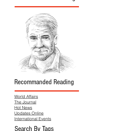
Recommanded Reading
World Affairs
The Journal
Hot News
Updates Online
International Events
Search By Tags