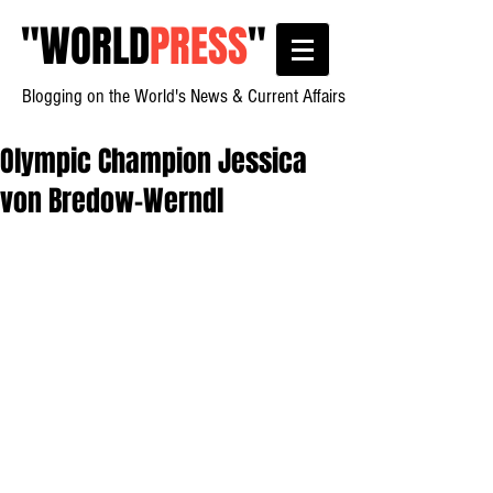
"
WORLD
PRESS
"
Blogging on the World's News & Current Affairs
Olympic Champion Jessica
von Bredow-Werndl