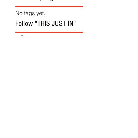
No tags yet.
Follow "THIS JUST IN"
Also Featured In